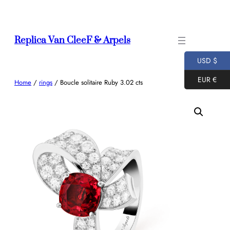
Skip
to
content
Replica Van CleeF & Arpels
USD $
EUR €
Home
/
rings
/ Boucle solitaire Ruby 3.02 cts