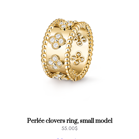
y
Perlée clovers ring, small model
55.00
$