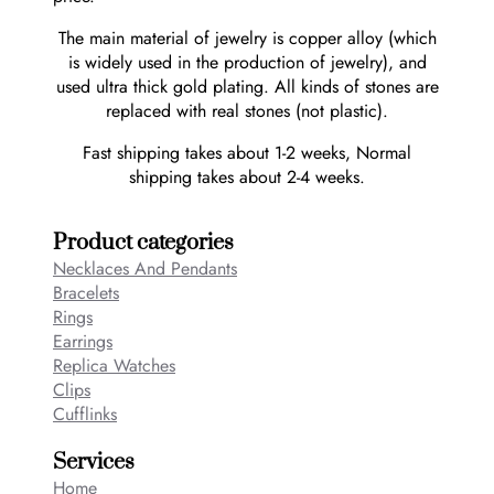
The main material of jewelry is copper alloy (which
is widely used in the production of jewelry), and
used ultra thick gold plating. All kinds of stones are
replaced with real stones (not plastic).
Fast shipping takes about 1-2 weeks, Normal
shipping takes about 2-4 weeks.
Product categories
Necklaces And Pendants
Bracelets
Rings
Earrings
Replica Watches
Clips
Cufflinks
Services
Home