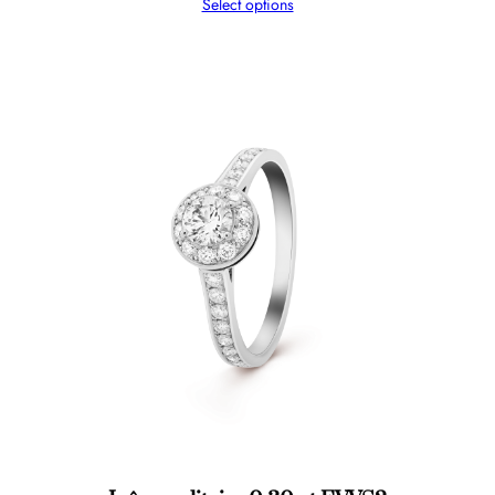
Select options