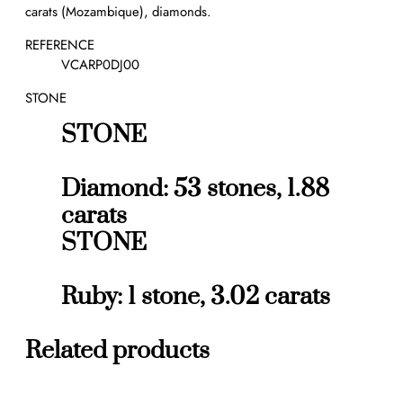
carats (Mozambique), diamonds.
r
e
REFERENCE
R
VCARP0DJ00
u
STONE
b
y
STONE
3
.
0
Diamond: 53 stones, 1.88
2
carats
c
STONE
t
s
q
Ruby: 1 stone, 3.02 carats
u
a
n
Related products
t
i
t