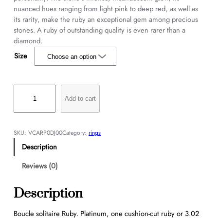
nuanced hues ranging from light pink to deep red, as well as
its rarity, make the ruby an exceptional gem among precious
stones. A ruby of outstanding quality is even rarer than a
diamond.
Size
B
o
Add to cart
u
c
l
SKU:
VCARP0DJ00
Category:
rings
e
Description
s
o
Reviews (0)
l
i
Description
t
a
Boucle solitaire Ruby. Platinum, one cushion-cut ruby or 3.02
i