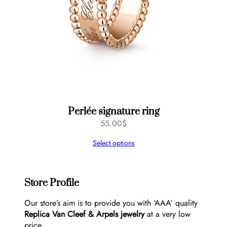
Perlée signature ring
55.00
$
Select options
Store Profile
Our store’s aim is to provide you with ‘AAA’ quality
Replica Van Cleef & Arpels jewelry
at a very low
price.