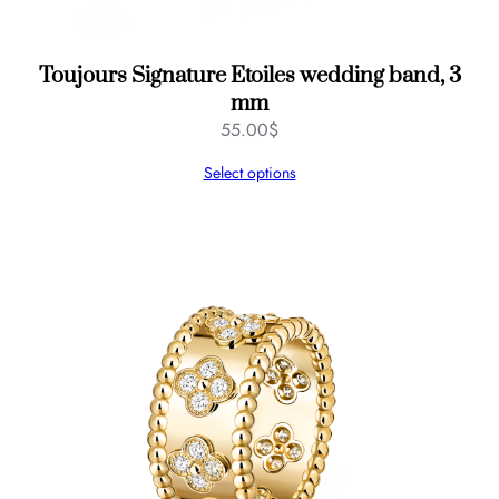
Toujours Signature Etoiles wedding band, 3
mm
55.00
$
Select options