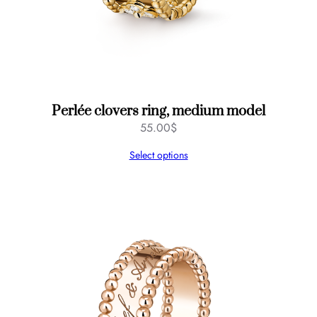
Perlée clovers ring, medium model
55.00
$
Select options