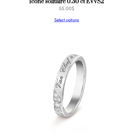
Icône solitaire 0.30 ct EVVS2
55.00
$
Select options