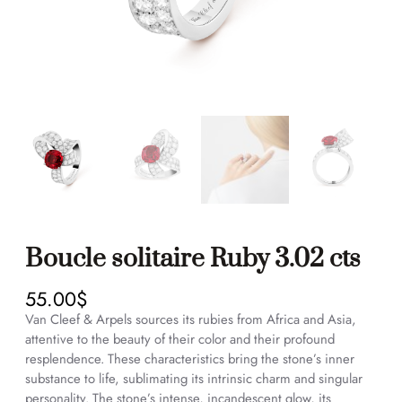
Boucle solitaire Ruby 3.02 cts
55.00
$
Van Cleef & Arpels sources its rubies from Africa and Asia,
attentive to the beauty of their color and their profound
resplendence. These characteristics bring the stone’s inner
substance to life, sublimating its intrinsic charm and singular
personality. The stone’s intense, incandescent glow, its