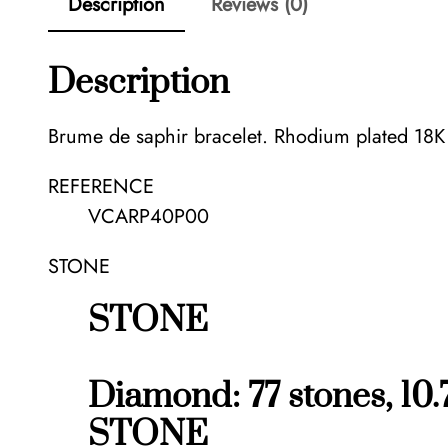
Description
Reviews (0)
Description
Brume de saphir bracelet. Rhodium plated 18K
REFERENCE
VCARP40P00
STONE
STONE
Diamond: 77 stones, 10.
STONE