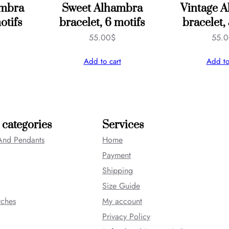
ambra
Sweet Alhambra
Vintage 
otifs
bracelet, 6 motifs
bracelet,
55.00
$
55.
Add to cart
Add to
 categories
Services
And Pendants
Home
Payment
Shipping
Size Guide
tches
My account
Privacy Policy