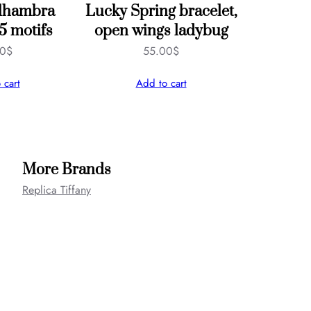
Alhambra
Lucky Spring bracelet,
 5 motifs
open wings ladybug
00
$
55.00
$
 cart
Add to cart
More Brands
Replica Tiffany