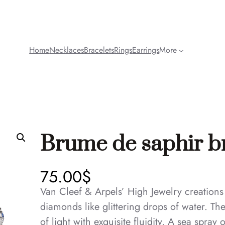
Home
Necklaces
Bracelets
Rings
Earrings
More
Brume de saphir b
75.00
$
Van Cleef & Arpels’ High Jewelry creations
diamonds like glittering drops of water. Th
of light with exquisite fluidity. A sea spray