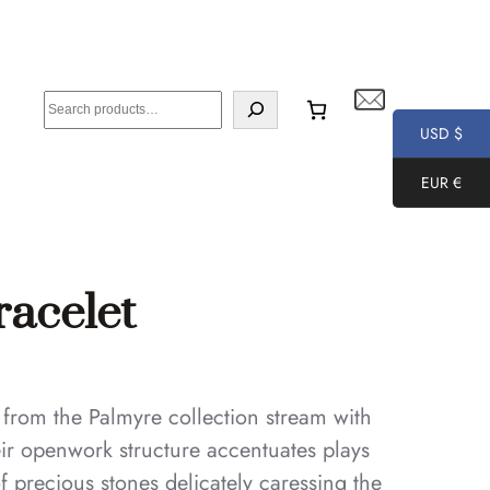
S
e
USD $
a
EUR €
r
c
h
racelet
 from the Palmyre collection stream with
eir openwork structure accentuates plays
 of precious stones delicately caressing the