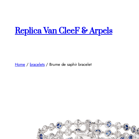
Skip
to
content
Replica Van CleeF & Arpels
Home
/
bracelets
/ Brume de saphir bracelet