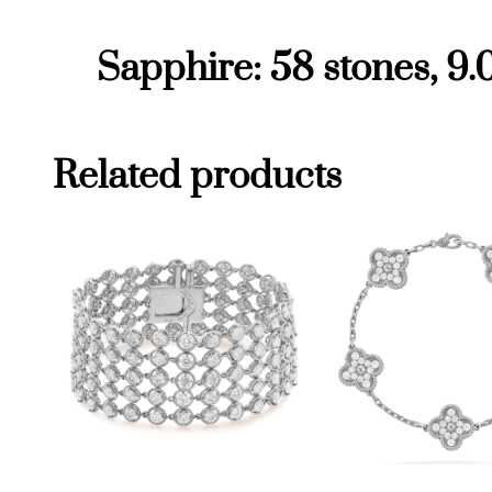
Sapphire: 58 stones, 9.
Related products