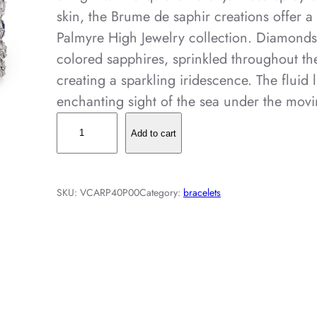
skin, the Brume de saphir creations offer a
Palmyre High Jewelry collection. Diamond
colored sapphires, sprinkled throughout t
creating a sparkling iridescence. The fluid l
enchanting sight of the sea under the mov
B
Add to cart
r
u
m
SKU:
VCARP40P00
Category:
bracelets
e
d
e
s
a
p