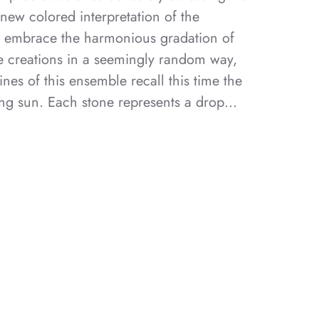
 new colored interpretation of the
s embrace the harmonious gradation of
he creations in a seemingly random way,
ines of this ensemble recall this time the
ing sun. Each stone represents a drop…