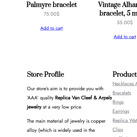
Palmyre bracelet
Vintage Alh
bracelet, 5 m
75.00
$
55.00
$
Add to cart
Add to cart
Store Profile
Product
Necklaces 
Our store’s aim is to provide you with
Bracelets
‘AAA’ quality
Replica Van Cleef & Arpels
Rings
jewelry
at a very low price.
Earrings
Replica Wa
The main material of jewelry is copper
Clips
alloy (which is widely used in the