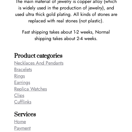
The main material of jewelry is copper alloy (which
is widely used in the production of jewelry), and
used ultra thick gold plating. All kinds of stones are
replaced with real stones (not plastic).
Fast shipping takes about 1-2 weeks, Normal
shipping takes about 2-4 weeks.
Product categories
Necklaces And Pendants
Bracelets
Rings
Earrings
Replica Watches
Clips
Cufflinks
Services
Home
Payment