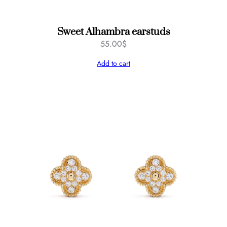
Sweet Alhambra earstuds
55.00
$
Add to cart