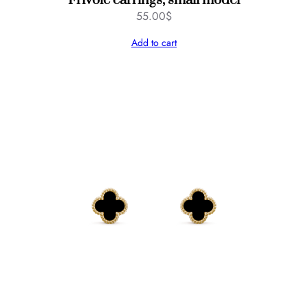
Frivole earrings, small model
55.00
$
Add to cart