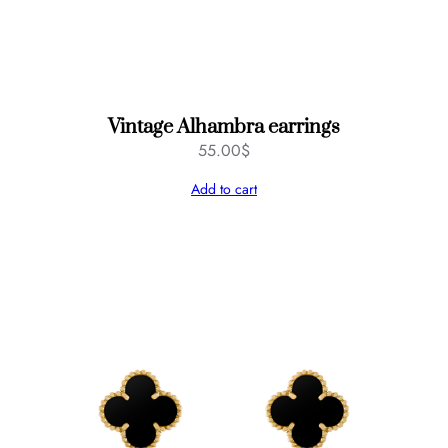
Vintage Alhambra earrings
55.00
$
Add to cart