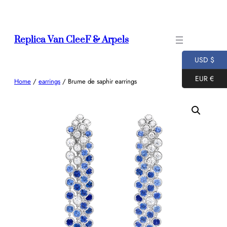
Skip
to
content
Replica Van CleeF & Arpels
USD $
EUR €
Home
/
earrings
/ Brume de saphir earrings