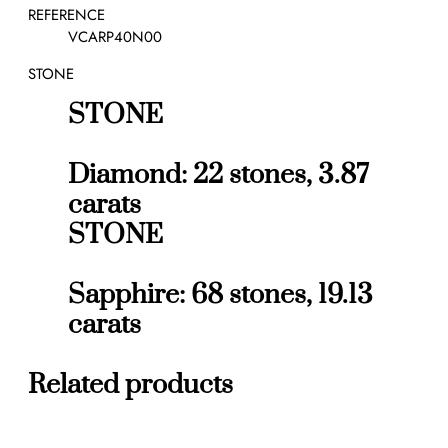
a
REFERENCE
r
VCARP40N00
r
STONE
i
n
STONE
g
s
q
Diamond: 22 stones, 3.87
u
carats
a
STONE
n
t
i
Sapphire: 68 stones, 19.13
t
y
carats
Related products