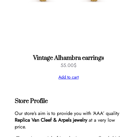
Vintage Alhambra earrings
55.00
$
Add to cart
Store Profile
Our store’s aim is to provide you with ‘AAA’ quality
Replica Van Cleef & Arpels jewelry
at a very low
price.