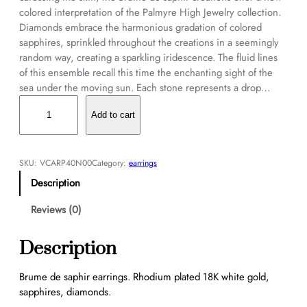
colored interpretation of the Palmyre High Jewelry collection.
Diamonds embrace the harmonious gradation of colored
sapphires, sprinkled throughout the creations in a seemingly
random way, creating a sparkling iridescence. The fluid lines
of this ensemble recall this time the enchanting sight of the
sea under the moving sun. Each stone represents a drop…
B
r
Add to cart
u
m
e
SKU:
VCARP40N00
Category:
earrings
d
Description
e
s
Reviews (0)
a
p
Description
h
i
Brume de saphir earrings. Rhodium plated 18K white gold,
r
sapphires, diamonds.
e