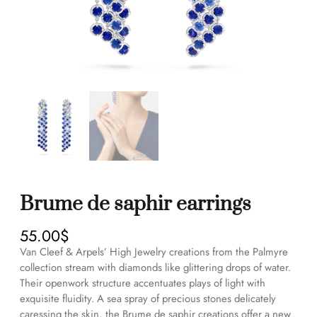
Brume de saphir earrings
55.00
$
Van Cleef & Arpels’ High Jewelry creations from the Palmyre
collection stream with diamonds like glittering drops of water.
Their openwork structure accentuates plays of light with
exquisite fluidity. A sea spray of precious stones delicately
caressing the skin, the Brume de saphir creations offer a new