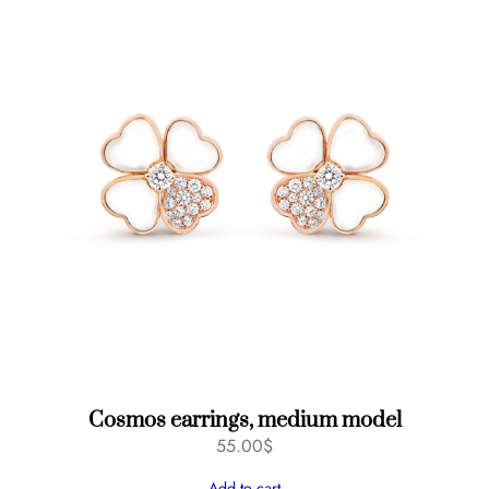
Cosmos earrings, medium model
55.00
$
Add to cart