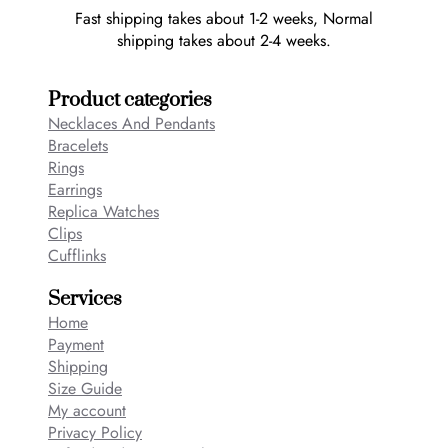
Fast shipping takes about 1-2 weeks, Normal
shipping takes about 2-4 weeks.
Product categories
Necklaces And Pendants
Bracelets
Rings
Earrings
Replica Watches
Clips
Cufflinks
Services
Home
Payment
Shipping
Size Guide
My account
Privacy Policy