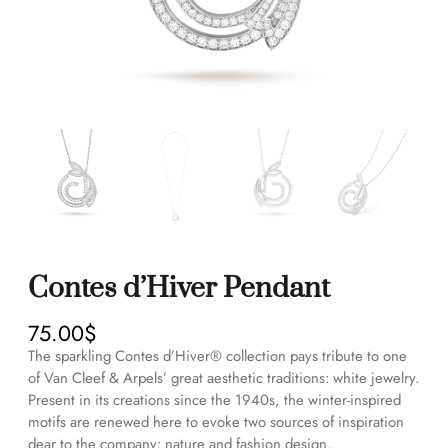
Contes d’Hiver Pendant
75.00
$
The sparkling Contes d’Hiver® collection pays tribute to one
of Van Cleef & Arpels’ great aesthetic traditions: white jewelry.
Present in its creations since the 1940s, the winter-inspired
motifs are renewed here to evoke two sources of inspiration
dear to the company: nature and fashion design.