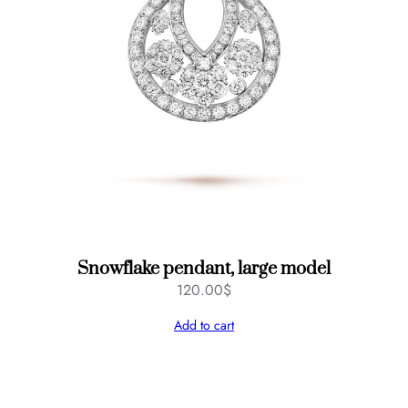
Snowflake pendant, large model
120.00
$
Add to cart