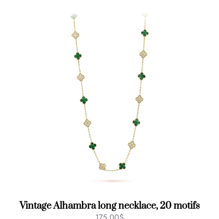
Vintage Alhambra long necklace, 20 motifs
175.00
$