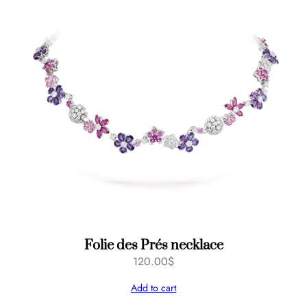
Folie des Prés necklace
120.00
$
Add to cart