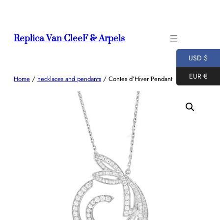
Skip
to
content
Replica Van CleeF & Arpels
USD $
EUR €
Home
/
necklaces and pendants
/ Contes d’Hiver Pendant