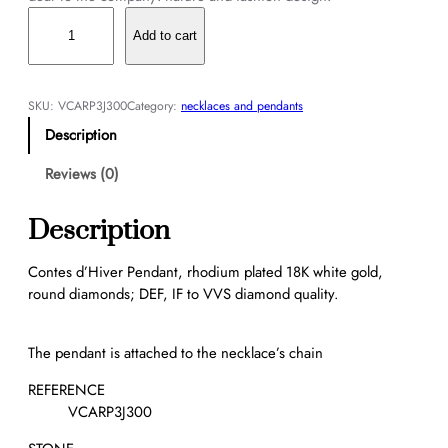
C
o
Add to cart
n
t
e
SKU:
VCARP3J300
Category:
necklaces and pendants
s
Description
d
’
Reviews (0)
H
i
Description
v
e
Contes d’Hiver Pendant, rhodium plated 18K white gold,
r
round diamonds; DEF, IF to VVS diamond quality.
P
e
n
The pendant is attached to the necklace’s chain
d
REFERENCE
a
VCARP3J300
n
t