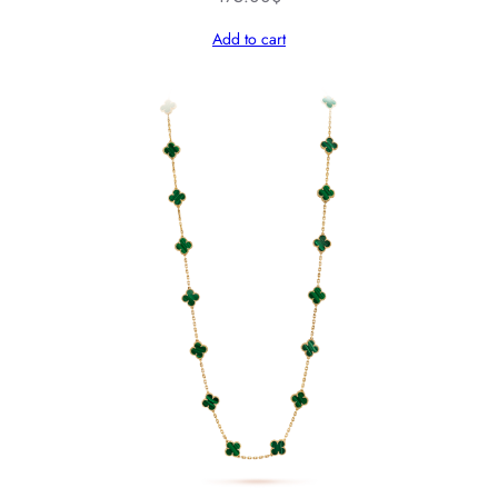
Add to cart