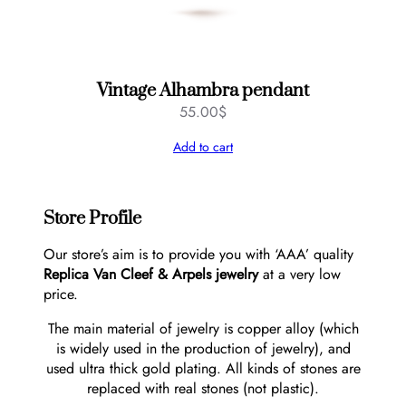
Vintage Alhambra pendant
55.00
$
Add to cart
Store Profile
Our store’s aim is to provide you with ‘AAA’ quality
Replica Van Cleef & Arpels jewelry
at a very low
price.
The main material of jewelry is copper alloy (which
is widely used in the production of jewelry), and
used ultra thick gold plating. All kinds of stones are
replaced with real stones (not plastic).