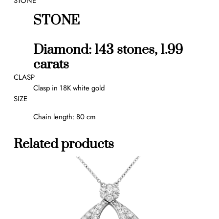
STONE
q
u
STONE
a
n
Diamond: 143 stones, 1.99
t
i
carats
t
CLASP
y
Clasp in 18K white gold
SIZE
Chain length: 80 cm
Related products