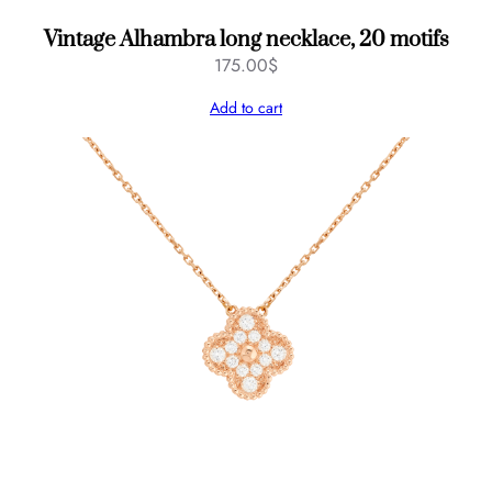
Vintage Alhambra long necklace, 20 motifs
175.00
$
Add to cart