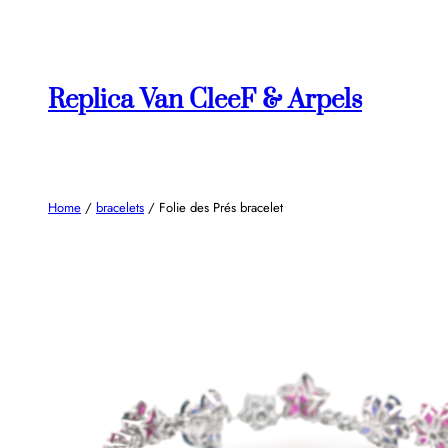
Skip
to
content
Replica Van CleeF & Arpels
Home
/
bracelets
/ Folie des Prés bracelet