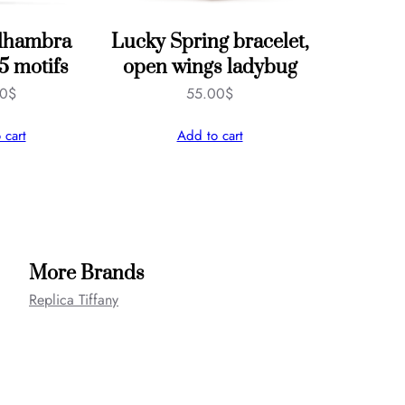
Alhambra
Lucky Spring bracelet,
 5 motifs
open wings ladybug
00
$
55.00
$
 cart
Add to cart
More Brands
Replica Tiffany