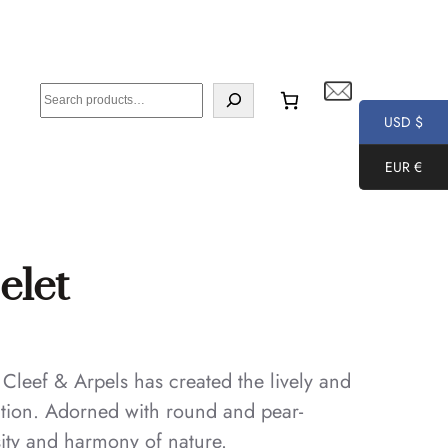
S
e
USD $
a
EUR €
r
c
h
elet
 Cleef & Arpels has created the lively and
ction. Adorned with round and pear-
ity and harmony of nature.