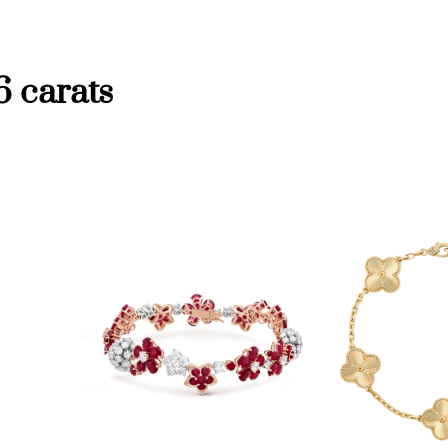
6 carats