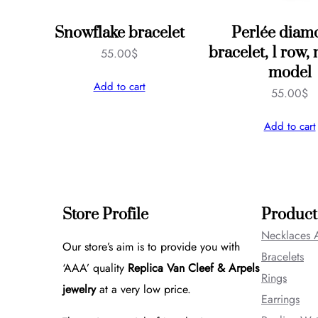
Snowflake bracelet
Perlée diam
bracelet, 1 row
55.00
$
model
Add to cart
55.00
$
Add to cart
Store Profile
Product
Necklaces 
Our store’s aim is to provide you with
Bracelets
‘AAA’ quality
Replica Van Cleef & Arpels
Rings
jewelry
at a very low price.
Earrings