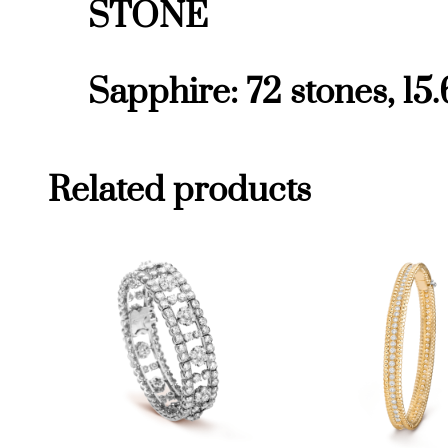
STONE
Sapphire: 72 stones, 15.
Related products