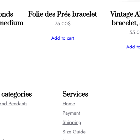
onds
Folie des Prés bracelet
Vintage 
, medium
bracelet,
75.00
$
55.
Add to cart
Add to
 categories
Services
And Pendants
Home
Payment
Shipping
Size Guide