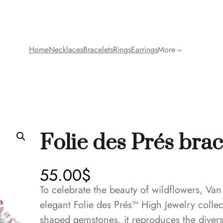
Home
Necklaces
Bracelets
Rings
Earrings
More
Folie des Prés brac
55.00
$
To celebrate the beauty of wildflowers, Van
elegant Folie des Prés™ High Jewelry colle
shaped gemstones, it reproduces the divers