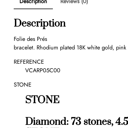
Description
Reviews (0)
Description
Folie des Prés
bracelet. Rhodium plated 18K white gold, pin
REFERENCE
VCARP05C00
STONE
STONE
Diamond: 73 stones, 4.5