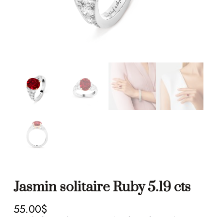
Jasmin solitaire Ruby 5.19 cts
55.00
$