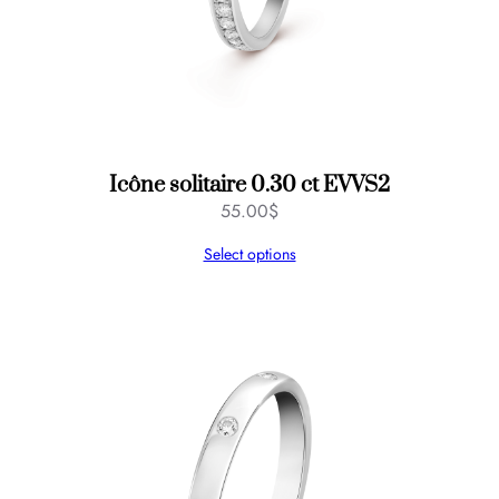
Icône solitaire 0.30 ct EVVS2
55.00
$
Select options