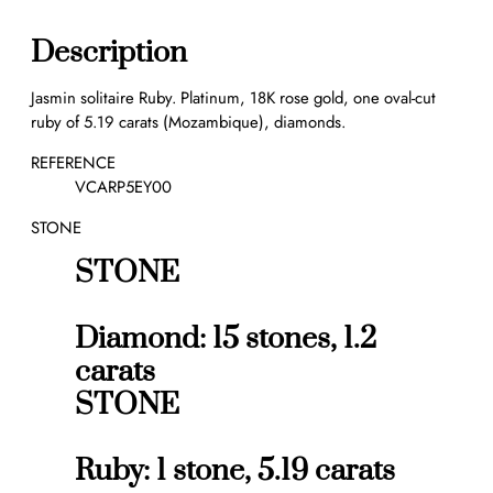
l
i
Description
t
a
Jasmin solitaire Ruby. Platinum, 18K rose gold, one oval-cut
i
ruby of 5.19 carats (Mozambique), diamonds.
r
e
REFERENCE
R
VCARP5EY00
u
STONE
b
y
STONE
5
.
1
Diamond: 15 stones, 1.2
9
carats
c
STONE
t
s
q
Ruby: 1 stone, 5.19 carats
u