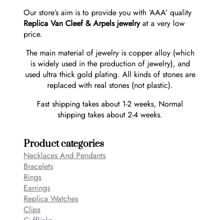
Our store’s aim is to provide you with ‘AAA’ quality
Replica Van Cleef & Arpels jewelry
at a very low
price.
The main material of jewelry is copper alloy (which
is widely used in the production of jewelry), and
used ultra thick gold plating. All kinds of stones are
replaced with real stones (not plastic).
Fast shipping takes about 1-2 weeks, Normal
shipping takes about 2-4 weeks.
Product categories
Necklaces And Pendants
Bracelets
Rings
Earrings
Replica Watches
Clips