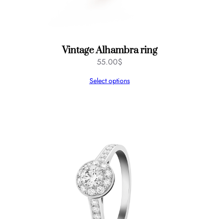
Vintage Alhambra ring
55.00
$
Select options