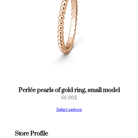
Perlée pearls of gold ring, small model
55.00
$
Select options
Store Profile