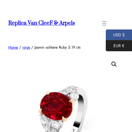
Skip
to
content
Replica Van CleeF & Arpels
USD $
EUR €
Home
/
rings
/ Jasmin solitaire Ruby 5.19 cts