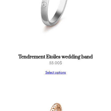
Tendrement Etoiles wedding band
55.00
$
Select options