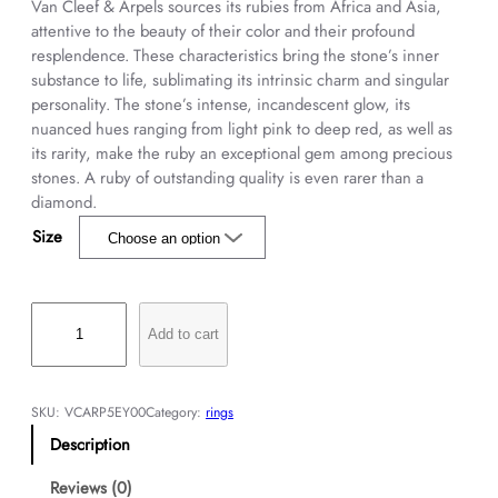
Van Cleef & Arpels sources its rubies from Africa and Asia,
attentive to the beauty of their color and their profound
resplendence. These characteristics bring the stone’s inner
substance to life, sublimating its intrinsic charm and singular
personality. The stone’s intense, incandescent glow, its
nuanced hues ranging from light pink to deep red, as well as
its rarity, make the ruby an exceptional gem among precious
stones. A ruby of outstanding quality is even rarer than a
diamond.
Size
J
a
Add to cart
s
m
i
SKU:
VCARP5EY00
Category:
rings
n
Description
s
o
Reviews (0)