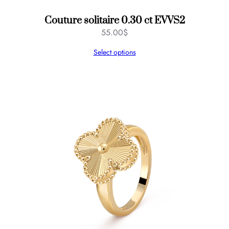
Couture solitaire 0.30 ct EVVS2
55.00
$
Select options