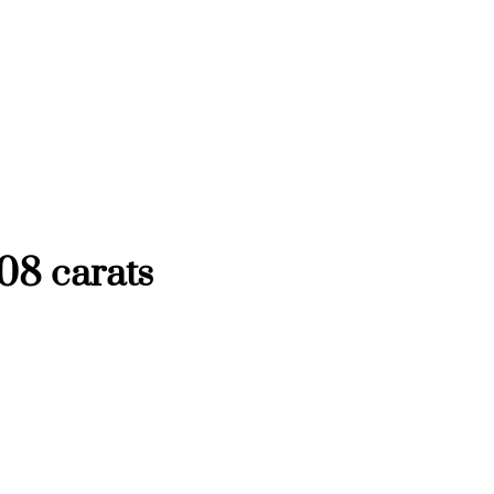
08 carats