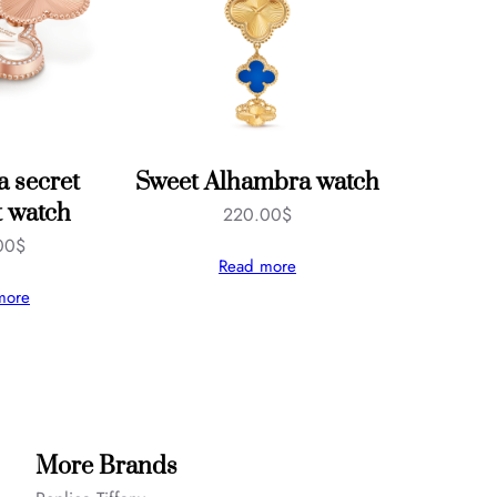
 secret
Sweet Alhambra watch
 watch
220.00
$
00
$
Read more
more
More Brands