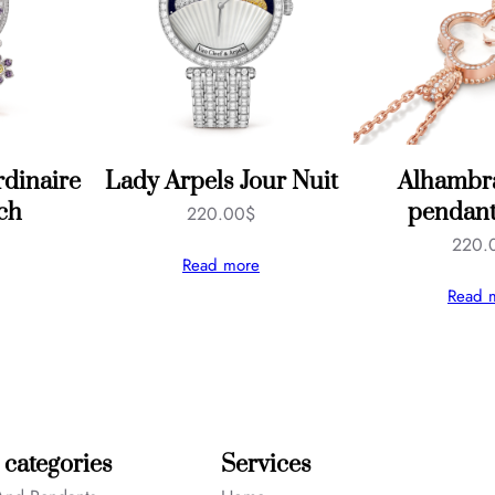
dinaire
Lady Arpels Jour Nuit
Alhambra
ch
pendant
220.00
$
220.
Read more
Read 
 categories
Services