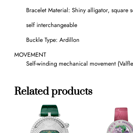
Bracelet Material: Shiny alligator, square 
self interchangeable
Buckle Type: Ardillon
MOVEMENT
Self-winding mechanical movement (Valfl
Related products