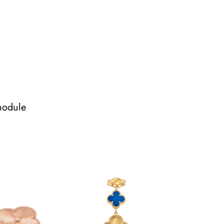
module