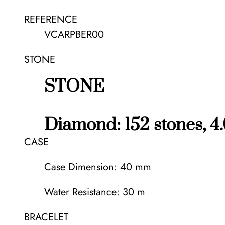
REFERENCE
VCARPBER00
STONE
STONE
Diamond: 152 stones, 4.
CASE
Case Dimension: 40 mm
Water Resistance: 30 m
BRACELET