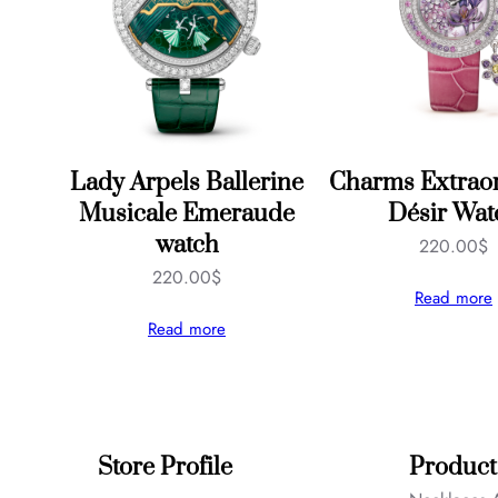
Lady Arpels Ballerine
Charms Extraor
Musicale Emeraude
Désir Wat
watch
220.00
$
220.00
$
Read more
Read more
Store Profile
Product