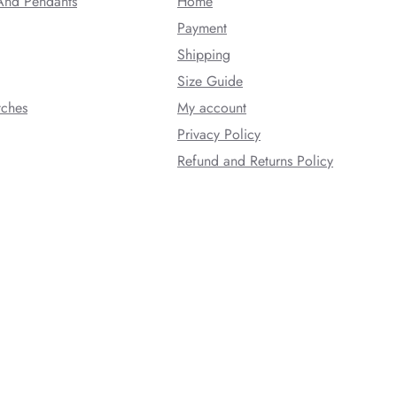
And Pendants
Home
Payment
Shipping
Size Guide
tches
My account
Privacy Policy
Refund and Returns Policy