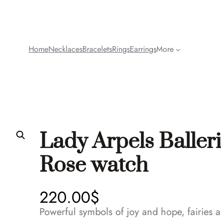
Home
Necklaces
Bracelets
Rings
Earrings
More
Lady Arpels Baller
Rose watch
220.00
$
Powerful symbols of joy and hope, fairies a