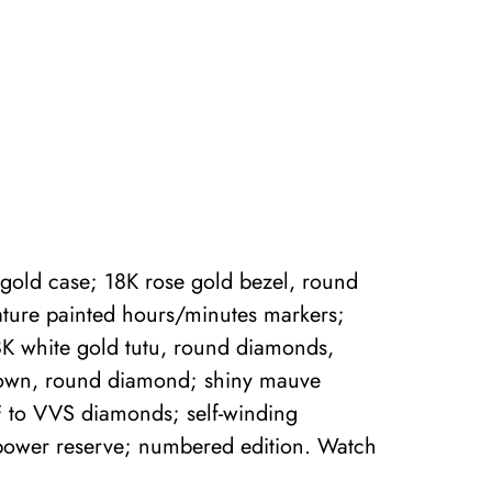
gold case; 18K rose gold bezel, round
ature painted hours/minutes markers;
8K white gold tutu, round diamonds,
crown, round diamond; shiny mauve
F to VVS diamonds; self-winding
power reserve; numbered edition. Watch