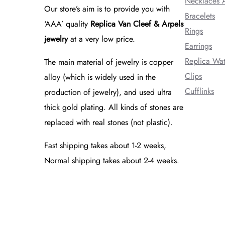
Necklaces 
Our store’s aim is to provide you with
Bracelets
‘AAA’ quality
Replica Van Cleef & Arpels
Rings
jewelry
at a very low price.
Earrings
Replica Wa
The main material of jewelry is copper
Clips
alloy (which is widely used in the
Cufflinks
production of jewelry), and used ultra
thick gold plating. All kinds of stones are
replaced with real stones (not plastic).
Fast shipping takes about 1-2 weeks,
Normal shipping takes about 2-4 weeks.