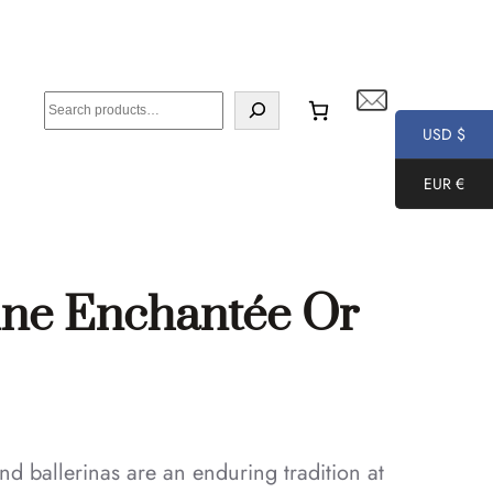
S
e
USD $
a
EUR €
r
c
h
ine Enchantée Or
nd ballerinas are an enduring tradition at