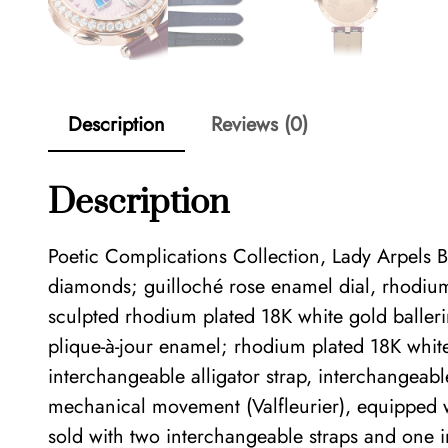
Description
Reviews (0)
Description
Poetic Complications Collection, Lady Arpels
diamonds; guilloché rose enamel dial, rhodium
sculpted rhodium plated 18K white gold baller
plique-à-jour enamel; rhodium plated 18K whi
interchangeable alligator strap, interchangea
mechanical movement (Valfleurier), equipped
sold with two interchangeable straps and one 