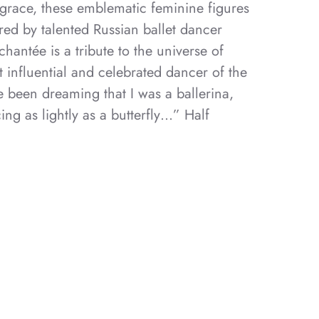
grace, these emblematic feminine figures
red by talented Russian ballet dancer
hantée is a tribute to the universe of
 influential and celebrated dancer of the
e been dreaming that I was a ballerina,
ng as lightly as a butterfly…” Half