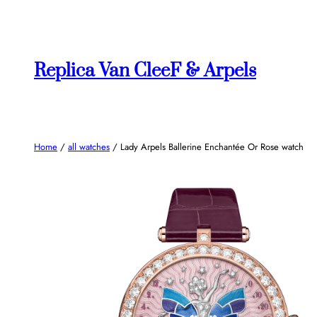
Skip
to
content
Replica Van CleeF & Arpels
Home
/
all watches
/ Lady Arpels Ballerine Enchantée Or Rose watch