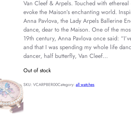
Van Cleef & Arpels. Touched with ethereal 
evoke the Maison’s enchanting world. Inspi
Anna Pavlova, the Lady Arpels Ballerine Enc
dance, dear to the Maison. One of the most
19th century, Anna Pavlova once said: “I’v
and that I was spending my whole life danci
dancer, half butterfly, Van Cleef…
Out of stock
SKU:
VCARPBER00
Category:
all watches