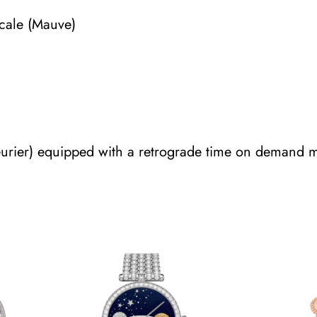
scale (Mauve)
eurier) equipped with a retrograde time on demand 