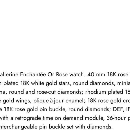
 Ballerine Enchantée Or Rose watch. 40 mm 18K rose 
 plated 18K white gold stars, round diamonds, mini
ina, round and rose-cut diamonds; rhodium plated 1
te gold wings, plique-à-jour enamel; 18K rose gold 
ble 18K rose gold pin buckle, round diamonds; DEF, I
 with a retrograde time on demand module, 36-hour 
interchangeable pin buckle set with diamonds.