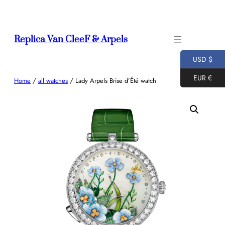
Skip
to
content
Replica Van CleeF & Arpels
USD $
EUR €
Home
/
all watches
/ Lady Arpels Brise d’Été watch