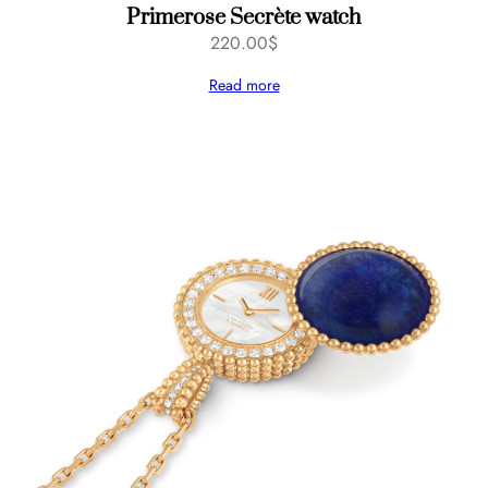
Primerose Secrète watch
220.00
$
Read more