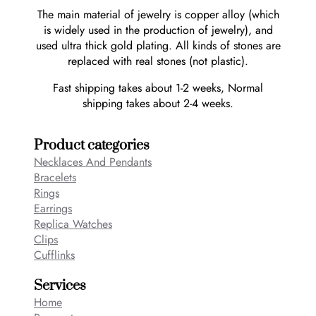
The main material of jewelry is copper alloy (which
is widely used in the production of jewelry), and
used ultra thick gold plating. All kinds of stones are
replaced with real stones (not plastic).
Fast shipping takes about 1-2 weeks, Normal
shipping takes about 2-4 weeks.
Product categories
Necklaces And Pendants
Bracelets
Rings
Earrings
Replica Watches
Clips
Cufflinks
Services
Home