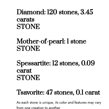
Diamond: 120 stones, 3.45
carats
STONE
Mother-of-pearl: 1 stone
STONE
Spessartite: 12 stones, 0.09
carat
STONE
Tsavorite: 47 stones, 0.1 carat
As each stone is unique, its color and features may vary
from one creation to another