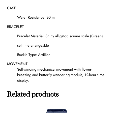
CASE
Water Resistance: 30 m
BRACELET
Bracelet Material: Shiny alligator, square scale (Green)
self interchangeable
Buckle Type: Ardillon
MOVEMENT
Self-winding mechanical movement with flower-
breezing and butterfly wandering module, 12-hour time
display.
Related products