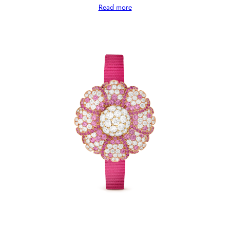
Read more