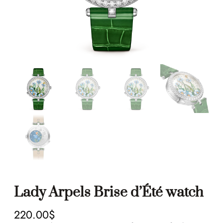
Lady Arpels Brise d’Été watch
220.00
$