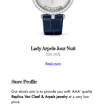
Lady Arpels Jour Nuit
220.00
$
Read more
Store Profile
Our store’s aim is to provide you with ‘AAA’ quality
Replica Van Cleef & Arpels jewelry
at a very low
price.