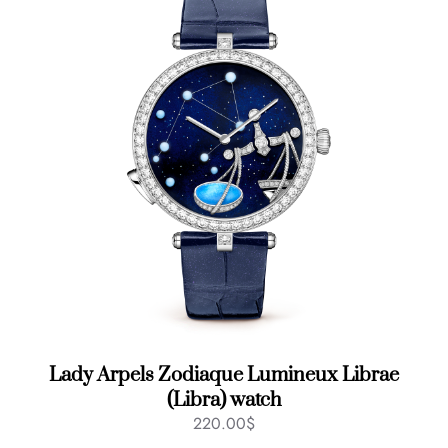
Lady Arpels Zodiaque Lumineux Librae
(Libra) watch
220.00
$