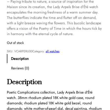
– Paying tribute to nature, a source of inspiration for the
Maison since its creation, the Lady Arpels Brise d’Été watch
encapsulates the morning freshness of a warm summer day.
The butterflies indicate the time and flutter off on demand,
with a light breeze waving the flowers. This bucolic landscape
offers a vision of the Poetry of Time in which the hours tick by
in harmony with the eternal cycle of nature.
Out of stock
SKU:
VCARPERU00
Category:
all watches
Description
Reviews (0)
Description
Poetic Complications collection, Lady Arpels Brise d'Été
watch. 38mm rhodium plated 18K white gold case, round
diamonds; rhodium plated 18K white gold bezel, round
diamonds; white mother-of-pearl dial, decal painting, rhodium