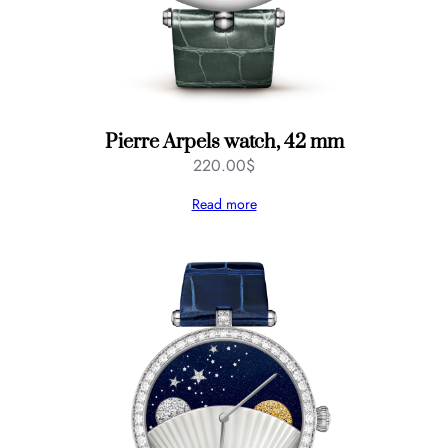
Pierre Arpels watch, 42 mm
220.00
$
Read more