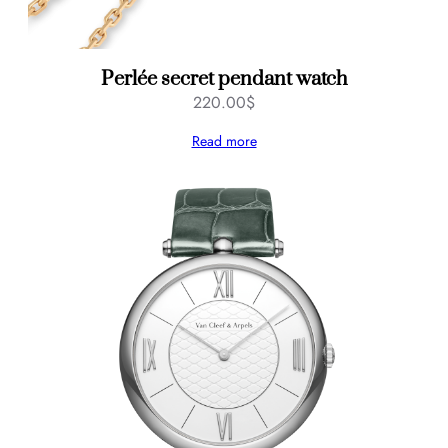
Perlée secret pendant watch
220.00
$
Read more