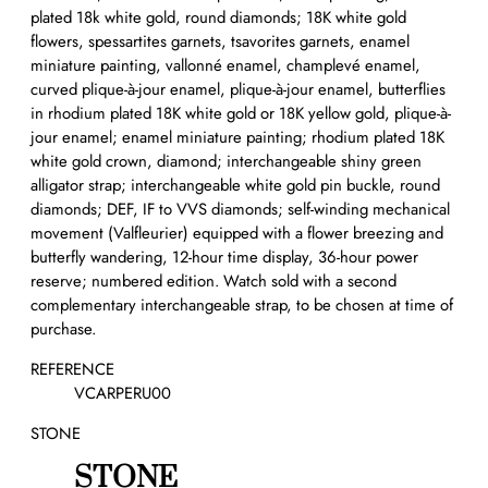
plated 18k white gold, round diamonds; 18K white gold
flowers, spessartites garnets, tsavorites garnets, enamel
miniature painting, vallonné enamel, champlevé enamel,
curved plique-à-jour enamel, plique-à-jour enamel, butterflies
in rhodium plated 18K white gold or 18K yellow gold, plique-à-
jour enamel; enamel miniature painting; rhodium plated 18K
white gold crown, diamond; interchangeable shiny green
alligator strap; interchangeable white gold pin buckle, round
diamonds; DEF, IF to VVS diamonds; self-winding mechanical
movement (Valfleurier) equipped with a flower breezing and
butterfly wandering, 12-hour time display, 36-hour power
reserve; numbered edition. Watch sold with a second
complementary interchangeable strap, to be chosen at time of
purchase.
REFERENCE
VCARPERU00
STONE
STONE