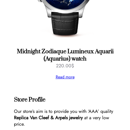
Midnight Zodiaque Lumineux Aquarii
(Aquarius) watch
220.00
$
Read more
Store Profile
Our store’s aim is to provide you with ‘AAA’ quality
Replica Van Cleef & Arpels jewelry
at a very low
price.