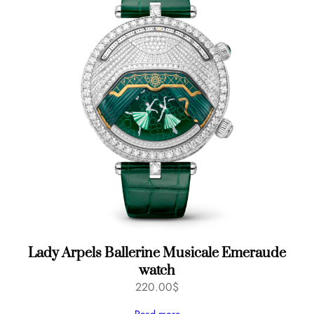
Lady Arpels Ballerine Musicale Emeraude
watch
220.00
$
Read more