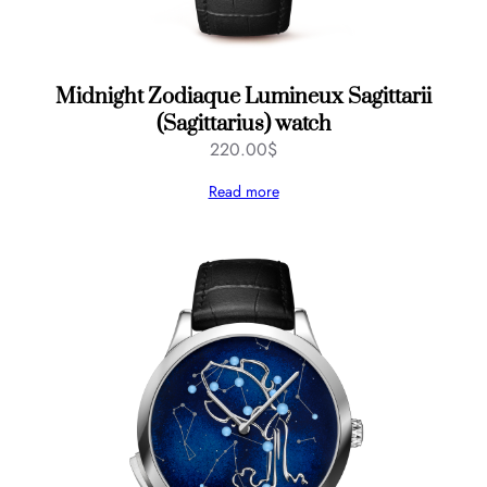
Midnight Zodiaque Lumineux Sagittarii
(Sagittarius) watch
220.00
$
Read more