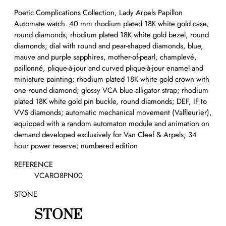
Poetic Complications Collection, Lady Arpels Papillon
Automate watch. 40 mm rhodium plated 18K white gold case,
round diamonds; rhodium plated 18K white gold bezel, round
diamonds; dial with round and pear-shaped diamonds, blue,
mauve and purple sapphires, mother-of-pearl, champlevé,
paillonné, plique-à-jour and curved plique-à-jour enamel and
miniature painting; rhodium plated 18K white gold crown with
one round diamond; glossy VCA blue alligator strap; rhodium
plated 18K white gold pin buckle, round diamonds; DEF, IF to
VVS diamonds; automatic mechanical movement (Valfleurier),
equipped with a random automaton module and animation on
demand developed exclusively for Van Cleef & Arpels; 34
hour power reserve; numbered edition
REFERENCE
VCARO8PN00
STONE
STONE