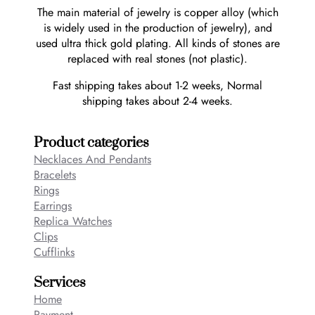
The main material of jewelry is copper alloy (which
is widely used in the production of jewelry), and
used ultra thick gold plating. All kinds of stones are
replaced with real stones (not plastic).
Fast shipping takes about 1-2 weeks, Normal
shipping takes about 2-4 weeks.
Product categories
Necklaces And Pendants
Bracelets
Rings
Earrings
Replica Watches
Clips
Cufflinks
Services
Home
Payment