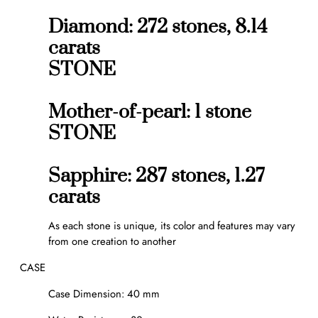
Diamond: 272 stones, 8.14
carats
STONE
Mother-of-pearl: 1 stone
STONE
Sapphire: 287 stones, 1.27
carats
As each stone is unique, its color and features may vary
from one creation to another
CASE
Case Dimension: 40 mm