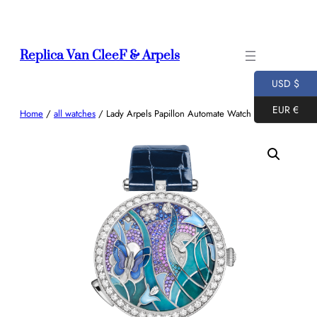
Skip
to
content
Replica Van CleeF & Arpels
USD $
EUR €
Home
/
all watches
/ Lady Arpels Papillon Automate Watch