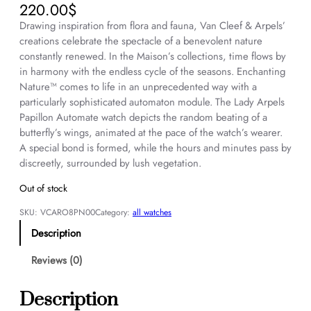
220.00
$
Drawing inspiration from flora and fauna, Van Cleef & Arpels’
creations celebrate the spectacle of a benevolent nature
constantly renewed. In the Maison’s collections, time flows by
in harmony with the endless cycle of the seasons. Enchanting
Nature™ comes to life in an unprecedented way with a
particularly sophisticated automaton module. The Lady Arpels
Papillon Automate watch depicts the random beating of a
butterfly’s wings, animated at the pace of the watch’s wearer.
A special bond is formed, while the hours and minutes pass by
discreetly, surrounded by lush vegetation.
Out of stock
SKU:
VCARO8PN00
Category:
all watches
Description
Reviews (0)
Description