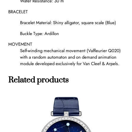
Water Resistance: 30 m
BRACELET
Bracelet Material: Shiny alligator, square scale (Blue)
Buckle Type: Ardillon
MOVEMENT
Self-winding mechanical movement (Valfleurier Q020)
with a random automaton and on demand animation
module developed exclusively for Van Cleef & Arpels.
Related products