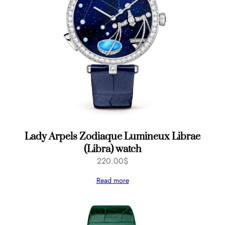
Lady Arpels Zodiaque Lumineux Librae
(Libra) watch
220.00
$
Read more