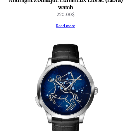
Midnight Zodiaque Lumineux Librae (Libra)
watch
220.00
$
Read more