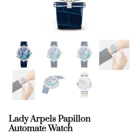
Lady Arpels Papillon
Automate Watch