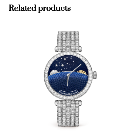
Related products