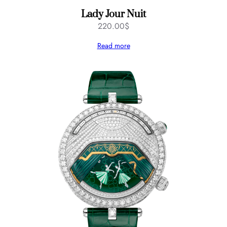
Lady Jour Nuit
220.00
$
Read more