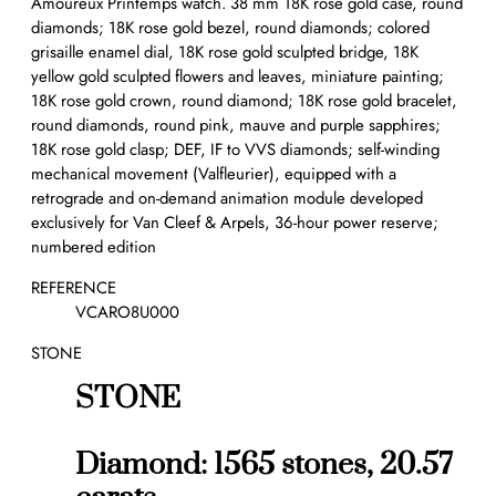
Amoureux Printemps watch. 38 mm 18K rose gold case, round
diamonds; 18K rose gold bezel, round diamonds; colored
grisaille enamel dial, 18K rose gold sculpted bridge, 18K
yellow gold sculpted flowers and leaves, miniature painting;
18K rose gold crown, round diamond; 18K rose gold bracelet,
round diamonds, round pink, mauve and purple sapphires;
18K rose gold clasp; DEF, IF to VVS diamonds; self-winding
mechanical movement (Valfleurier), equipped with a
retrograde and on-demand animation module developed
exclusively for Van Cleef & Arpels, 36-hour power reserve;
numbered edition
REFERENCE
VCARO8U000
STONE
STONE
Diamond: 1565 stones, 20.57