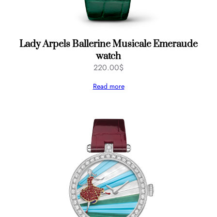
Lady Arpels Ballerine Musicale Emeraude
watch
220.00
$
Read more