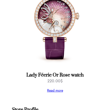
Lady Féerie Or Rose watch
220.00
$
Read more
Store Profile