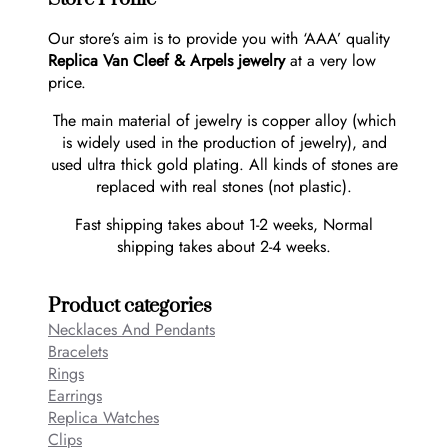
Our store’s aim is to provide you with ‘AAA’ quality
Replica Van Cleef & Arpels jewelry
at a very low
price.
The main material of jewelry is copper alloy (which
is widely used in the production of jewelry), and
used ultra thick gold plating. All kinds of stones are
replaced with real stones (not plastic).
Fast shipping takes about 1-2 weeks, Normal
shipping takes about 2-4 weeks.
Product categories
Necklaces And Pendants
Bracelets
Rings
Earrings
Replica Watches
Clips