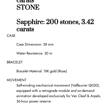
carats
STONE
Sapphire: 200 stones, 3.42
carats
CASE
Case Dimension: 38 mm
Water Resistance: 30 m
BRACELET
Bracelet Material: 18K gold (Rose)
MOVEMENT
Self-winding mechanical movement (Valfleurier Q020),
equipped with a retrograde module and on-demand
animation developed exclusively for Van Cleef & Arpels,
36-hour power reserve