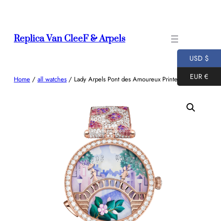
Skip
to
content
Replica Van CleeF & Arpels
USD $
EUR €
Home
/
all watches
/ Lady Arpels Pont des Amoureux Printemps watch