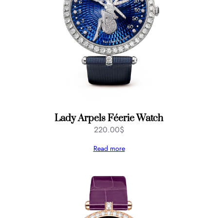
Lady Arpels Féerie Watch
220.00
$
Read more