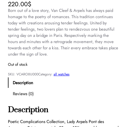
220.00
$
Born out of a love story, Van Cleef & Arpels has always paid
homage to the poetry of romances. This tradition continues
today with creations arousing tender feelings. United by
tender feelings, two lovers plan to rendezvous one beautiful
spring day on a bridge in Paris. Respectively marking the
hours and minutes with a retrograde movement, they move
towards each other for a kiss. Their every embrace takes place
under the sign of love.
Out of stock
SKU:
VCARO8U000
Category:
all watches
Description
Reviews (0)
Description
Poetic Complications Collection, Lady Arpels Pont des