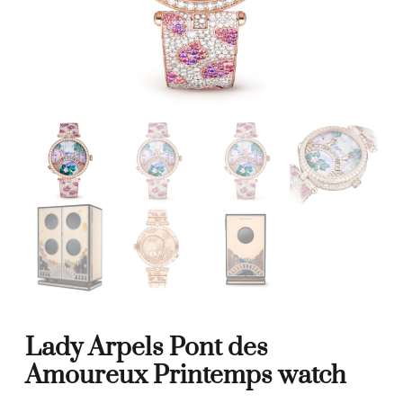
Lady Arpels Pont des
Amoureux Printemps watch