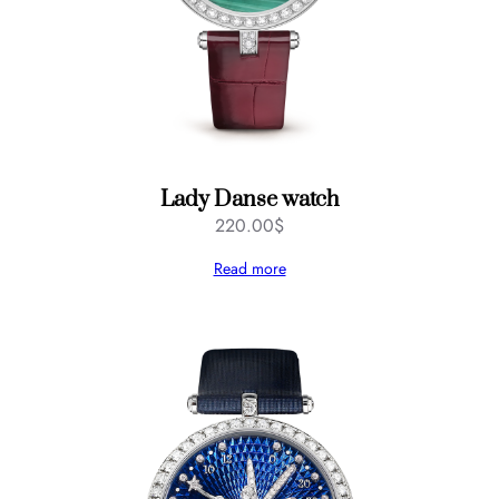
Lady Danse watch
220.00
$
Read more