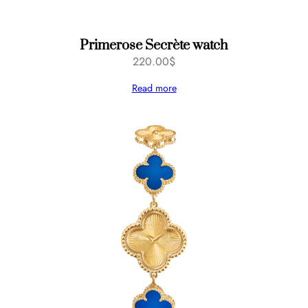
Primerose Secrète watch
220.00
$
Read more