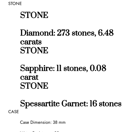
STONE
STONE
Diamond: 273 stones, 6.48
carats
STONE
Sapphire: 11 stones, 0.08
carat
STONE
Spessartite Garnet: 16 stones
CASE
Case Dimension: 38 mm