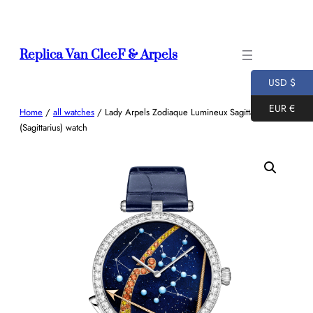
Skip
to
content
Replica Van CleeF & Arpels
USD $
EUR €
Home
/
all watches
/ Lady Arpels Zodiaque Lumineux Sagittarii
(Sagittarius) watch