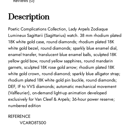
Reviews (0)
Description
Poetic Complications Collection, Lady Arpels Zodiaque
Lumineux Sagittarii (Sagittarius) watch. 38 mm rhodium plated
18K white gold case, round diamonds; rhodium plated 18K
white gold bezel, round diamonds; sparkly blue enamel dial,
enamel transfer, translucent blue enamel balls, sculpted 18K
yellow gold bow, round yellow sapphires, round mandarin
garnets, sculpted 18K rose gold arrow; rhodium plated 18K
white gold crown, round diamond; sparkly blue alligator strap;
rhodium plated 18K white gold pin buckle, round diamonds;
DEF, IF to VVS diamonds; automatic mechanical movement
(Valfleurier), on-demand light-up animation developed
exclusively for Van Cleef & Arpels; 36-hour power reserve;
numbered edition
REFERENCE
VCARO8TS00