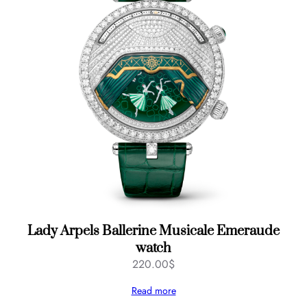
Lady Arpels Ballerine Musicale Emeraude
watch
220.00
$
Read more