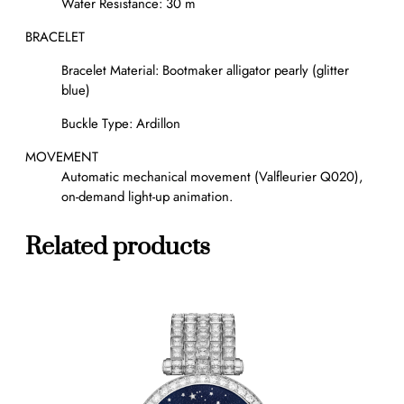
Water Resistance: 30 m
BRACELET
Bracelet Material: Bootmaker alligator pearly (glitter
blue)
Buckle Type: Ardillon
MOVEMENT
Automatic mechanical movement (Valfleurier Q020),
on-demand light-up animation.
Related products