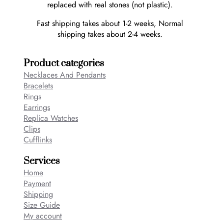
replaced with real stones (not plastic).
Fast shipping takes about 1-2 weeks, Normal
shipping takes about 2-4 weeks.
Product categories
Necklaces And Pendants
Bracelets
Rings
Earrings
Replica Watches
Clips
Cufflinks
Services
Home
Payment
Shipping
Size Guide
My account