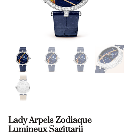
Lady Arpels Zodiaque
Lumineux Sagittarii