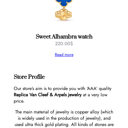
Sweet Alhambra watch
220.00
$
Read more
Store Profile
Our store’s aim is to provide you with ‘AAA’ quality
Replica Van Cleef & Arpels jewelry
at a very low
price.
The main material of jewelry is copper alloy (which
is widely used in the production of jewelry), and
used ultra thick gold plating. All kinds of stones are