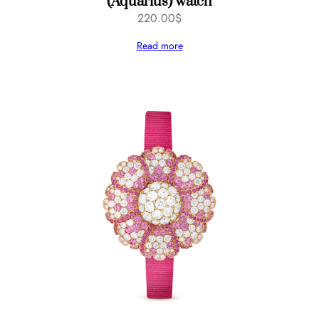
(Aquarius) watch
220.00
$
Read more