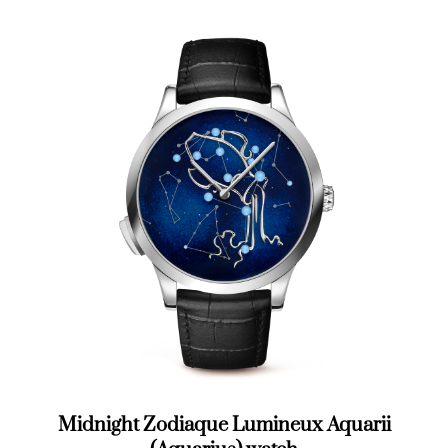
Midnight Zodiaque Lumineux Aquarii