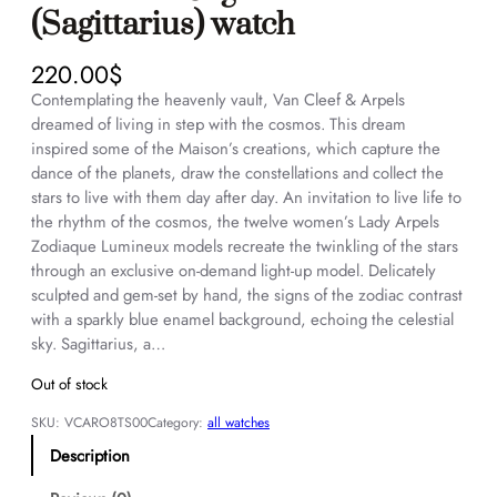
(Sagittarius) watch
220.00
$
Contemplating the heavenly vault, Van Cleef & Arpels
dreamed of living in step with the cosmos. This dream
inspired some of the Maison’s creations, which capture the
dance of the planets, draw the constellations and collect the
stars to live with them day after day. An invitation to live life to
the rhythm of the cosmos, the twelve women’s Lady Arpels
Zodiaque Lumineux models recreate the twinkling of the stars
through an exclusive on-demand light-up model. Delicately
sculpted and gem-set by hand, the signs of the zodiac contrast
with a sparkly blue enamel background, echoing the celestial
sky. Sagittarius, a…
Out of stock
SKU:
VCARO8TS00
Category:
all watches
Description