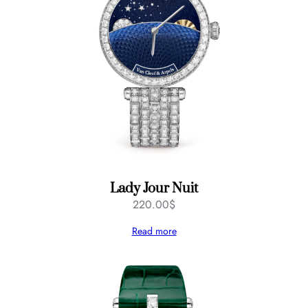
Lady Jour Nuit
220.00
$
Read more