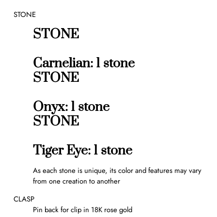
r
STONE
r
e
STONE
l
c
l
Carnelian: 1 stone
i
STONE
p
q
u
Onyx: 1 stone
a
STONE
n
t
i
Tiger Eye: 1 stone
t
y
As each stone is unique, its color and features may vary
from one creation to another
CLASP
Pin back for clip in 18K rose gold