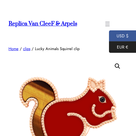
Skip
to
content
Replica Van CleeF & Arpels
USD $
EUR €
Home
/
clips
/ Lucky Animals Squirrel clip