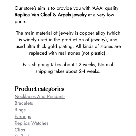
Our store’s aim is to provide you with ‘AAA’ quality
Replica Van Cleef & Arpels jewelry
at a very low
price.
The main material of jewelry is copper alloy (which
is widely used in the production of jewelry), and
used ultra thick gold plating. All kinds of stones are
replaced with real stones (not plastic).
Fast shipping takes about 1-2 weeks, Normal
shipping takes about 2-4 weeks.
Product categories
Necklaces And Pendants
Bracelets
Rings
Earrings
Replica Watches
Clips