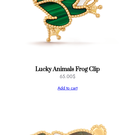
Lucky Animals Frog Clip
65.00
$
Add to cart