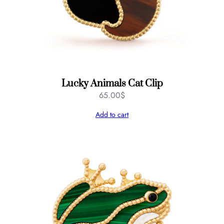
Lucky Animals Cat Clip
65.00
$
Add to cart