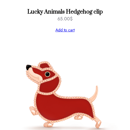
Lucky Animals Hedgehog clip
65.00
$
Add to cart