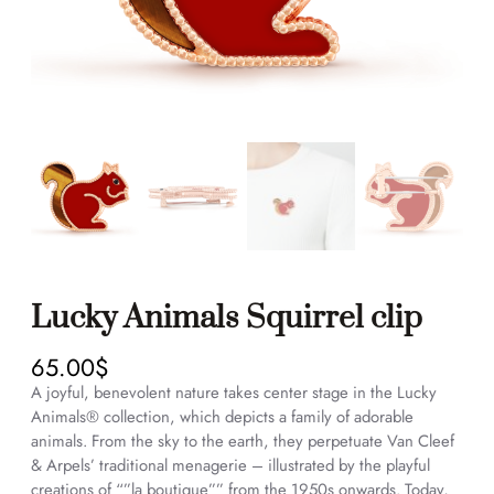
Lucky Animals Squirrel clip
65.00
$
A joyful, benevolent nature takes center stage in the Lucky
Animals® collection, which depicts a family of adorable
animals. From the sky to the earth, they perpetuate Van Cleef
& Arpels’ traditional menagerie – illustrated by the playful
creations of “”la boutique”” from the 1950s onwards. Today,