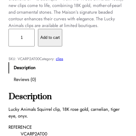
new clips come to life, combining 18K gold, mother-of-pearl
and ornamental stones. The Maison’s signature beaded
contour enhances their curves with elegance. The Lucky
Animals clips are available at limited boutiques.
L
u
Add to cart
c
k
y
SKU:
VCARP2AT00
Category:
clips
A
Description
n
i
Reviews (0)
m
a
Description
l
s
Lucky Animals Squirrel clip, 18K rose gold, carnelian, tiger
S
eye, onyx.
q
u
REFERENCE
i
VCARP2AT00