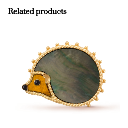
Related products