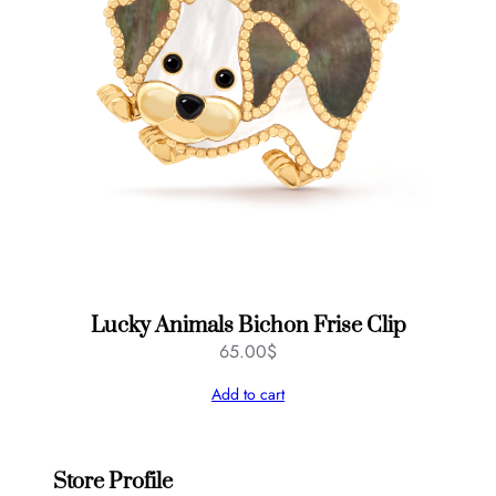
Lucky Animals Bichon Frise Clip
65.00
$
Add to cart
Store Profile