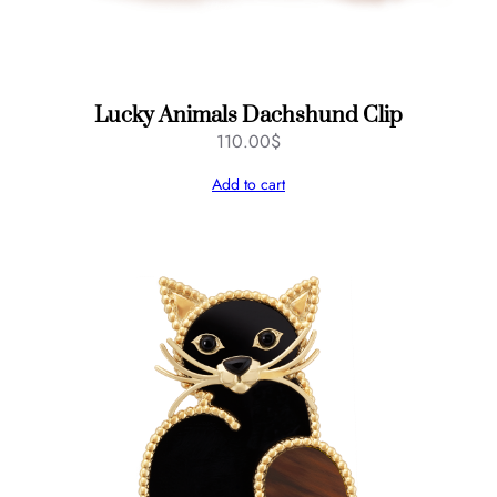
Lucky Animals Dachshund Clip
110.00
$
Add to cart