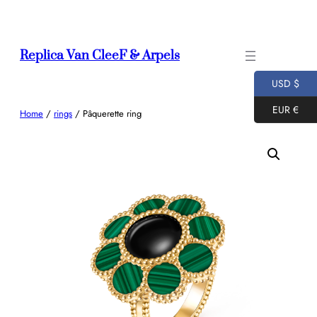
Skip
to
content
Replica Van CleeF & Arpels
USD $
EUR €
Home
/
rings
/ Pâquerette ring