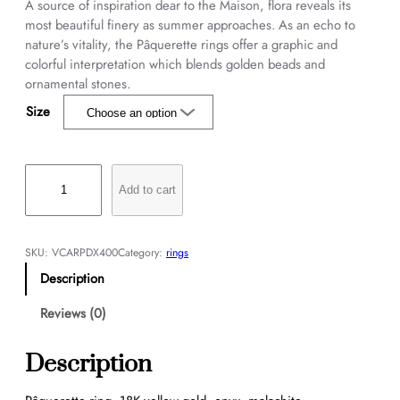
A source of inspiration dear to the Maison, flora reveals its
most beautiful finery as summer approaches. As an echo to
nature’s vitality, the Pâquerette rings offer a graphic and
colorful interpretation which blends golden beads and
ornamental stones.
Size
P
â
Add to cart
q
u
e
SKU:
VCARPDX400
Category:
rings
r
Description
e
t
Reviews (0)
t
e
Description
r
i