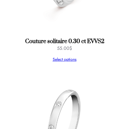
Couture solitaire 0.30 ct EVVS2
55.00
$
Select options