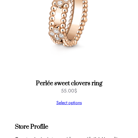
Perlée sweet clovers ring
55.00
$
Select options
Store Profile