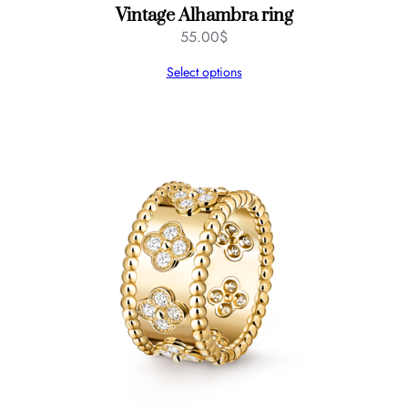
Vintage Alhambra ring
55.00
$
Select options