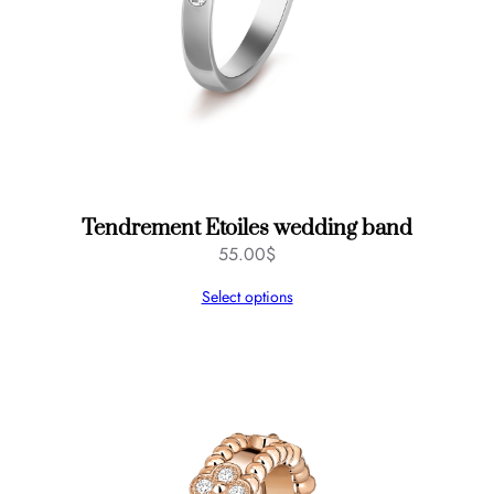
Tendrement Etoiles wedding band
55.00
$
Select options