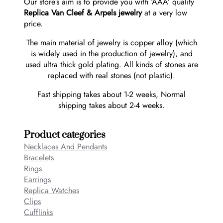
Our store’s aim is to provide you with ‘AAA’ quality
Replica Van Cleef & Arpels jewelry
at a very low
price.
The main material of jewelry is copper alloy (which
is widely used in the production of jewelry), and
used ultra thick gold plating. All kinds of stones are
replaced with real stones (not plastic).
Fast shipping takes about 1-2 weeks, Normal
shipping takes about 2-4 weeks.
Product categories
Necklaces And Pendants
Bracelets
Rings
Earrings
Replica Watches
Clips
Cufflinks