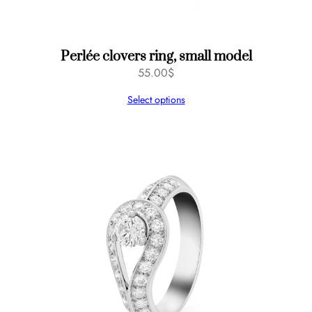
Perlée clovers ring, small model
55.00
$
Select options