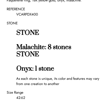
Pâquerette ring, 18K yellow gold, onyx, malachite.
n
g
REFERENCE
q
VCARPDX400
u
STONE
a
n
STONE
t
i
t
Malachite: 8 stones
y
STONE
Onyx: 1 stone
As each stone is unique, its color and features may vary
from one creation to another
Size Range
42-62