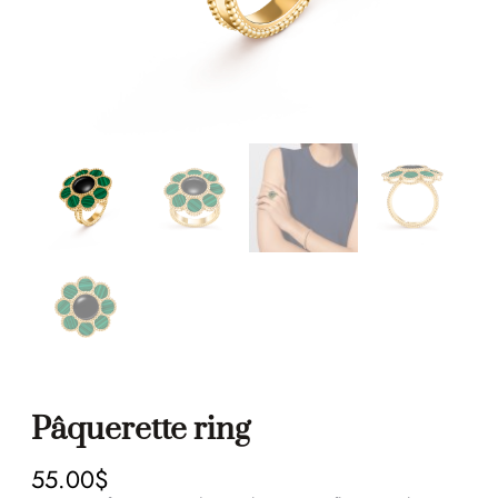
Pâquerette ring
55.00
$