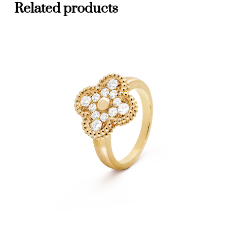
Related products