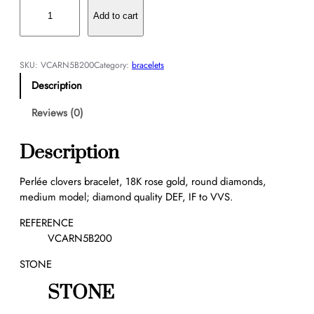
P
e
Add to cart
r
l
é
SKU:
VCARN5B200
Category:
bracelets
e
Description
c
l
Reviews (0)
o
v
Description
e
r
Perlée clovers bracelet, 18K rose gold, round diamonds,
s
medium model; diamond quality DEF, IF to VVS.
b
r
REFERENCE
a
VCARN5B200
c
STONE
e
l
STONE
e
t