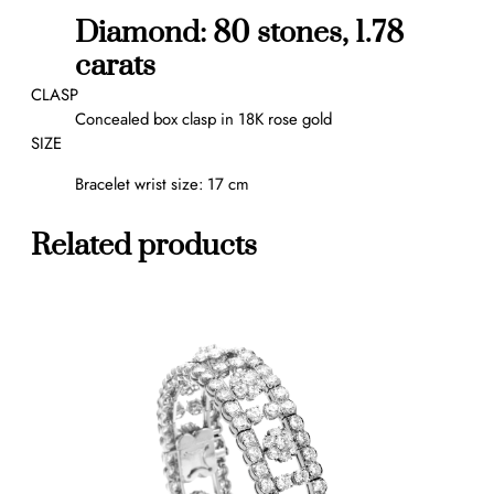
,
Diamond: 80 stones, 1.78
m
carats
e
d
CLASP
i
Concealed box clasp in 18K rose gold
u
SIZE
m
Bracelet wrist size: 17 cm
m
o
d
Related products
e
l
q
u
a
n
t
i
t
y