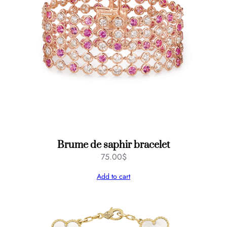
Brume de saphir bracelet
75.00
$
Add to cart