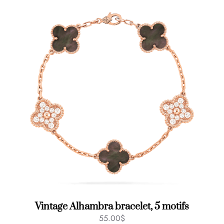
Vintage Alhambra bracelet, 5 motifs
55.00
$