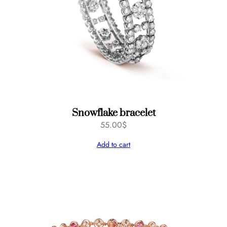
Snowflake bracelet
55.00
$
Add to cart