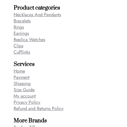
Product categories
Necklaces And Pendants
Bracelets
Rings
Earrings
Replica Watches
Clips
Cufflinks
Services
Home
Payment
Shipping
Size Guide
My account
Privacy Policy
Refund and Returns Policy
More Brands