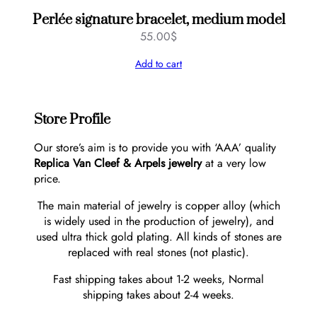
Perlée signature bracelet, medium model
55.00
$
Add to cart
Store Profile
Our store’s aim is to provide you with ‘AAA’ quality
Replica Van Cleef & Arpels jewelry
at a very low
price.
The main material of jewelry is copper alloy (which
is widely used in the production of jewelry), and
used ultra thick gold plating. All kinds of stones are
replaced with real stones (not plastic).
Fast shipping takes about 1-2 weeks, Normal
shipping takes about 2-4 weeks.