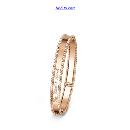
Add to cart