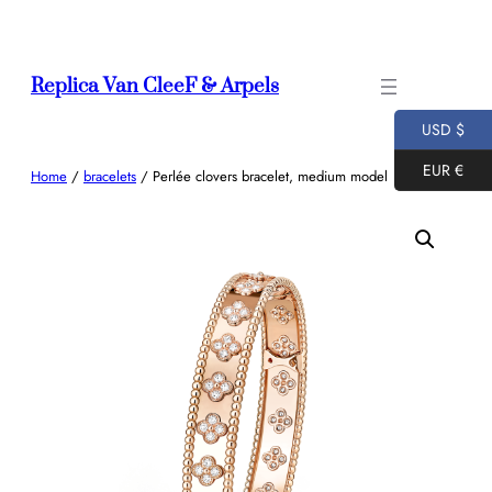
Skip
to
content
Replica Van CleeF & Arpels
USD $
EUR €
Home
/
bracelets
/ Perlée clovers bracelet, medium model