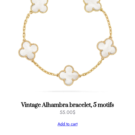
Vintage Alhambra bracelet, 5 motifs
55.00
$
Add to cart