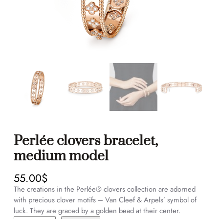
Perlée clovers bracelet,
medium model
55.00
$
The creations in the Perlée® clovers collection are adorned
with precious clover motifs – Van Cleef & Arpels’ symbol of
luck. They are graced by a golden bead at their center.