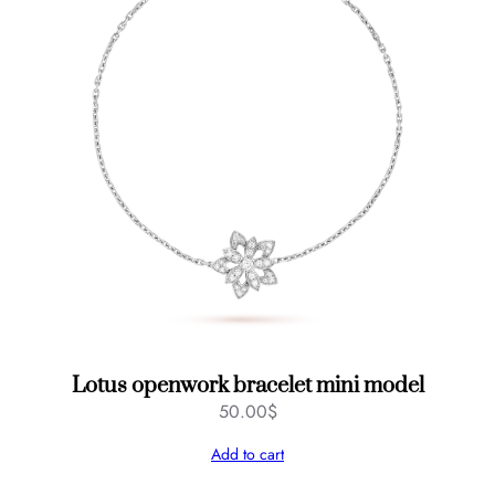
Lotus openwork bracelet mini model
50.00
$
Add to cart