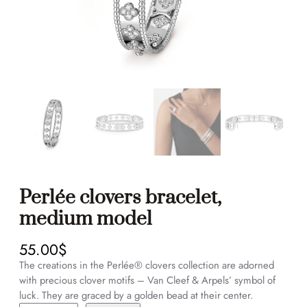
Perlée clovers bracelet,
medium model
55.00
$
The creations in the Perlée® clovers collection are adorned
with precious clover motifs – Van Cleef & Arpels’ symbol of
luck. They are graced by a golden bead at their center.