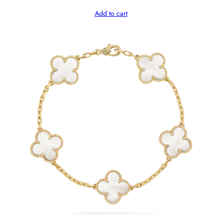
Add to cart