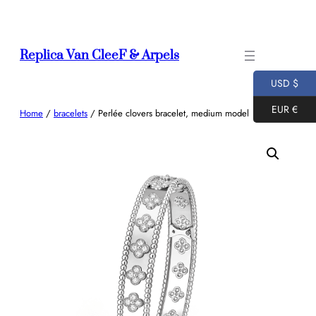
Skip
to
content
Replica Van CleeF & Arpels
USD $
EUR €
Home
/
bracelets
/ Perlée clovers bracelet, medium model