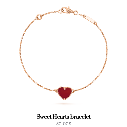
Sweet Hearts bracelet
50.00
$