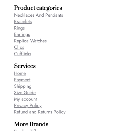
Product categories
Necklaces And Pendants
Bracelets
Rings
Earrings
Replica Watches
Clips
Cufflinks
Services
Home
Payment
Shipping
Size Guide
My account
Privacy Policy
Refund and Returns Policy
More Brands