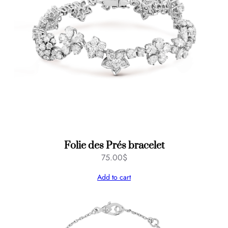
Folie des Prés bracelet
75.00
$
Add to cart