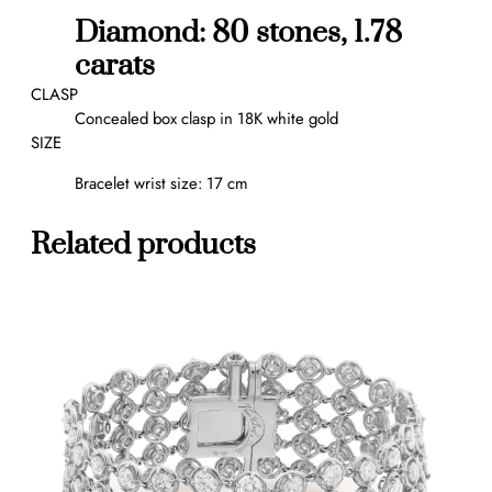
,
Diamond: 80 stones, 1.78
m
carats
e
d
CLASP
i
Concealed box clasp in 18K white gold
u
SIZE
m
Bracelet wrist size: 17 cm
m
o
d
Related products
e
l
q
u
a
n
t
i
t
y