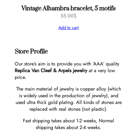
Vintage Alhambra bracelet, 5 motifs
55.00
$
Add to cart
Store Profile
Our store’s aim is to provide you with ‘AAA’ quality
Replica Van Cleef & Arpels jewelry
at a very low
price.
The main material of jewelry is copper alloy (which
is widely used in the production of jewelry), and
used ultra thick gold plating. All kinds of stones are
replaced with real stones (not plastic).
Fast shipping takes about 1-2 weeks, Normal
shipping takes about 2-4 weeks.