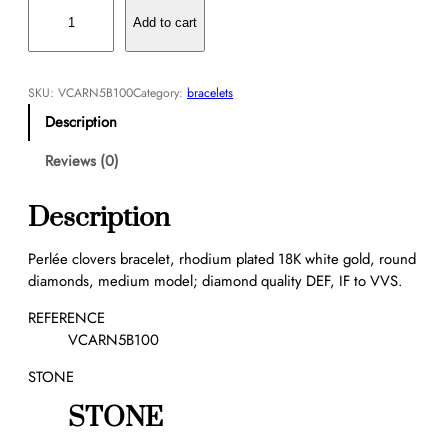
P
e
Add to cart
r
l
é
SKU:
VCARN5B100
Category:
bracelets
e
Description
c
l
Reviews (0)
o
v
Description
e
r
Perlée clovers bracelet, rhodium plated 18K white gold, round
s
diamonds, medium model; diamond quality DEF, IF to VVS.
b
r
REFERENCE
a
VCARN5B100
c
STONE
e
l
STONE
e
t