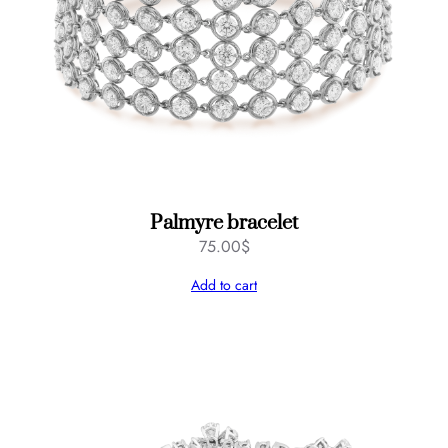
Palmyre bracelet
75.00
$
Add to cart