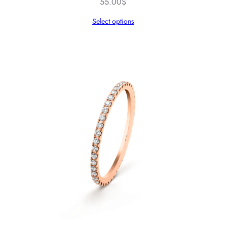
55.00
$
Select options