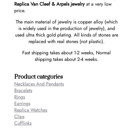
Replica Van Cleef & Arpels jewelry
at a very low
price.
The main material of jewelry is copper alloy (which
is widely used in the production of jewelry), and
used ultra thick gold plating. All kinds of stones are
replaced with real stones (not plastic).
Fast shipping takes about 1-2 weeks, Normal
shipping takes about 2-4 weeks.
Product categories
Necklaces And Pendants
Bracelets
Rings
Earrings
Replica Watches
Clips
Cufflinks