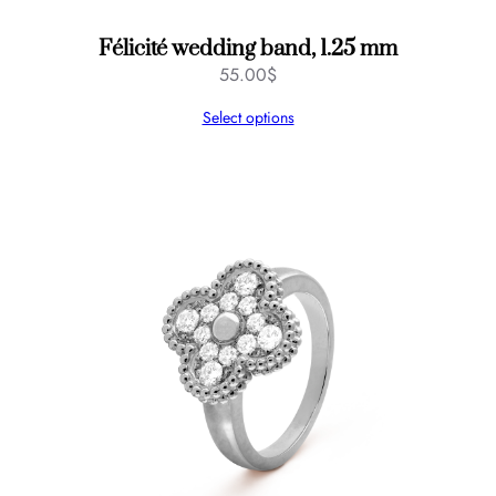
Félicité wedding band, 1.25 mm
55.00
$
Select options