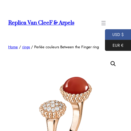
Skip
to
content
Replica Van CleeF & Arpels
USD $
EUR €
Home
/
rings
/ Perlée couleurs Between the Finger ring