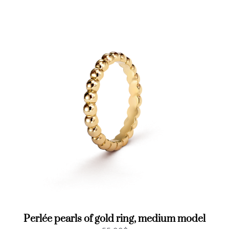
a
n
t
i
t
y
Perlée pearls of gold ring, medium model