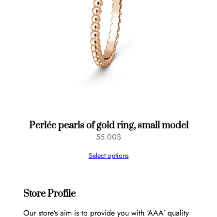
Perlée pearls of gold ring, small model
55.00
$
Select options
Store Profile
Our store’s aim is to provide you with ‘AAA’ quality