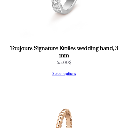
Toujours Signature Etoiles wedding band, 3
mm
55.00
$
Select options