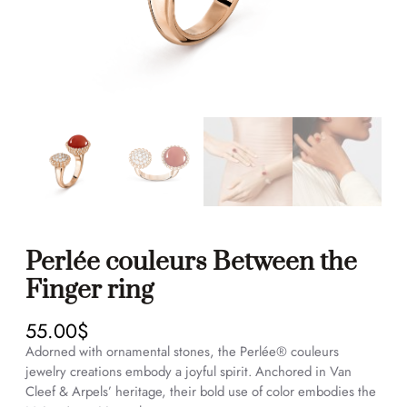
Perlée couleurs Between the
Finger ring
55.00
$
Adorned with ornamental stones, the Perlée® couleurs
jewelry creations embody a joyful spirit. Anchored in Van
Cleef & Arpels’ heritage, their bold use of color embodies the