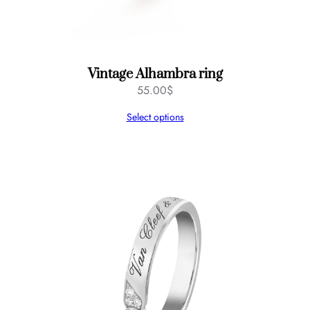
Vintage Alhambra ring
55.00
$
Select options