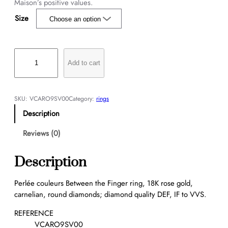
Maison’s positive values.
Size
P
e
Add to cart
r
l
é
SKU:
VCARO9SV00
Category:
rings
e
Description
c
o
Reviews (0)
u
l
Description
e
u
Perlée couleurs Between the Finger ring, 18K rose gold,
r
carnelian, round diamonds; diamond quality DEF, IF to VVS.
s
B
REFERENCE
e
VCARO9SV00