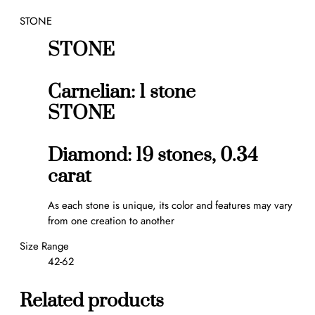
t
STONE
w
e
STONE
e
n
t
Carnelian: 1 stone
h
STONE
e
F
i
Diamond: 19 stones, 0.34
n
carat
g
e
As each stone is unique, its color and features may vary
r
from one creation to another
r
i
Size Range
n
42-62
g
q
Related products
u