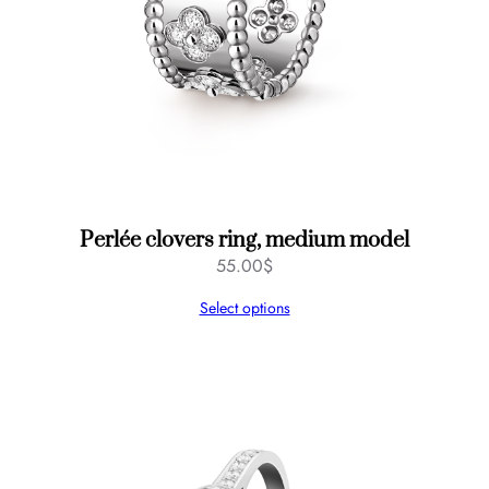
Perlée clovers ring, medium model
55.00
$
Select options