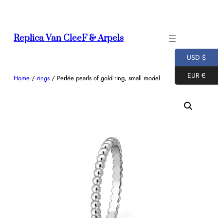
Skip
to
content
Replica Van CleeF & Arpels
USD $
EUR €
Home
/
rings
/ Perlée pearls of gold ring, small model