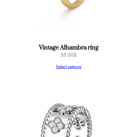
Vintage Alhambra ring
55.00
$
Select options