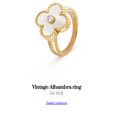
Vintage Alhambra ring
55.00
$
Select options