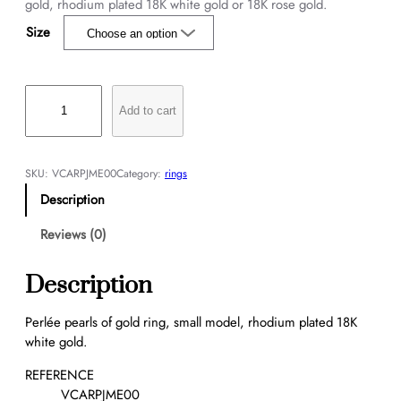
gold, rhodium plated 18K white gold or 18K rose gold.
Size
P
e
Add to cart
r
l
é
SKU:
VCARPJME00
Category:
rings
e
Description
p
e
Reviews (0)
a
r
Description
l
s
Perlée pearls of gold ring, small model, rhodium plated 18K
o
white gold.
f
g
REFERENCE
o
VCARPJME00