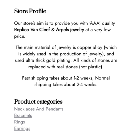
Store Profile
Our store’s aim is to provide you with ‘AAA’ quality
Replica Van Cleef & Arpels jewelry
at a very low
price.
The main material of jewelry is copper alloy (which
is widely used in the production of jewelry), and
used ultra thick gold plating. All kinds of stones are
replaced with real stones (not plastic).
Fast shipping takes about 1-2 weeks, Normal
shipping takes about 2-4 weeks.
Product categories
Necklaces And Pendants
Bracelets
Rings
Earrings