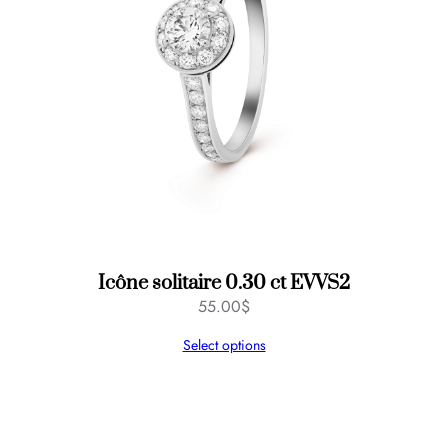
Icône solitaire 0.30 ct EVVS2
55.00
$
Select options