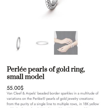
Perlée pearls of gold ring,
small model
55.00
$
Van Cleef & Arpels’ beaded border sparkles in a multitude of
variations on the Perlée® pearls of gold jewelry creations:
from the purity of a single line to multiple rows, in 18K yellow