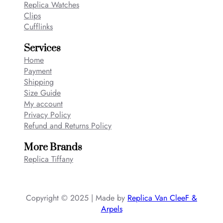
Replica Watches
Clips
Cufflinks
Services
Home
Payment
Shipping
Size Guide
My account
Privacy Policy
Refund and Returns Policy
More Brands
Replica Tiffany
Copyright © 2025 | Made by
Replica Van CleeF &
Arpels