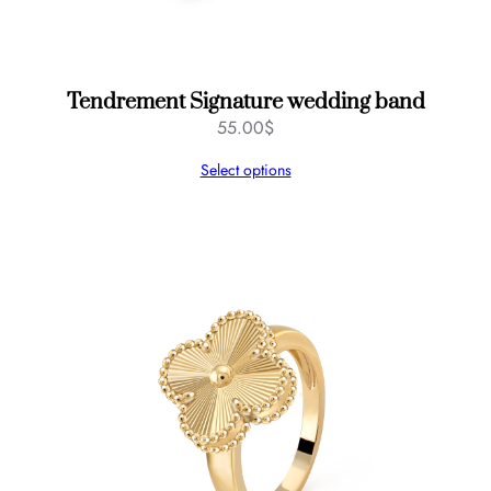
n
t
i
t
y
Tendrement Signature wedding band
55.00
$
Select options