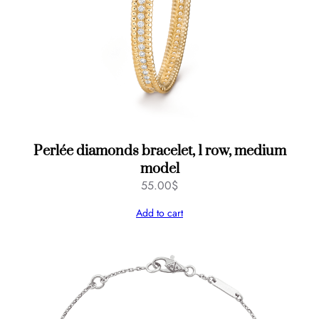
Perlée diamonds bracelet, 1 row, medium
model
55.00
$
Add to cart