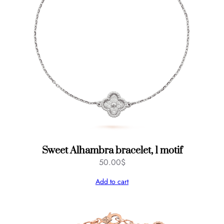
Sweet Alhambra bracelet, 1 motif
50.00
$
Add to cart