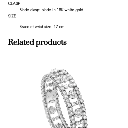
b
CLASP
r
Blade clasp: blade in 18K white gold
a
SIZE
c
Bracelet wrist size: 17 cm
e
l
e
Related products
t
,
m
e
d
i
u
m
m
o
d
e
l
q