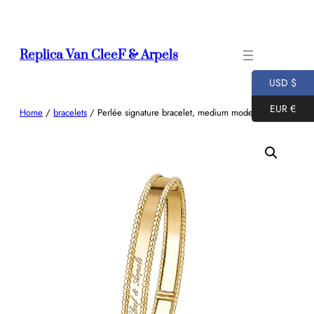
Skip
to
content
Replica Van CleeF & Arpels
USD $
EUR €
Home
/
bracelets
/ Perlée signature bracelet, medium model