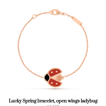
Lucky Spring bracelet, open wings ladybug