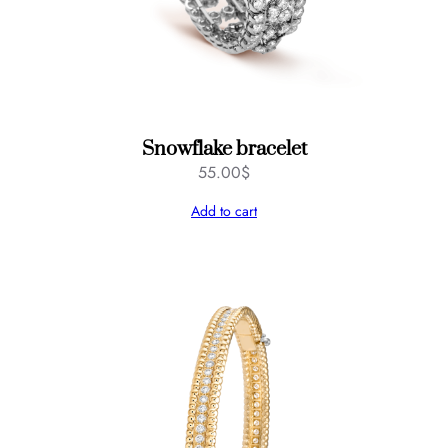
u
a
n
t
i
t
Snowflake bracelet
y
55.00
$
Add to cart