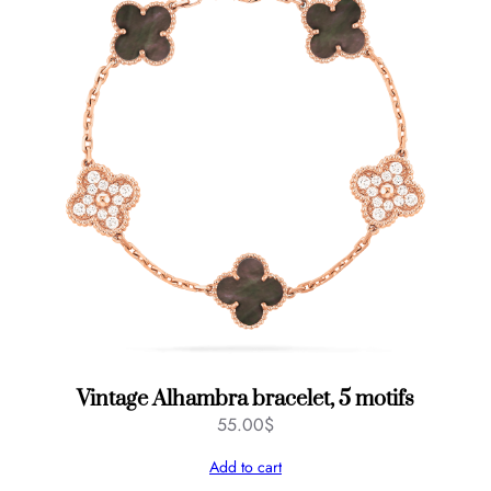
Vintage Alhambra bracelet, 5 motifs
55.00
$
Add to cart