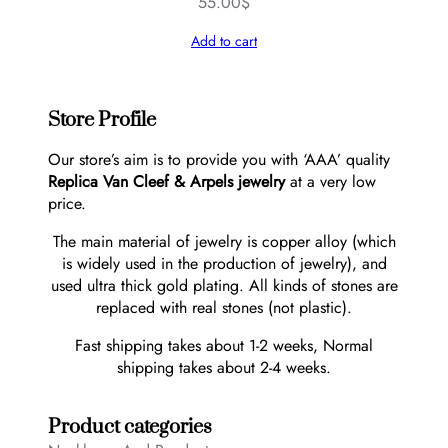
55.00
$
Add to cart
Store Profile
Our store’s aim is to provide you with ‘AAA’ quality
Replica Van Cleef & Arpels jewelry
at a very low
price.
The main material of jewelry is copper alloy (which
is widely used in the production of jewelry), and
used ultra thick gold plating. All kinds of stones are
replaced with real stones (not plastic).
Fast shipping takes about 1-2 weeks, Normal
shipping takes about 2-4 weeks.
Product categories