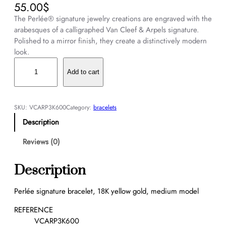
55.00
$
The Perlée® signature jewelry creations are engraved with the
arabesques of a calligraphed Van Cleef & Arpels signature.
Polished to a mirror finish, they create a distinctively modern
look.
P
e
Add to cart
r
l
é
SKU:
VCARP3K600
Category:
bracelets
e
Description
s
i
Reviews (0)
g
n
Description
a
t
Perlée signature bracelet, 18K yellow gold, medium model
u
r
REFERENCE
e
VCARP3K600