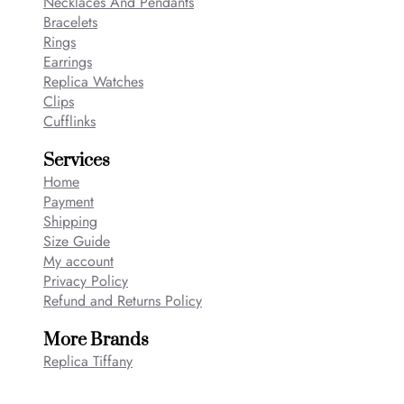
Necklaces And Pendants
Bracelets
Rings
Earrings
Replica Watches
Clips
Cufflinks
Services
Home
Payment
Shipping
Size Guide
My account
Privacy Policy
Refund and Returns Policy
More Brands
Replica Tiffany