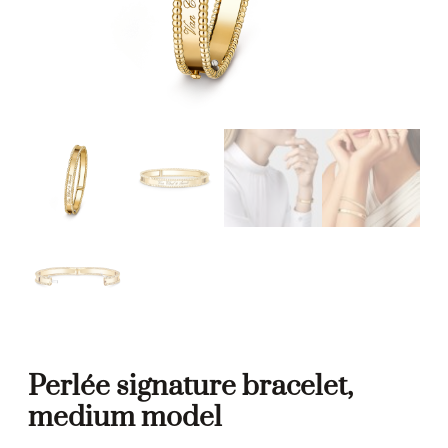
Perlée signature bracelet,
medium model