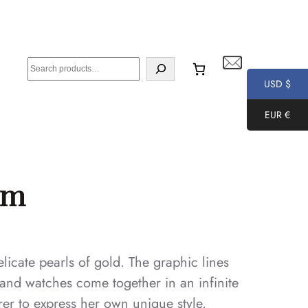
S
e
USD $
a
EUR €
r
c
h
mm
icate pearls of gold. The graphic lines
s and watches come together in an infinite
er to express her own unique style.