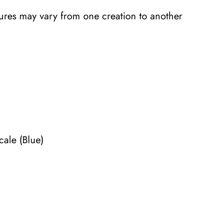
tures may vary from one creation to another
cale (Blue)