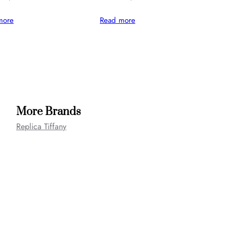
more
Read more
More Brands
Replica Tiffany