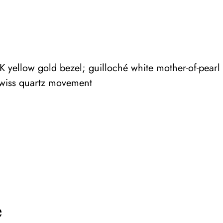
yellow gold bezel; guilloché white mother-of-pearl d
Swiss quartz movement
e