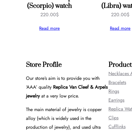
(Scorpio) watch
(Libra) wa
220.00
$
220.00
$
Read more
Read more
Store Profile
Product
Necklaces 
Our store’s aim is to provide you with
Bracelets
‘AAA’ quality
Replica Van Cleef & Arpels
Rings
jewelry
at a very low price.
Earrings
Replica Wa
The main material of jewelry is copper
Clips
alloy (which is widely used in the
Cufflinks
production of jewelry), and used ultra