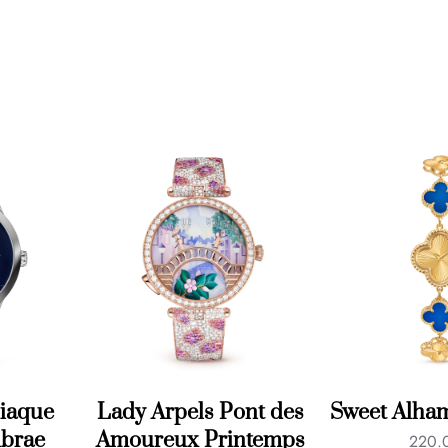
iaque
Lady Arpels Pont des
Sweet Alha
brae
Amoureux Printemps
220.