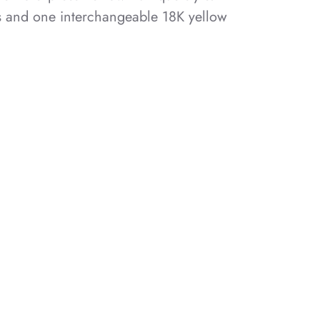
s and one interchangeable 18K yellow