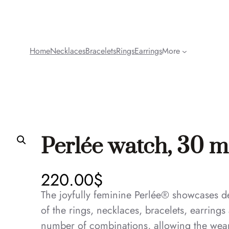
Home
Necklaces
Bracelets
Rings
Earrings
More
Perlée watch, 30 
220.00
$
The joyfully feminine Perlée® showcases del
of the rings, necklaces, bracelets, earring
number of combinations, allowing the wear