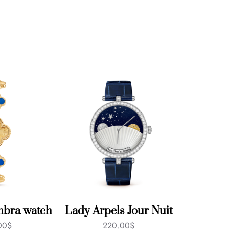
mbra watch
Lady Arpels Jour Nuit
00
$
220.00
$