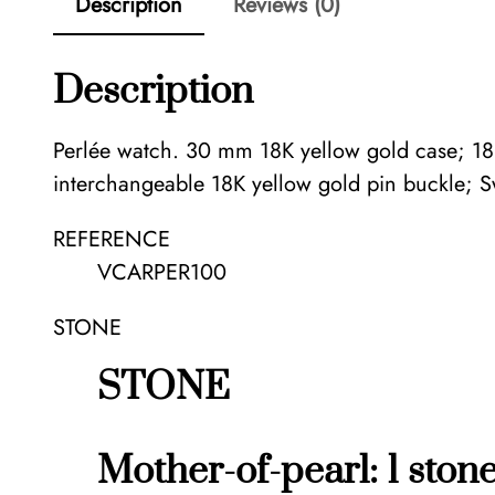
Description
Reviews (0)
Description
Perlée watch. 30 mm 18K yellow gold case; 18K 
interchangeable 18K yellow gold pin buckle; 
REFERENCE
VCARPER100
STONE
STONE
Mother-of-pearl: 1 ston