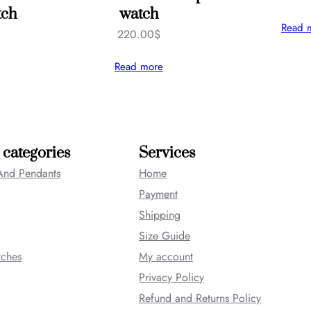
tch
watch
Read 
220.00
$
Read more
 categories
Services
And Pendants
Home
Payment
Shipping
Size Guide
tches
My account
Privacy Policy
Refund and Returns Policy