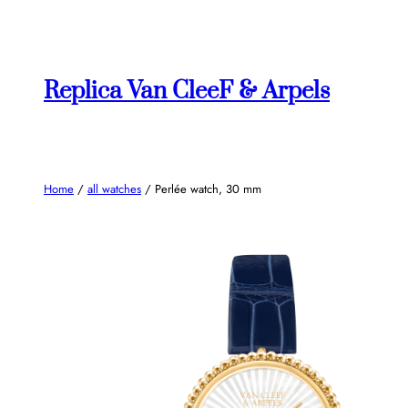
Skip
to
content
Replica Van CleeF & Arpels
Home
/
all watches
/ Perlée watch, 30 mm