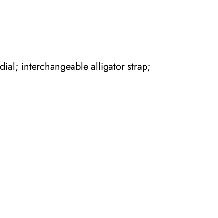
ial; interchangeable alligator strap;