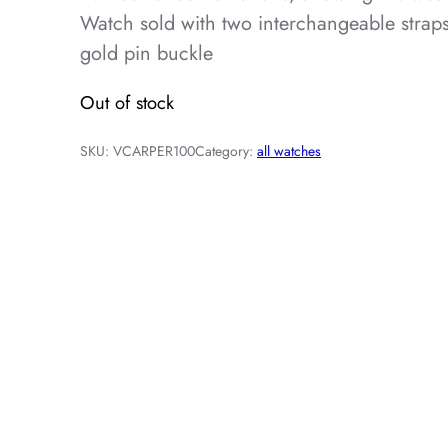
Watch sold with two interchangeable strap
gold pin buckle
Out of stock
SKU:
VCARPER100
Category:
all watches