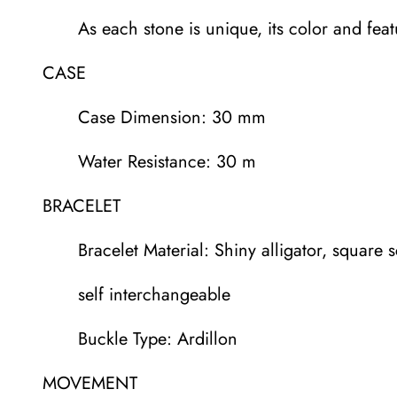
As each stone is unique, its color and fea
CASE
Case Dimension: 30 mm
Water Resistance: 30 m
BRACELET
Bracelet Material: Shiny alligator, square s
self interchangeable
Buckle Type: Ardillon
MOVEMENT