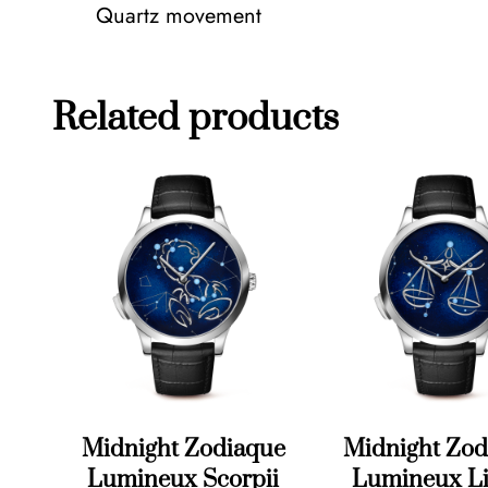
Quartz movement
Related products
Midnight Zodiaque
Midnight Zod
Lumineux Scorpii
Lumineux Li