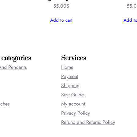
55.00
$
55.
Add to cart
Add to
 categories
Services
And Pendants
Home
Payment
Shipping
Size Guide
tches
My account
Privacy Policy
Refund and Returns Policy