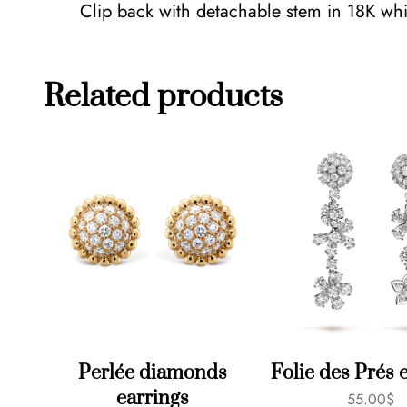
Clip back with detachable stem in 18K whit
Related products
Perlée diamonds
Folie des Prés 
earrings
55.00
$