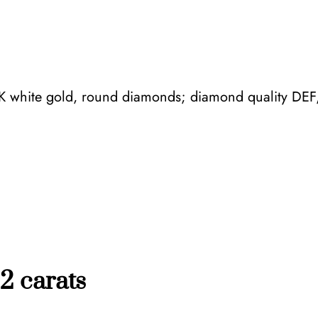
,
3
f
l
8K white gold, round diamonds; diamond quality DEF,
o
w
e
r
s
q
u
a
n
2 carats
t
i