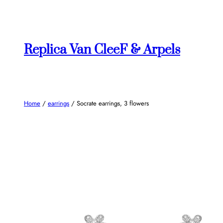
Skip
to
content
Replica Van CleeF & Arpels
Home
/
earrings
/ Socrate earrings, 3 flowers