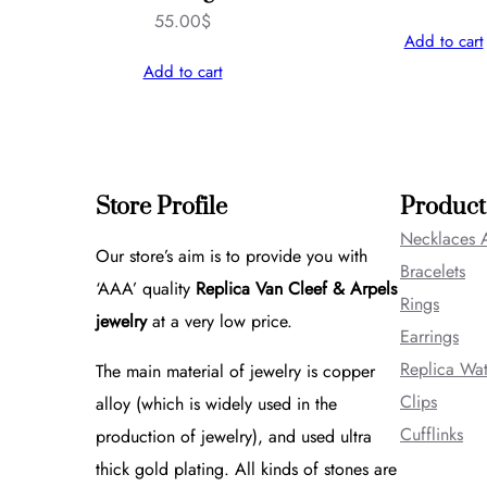
55.00
$
Add to cart
Add to cart
Store Profile
Product
Necklaces 
Our store’s aim is to provide you with
Bracelets
‘AAA’ quality
Replica Van Cleef & Arpels
Rings
jewelry
at a very low price.
Earrings
Replica Wa
The main material of jewelry is copper
Clips
alloy (which is widely used in the
Cufflinks
production of jewelry), and used ultra
thick gold plating. All kinds of stones are