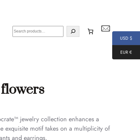
S
e
USD $
a
EUR €
r
c
h
 flowers
ocrate™ jewelry collection enhances a
e exquisite motif takes on a multiplicity of
dants and earrings.