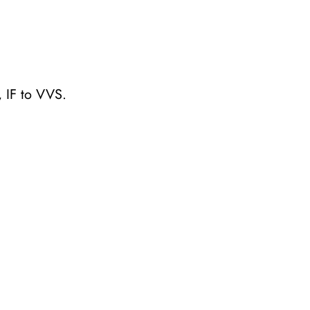
 IF to VVS.