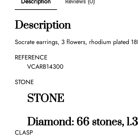
Description
Reviews (0)
Description
Socrate earrings, 3 flowers, rhodium plated 1
REFERENCE
VCARB14300
STONE
STONE
Diamond: 66 stones, 1.3
CLASP