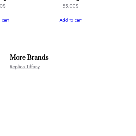
00
$
55.00
$
 cart
Add to cart
More Brands
Replica Tiffany