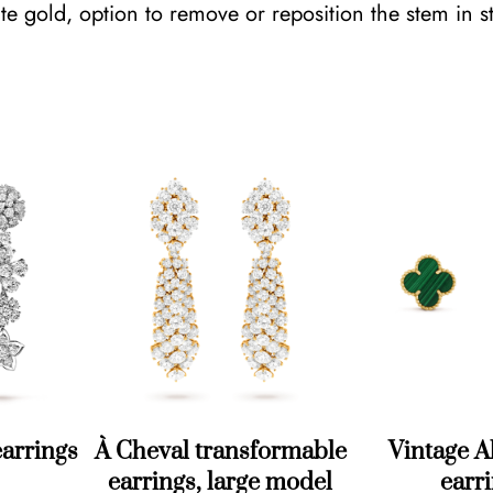
e gold, option to remove or reposition the stem in s
t
y
À Cheval transformable
Vintage 
earrings
earrings, large model
earr