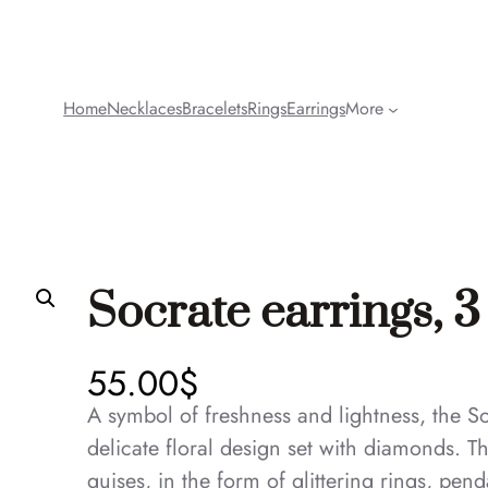
Home
Necklaces
Bracelets
Rings
Earrings
More
Socrate earrings, 3
55.00
$
A symbol of freshness and lightness, the S
delicate floral design set with diamonds. Th
guises, in the form of glittering rings, pen