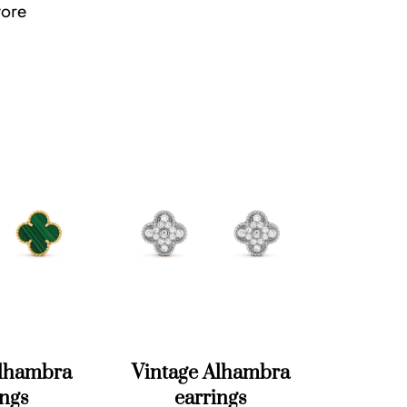
tore
Alhambra
Vintage Alhambra
ings
earrings