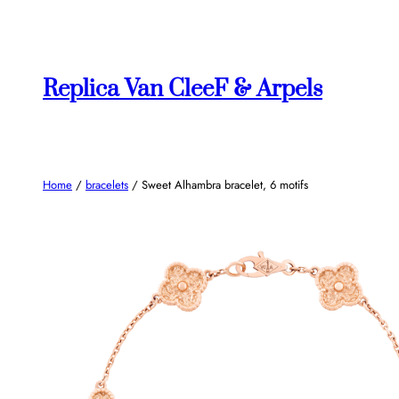
Skip
to
content
Replica Van CleeF & Arpels
Home
/
bracelets
/ Sweet Alhambra bracelet, 6 motifs