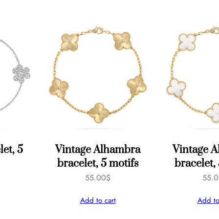
q
u
a
n
t
i
t
y
let, 5
Vintage Alhambra
Vintage 
bracelet, 5 motifs
bracelet,
55.00
$
55.
Add to cart
Add to