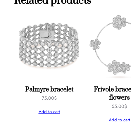
Related products
Palmyre bracelet
Frivole brace
flowers
75.00
$
55.00
$
Add to cart
Add to cart