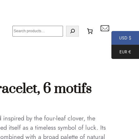
S
e
USD $
a
EUR €
r
c
h
celet, 6 motifs
nspired by the four-leaf clover, the
 itself as a timeless symbol of luck. Its
combined with a broad palette of natural