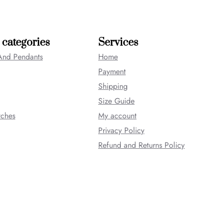
 categories
Services
And Pendants
Home
Payment
Shipping
Size Guide
tches
My account
Privacy Policy
Refund and Returns Policy