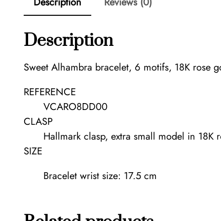
Description
Reviews (0)
Description
Sweet Alhambra bracelet, 6 motifs, 18K rose g
REFERENCE
VCARO8DD00
CLASP
Hallmark clasp, extra small model in 18K 
SIZE
Bracelet wrist size: 17.5 cm