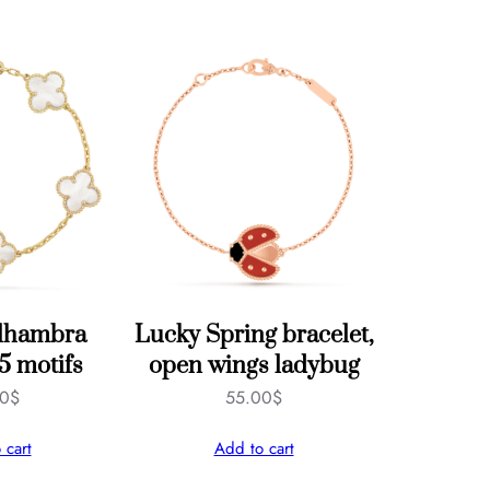
Alhambra
Lucky Spring bracelet,
 5 motifs
open wings ladybug
00
$
55.00
$
 cart
Add to cart