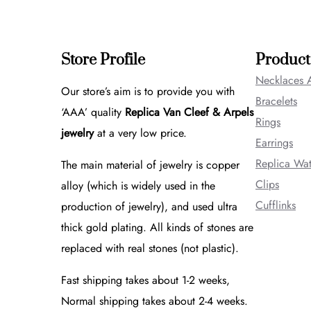
Store Profile
Product
Necklaces 
Our store’s aim is to provide you with
Bracelets
‘AAA’ quality
Replica Van Cleef & Arpels
Rings
jewelry
at a very low price.
Earrings
Replica Wa
The main material of jewelry is copper
Clips
alloy (which is widely used in the
Cufflinks
production of jewelry), and used ultra
thick gold plating. All kinds of stones are
replaced with real stones (not plastic).
Fast shipping takes about 1-2 weeks,
Normal shipping takes about 2-4 weeks.