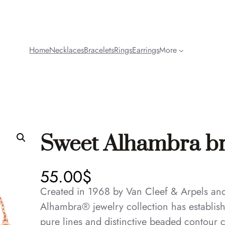
Home
Necklaces
Bracelets
Rings
Earrings
More
Sweet Alhambra bra
55.00
$
Created in 1968 by Van Cleef & Arpels and i
Alhambra® jewelry collection has established
pure lines and distinctive beaded contour 