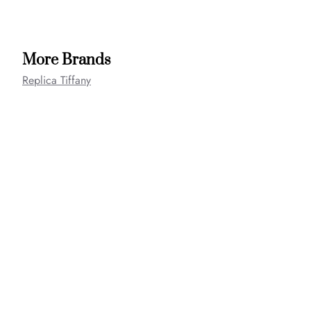
More Brands
Replica Tiffany