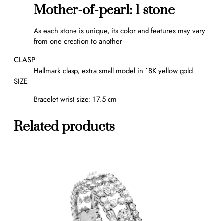
l
Mother-of-pearl: 1 stone
e
t
As each stone is unique, its color and features may vary
q
from one creation to another
u
a
CLASP
n
Hallmark clasp, extra small model in 18K yellow gold
t
SIZE
i
Bracelet wrist size: 17.5 cm
t
y
Related products