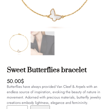
Sweet Butterflies bracelet
50.00
$
Butterflies have always provided Van Cleef & Arpels with an
endless source of inspiration, evoking the beauty of nature in
movement. Adorned with precious materials, butterfly jewelry
creations embody lightness, elegance and femininity.
S