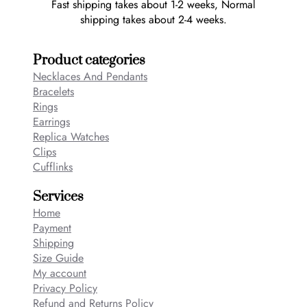
Fast shipping takes about 1-2 weeks, Normal
shipping takes about 2-4 weeks.
Product categories
Necklaces And Pendants
Bracelets
Rings
Earrings
Replica Watches
Clips
Cufflinks
Services
Home
Payment
Shipping
Size Guide
My account
Privacy Policy
Refund and Returns Policy