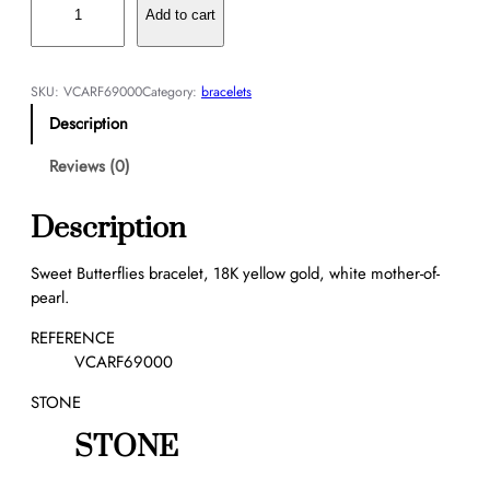
w
Add to cart
e
e
t
SKU:
VCARF69000
Category:
bracelets
B
Description
u
t
Reviews (0)
t
e
Description
r
f
Sweet Butterflies bracelet, 18K yellow gold, white mother-of-
l
pearl.
i
e
REFERENCE
s
VCARF69000
b
STONE
r
a
STONE
c
e