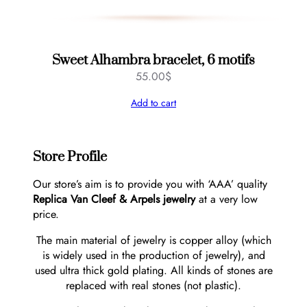
Sweet Alhambra bracelet, 6 motifs
55.00
$
Add to cart
Store Profile
Our store’s aim is to provide you with ‘AAA’ quality
Replica Van Cleef & Arpels jewelry
at a very low
price.
The main material of jewelry is copper alloy (which
is widely used in the production of jewelry), and
used ultra thick gold plating. All kinds of stones are
replaced with real stones (not plastic).