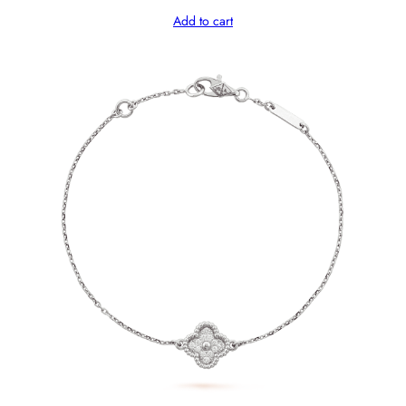
Add to cart