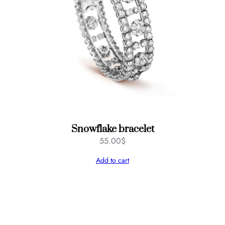
Snowflake bracelet
55.00
$
Add to cart