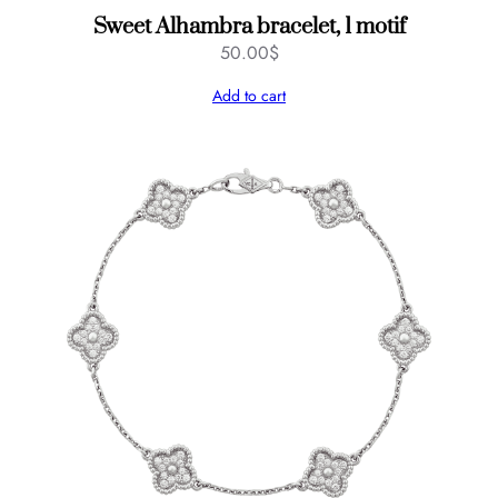
Sweet Alhambra bracelet, 1 motif
50.00
$
Add to cart