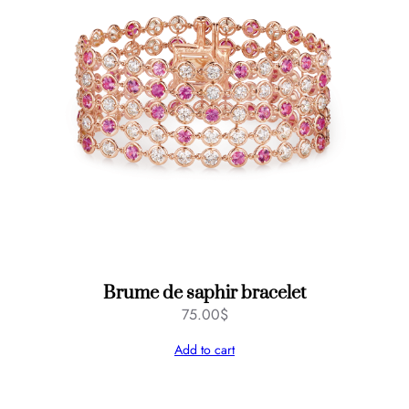
Brume de saphir bracelet
75.00
$
Add to cart