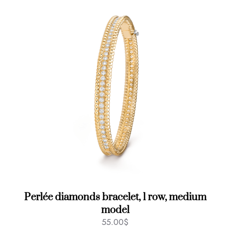
Perlée diamonds bracelet, 1 row, medium
model
55.00
$