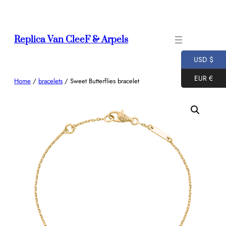
Skip
to
content
Replica Van CleeF & Arpels
USD $
EUR €
Home
/
bracelets
/ Sweet Butterflies bracelet