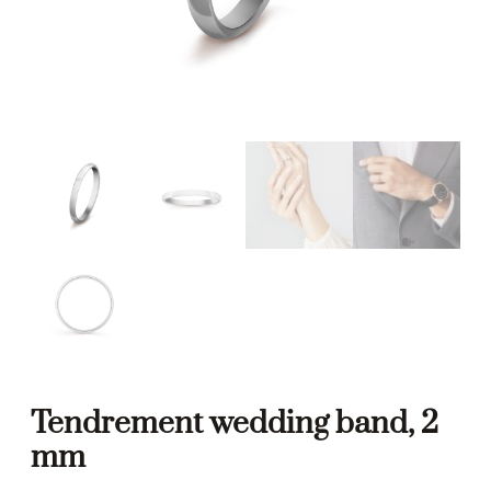
Tendrement wedding band, 2
mm