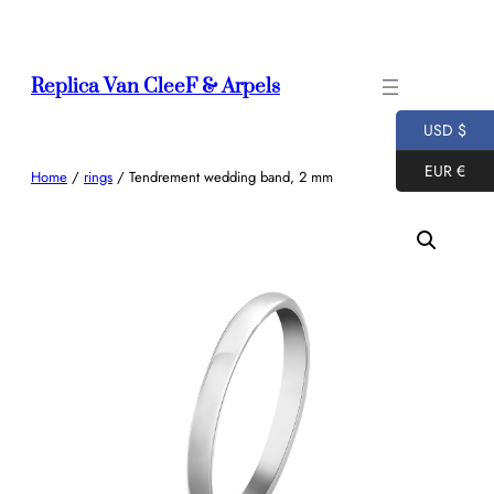
Skip
to
content
Replica Van CleeF & Arpels
USD $
EUR €
Home
/
rings
/ Tendrement wedding band, 2 mm