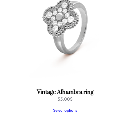
Vintage Alhambra ring
55.00
$
Select options