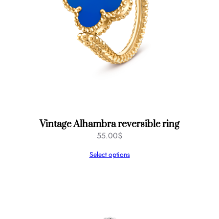
Vintage Alhambra reversible ring
55.00
$
Select options