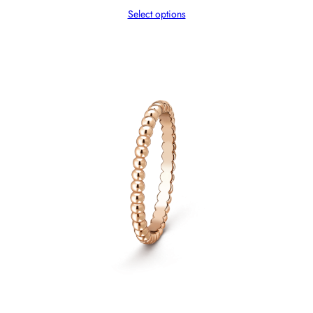
Select options