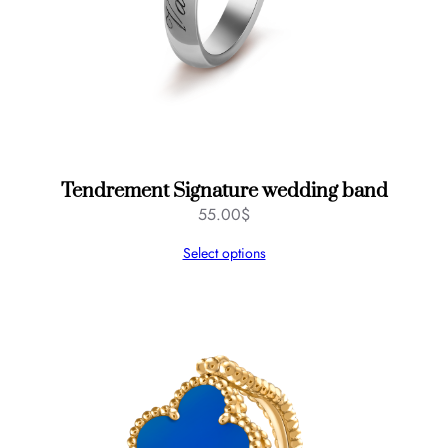
t
y
Tendrement Signature wedding band
55.00
$
Select options