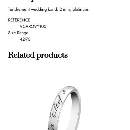
e
Tendrement wedding band, 2 mm, platinum.
d
d
REFERENCE
i
VCARO9Y100
n
Size Range
g
42-70
b
a
Related products
n
d
,
2
m
m
q
u
a
n
t
i