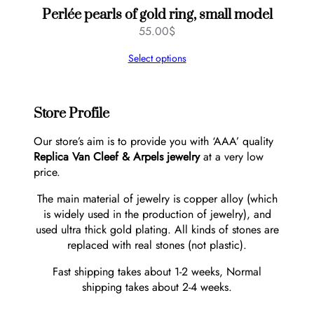
Perlée pearls of gold ring, small model
55.00
$
Select options
Store Profile
Our store’s aim is to provide you with ‘AAA’ quality
Replica Van Cleef & Arpels jewelry
at a very low
price.
The main material of jewelry is copper alloy (which
is widely used in the production of jewelry), and
used ultra thick gold plating. All kinds of stones are
replaced with real stones (not plastic).
Fast shipping takes about 1-2 weeks, Normal
shipping takes about 2-4 weeks.