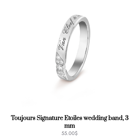
Toujours Signature Etoiles wedding band, 3
mm
55.00
$