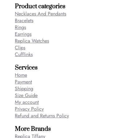
Product categories
Necklaces And Pendants
Bracelets
Rings
Earrings
Replica Watches
Clips
Cufflinks
Services
Home
Payment
Shipping
Size Guide
My account
Privacy Policy
Refund and Returns Policy
More Brands
Replica Tiffany