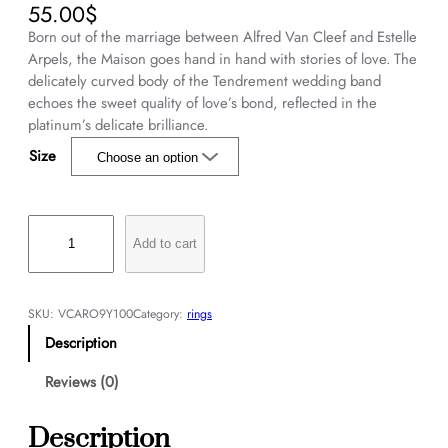
55.00
$
Born out of the marriage between Alfred Van Cleef and Estelle
Arpels, the Maison goes hand in hand with stories of love. The
delicately curved body of the Tendrement wedding band
echoes the sweet quality of love’s bond, reflected in the
platinum’s delicate brilliance.
Size
T
e
Add to cart
n
d
r
SKU:
VCARO9Y100
Category:
rings
e
Description
m
e
Reviews (0)
n
t
Description
w