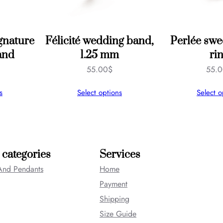
gnature
Félicité wedding band,
Perlée swe
and
1.25 mm
ri
55.00
$
55.
s
Select options
Select o
 categories
Services
And Pendants
Home
Payment
Shipping
Size Guide