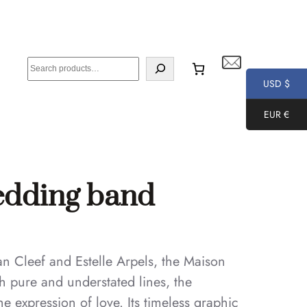
S
e
USD $
a
EUR €
r
c
h
wedding band
n Cleef and Estelle Arpels, the Maison
h pure and understated lines, the
e expression of love. Its timeless graphic