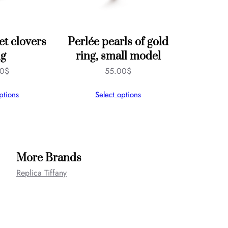
et clovers
Perlée pearls of gold
ng
ring, small model
00
$
55.00
$
ptions
Select options
More Brands
Replica Tiffany