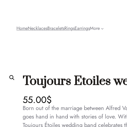
Home
Necklaces
Bracelets
Rings
Earrings
More
Toujours Etoiles 
55.00
$
Born out of the marriage between Alfred Va
goes hand in hand with stories of love. Wit
Toujours Étoiles wedding band celebrates th