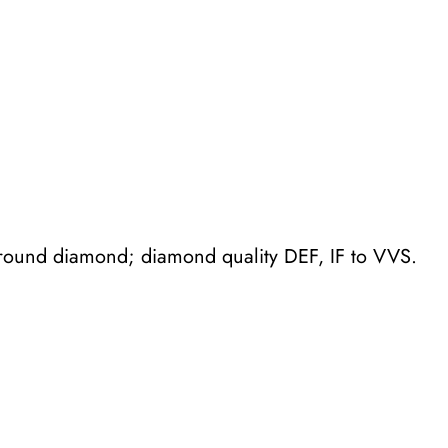
t
o
i
l
e
s
w
e
 round diamond; diamond quality DEF, IF to VVS.
d
d
i
n
g
b
a