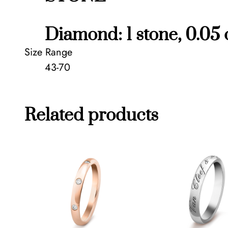
Diamond: 1 stone, 0.05 
Size Range
43-70
Related products