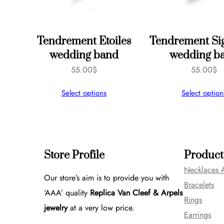
Tendrement Etoiles
Tendrement Si
wedding band
wedding b
55.00
$
55.00
$
Select options
Select option
Store Profile
Product
Necklaces 
Our store’s aim is to provide you with
Bracelets
‘AAA’ quality
Replica Van Cleef & Arpels
Rings
jewelry
at a very low price.
Earrings