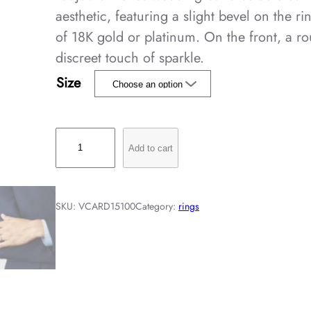
aesthetic, featuring a slight bevel on the ri
of 18K gold or platinum. On the front, a r
discreet touch of sparkle.
Size
T
Add to cart
o
u
j
SKU:
VCARD15100
Category:
rings
o
u
r
s
E