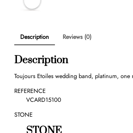
Description
Reviews (0)
Description
Toujours Etoiles wedding band, platinum, one
REFERENCE
VCARD15100
STONE
STONE