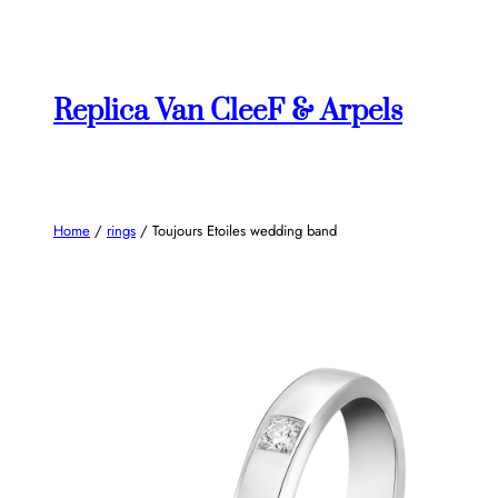
Skip
to
content
Replica Van CleeF & Arpels
Home
/
rings
/ Toujours Etoiles wedding band