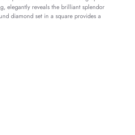
ng, elegantly reveals the brilliant splendor
ound diamond set in a square provides a