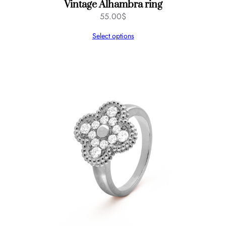
Vintage Alhambra ring
55.00
$
Select options