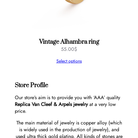
Vintage Alhambra ring
55.00
$
Select options
Store Profile
Our store’s aim is to provide you with ‘AAA’ quality
Replica Van Cleef & Arpels jewelry
at a very low
price.
The main material of jewelry is copper alloy (which
is widely used in the production of jewelry), and
used ultra thick gold plating. All kinds of stones are