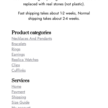
replaced with real stones (not plastic).
Fast shipping takes about 1-2 weeks, Normal
shipping takes about 2-4 weeks.
Product categories
Necklaces And Pendants
Bracelets
Rings
Earrings
Replica Watches
Clips
Cufflinks
Services
Home
Payment
Shipping
Size Guide
My account