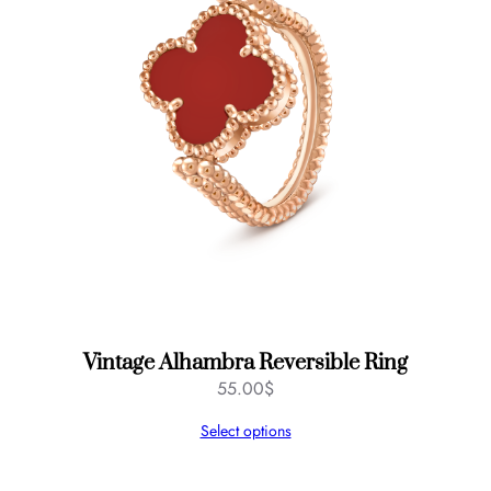
d
,
3
m
m
q
u
a
n
t
i
t
y
Vintage Alhambra Reversible Ring
55.00
$
Select options