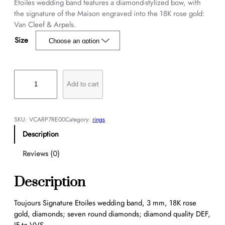
Etoiles wedding band features a diamond-stylized bow, with
the signature of the Maison engraved into the 18K rose gold:
Van Cleef & Arpels.
Size
T
o
Add to cart
u
j
o
SKU:
VCARP7RE00
Category:
rings
u
Description
r
s
Reviews (0)
S
i
Description
g
n
Toujours Signature Etoiles wedding band, 3 mm, 18K rose
a
gold, diamonds; seven round diamonds; diamond quality DEF,
t