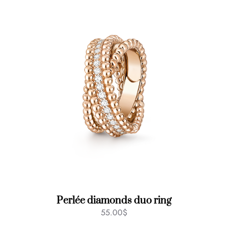
Perlée diamonds duo ring
55.00
$