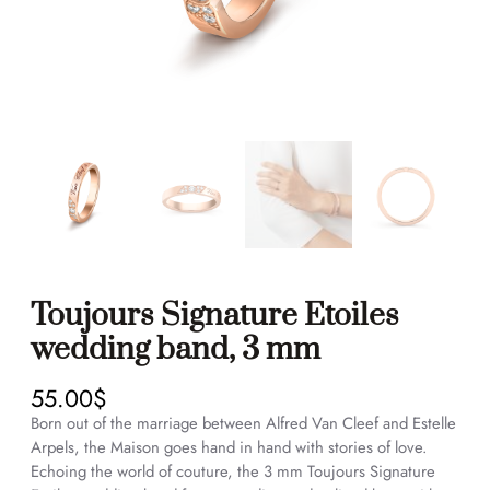
Toujours Signature Etoiles
wedding band, 3 mm
55.00
$
Born out of the marriage between Alfred Van Cleef and Estelle
Arpels, the Maison goes hand in hand with stories of love.
Echoing the world of couture, the 3 mm Toujours Signature