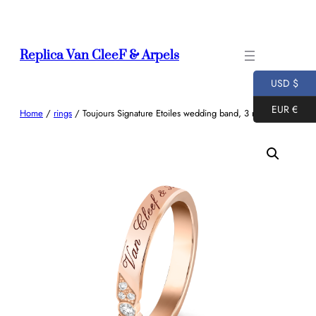
Skip
to
content
Replica Van CleeF & Arpels
USD $
EUR €
Home
/
rings
/ Toujours Signature Etoiles wedding band, 3 mm