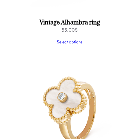
Vintage Alhambra ring
55.00
$
Select options