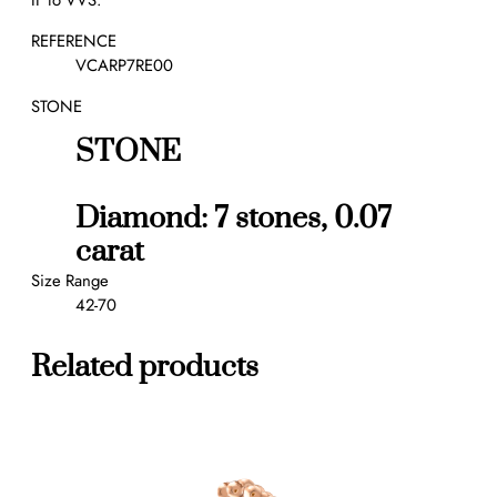
IF to VVS.
u
r
REFERENCE
e
VCARP7RE00
E
STONE
t
o
STONE
i
l
e
Diamond: 7 stones, 0.07
s
carat
w
e
Size Range
d
42-70
d
i
Related products
n
g
b
a
n