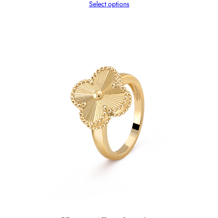
Select options