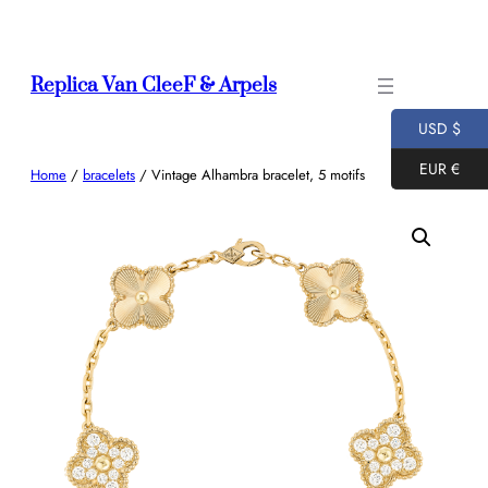
Skip
to
content
Replica Van CleeF & Arpels
USD $
EUR €
Home
/
bracelets
/ Vintage Alhambra bracelet, 5 motifs