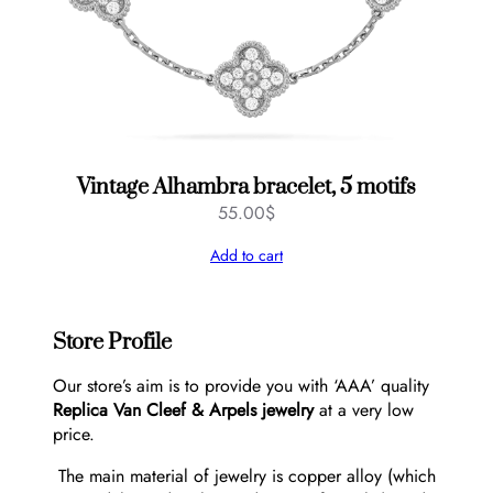
Vintage Alhambra bracelet, 5 motifs
55.00
$
Add to cart
Store Profile
Our store’s aim is to provide you with ‘AAA’ quality
Replica Van Cleef & Arpels jewelry
at a very low
price.
The main material of jewelry is copper alloy (which