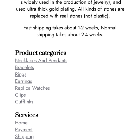
is widely used in the production of jewelry), and
used ultra thick gold plating. All kinds of stones are
replaced with real stones (not plastic).
Fast shipping takes about 1-2 weeks, Normal
shipping takes about 2-4 weeks.
Product categories
Necklaces And Pendants
Bracelets
Rings
Earrings
Replica Watches
Clips
Cufflinks
Services
Home
Payment
Shipping