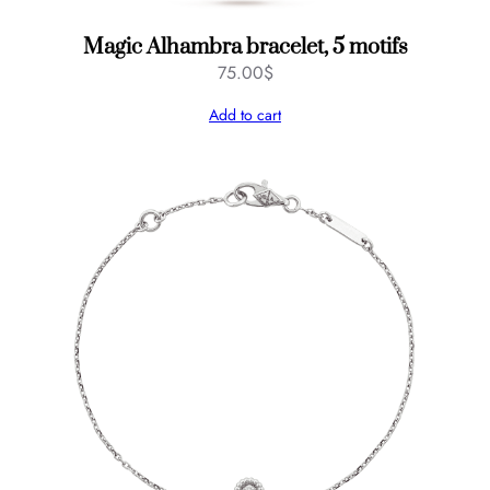
Magic Alhambra bracelet, 5 motifs
75.00
$
Add to cart