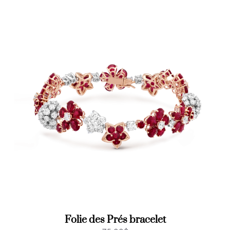
Folie des Prés bracelet