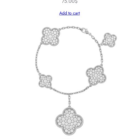
75.00
$
Add to cart