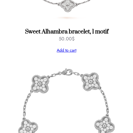
Sweet Alhambra bracelet, 1 motif
50.00
$
Add to cart