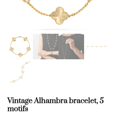
Vintage Alhambra bracelet, 5
motifs