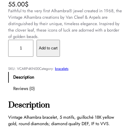
55.00
$
Faithful to the very first Alhambra® jewel created in 1968, the
Vintage Alhambra creations by Van Cleef & Arpels are
distinguished by their unique, timeless elegance. Inspired by
the clover leaf, these icons of luck are adorned with a border
of golden beads.
V
i
Add to cart
n
t
a
SKU:
VCARP4KN00
Category:
bracelets
g
Description
e
A
Reviews (0)
l
h
Description
a
m
Vintage Alhambra bracelet, 5 motifs, guilloché 18K yellow
b
gold, round diamonds; diamond quality DEF, IF to VVS.
r