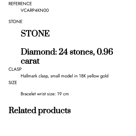
a
REFERENCE
b
VCARP4KN00
r
STONE
a
c
STONE
e
l
e
Diamond: 24 stones, 0.96
t
carat
,
5
CLASP
m
Hallmark clasp, small model in 18K yellow gold
o
SIZE
t
Bracelet wrist size: 19 cm
i
f
s
Related products
q
u
a
n