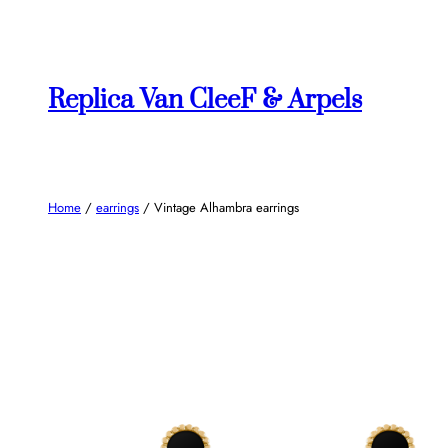
Skip
to
content
Replica Van CleeF & Arpels
Home
/
earrings
/ Vintage Alhambra earrings