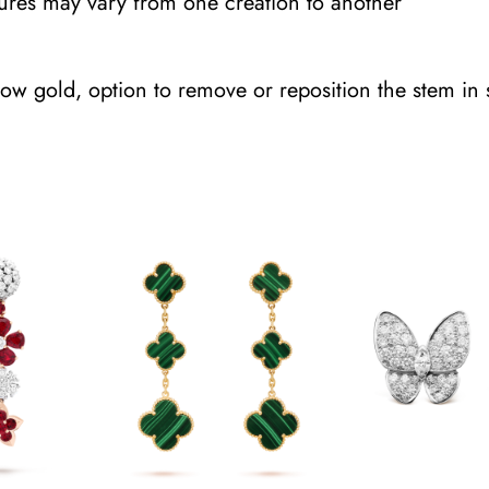
tures may vary from one creation to another
t
y
ow gold, option to remove or reposition the stem in 