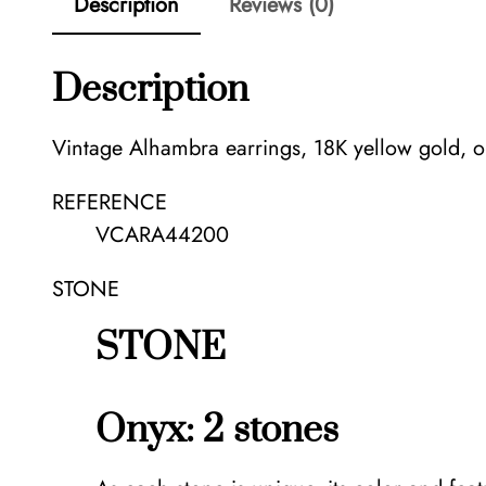
Description
Reviews (0)
Description
Vintage Alhambra earrings, 18K yellow gold, o
REFERENCE
VCARA44200
STONE
STONE
Onyx: 2 stones