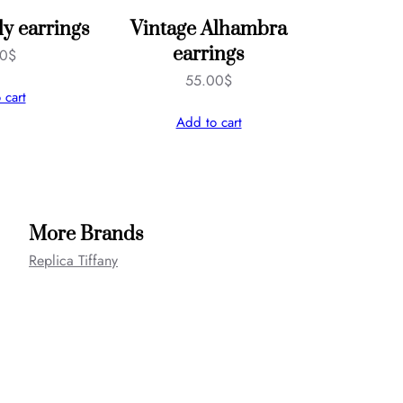
ly earrings
Vintage Alhambra
earrings
00
$
55.00
$
 cart
Add to cart
More Brands
Replica Tiffany