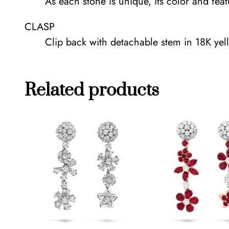
As each stone is unique, its color and fea
CLASP
Clip back with detachable stem in 18K yell
Related products