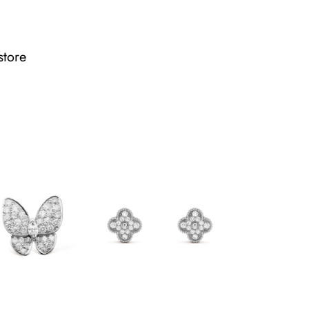
store