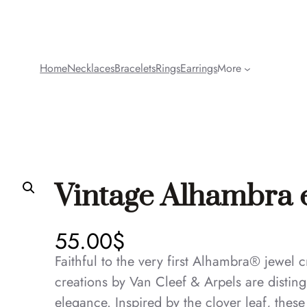
Home
Necklaces
Bracelets
Rings
Earrings
More
Vintage Alhambra 
55.00
$
Faithful to the very first Alhambra® jewel
creations by Van Cleef & Arpels are disting
elegance. Inspired by the clover leaf, thes