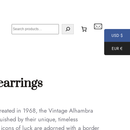
S
e
USD $
a
EUR €
r
c
h
earrings
 created in 1968, the Vintage Alhambra
uished by their unique, timeless
e icons of luck are adorned with a border