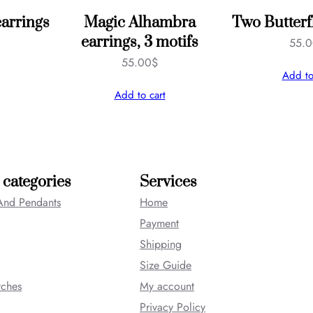
earrings
Magic Alhambra
Two Butterf
earrings, 3 motifs
55.
55.00
$
Add to
Add to cart
 categories
Services
And Pendants
Home
Payment
Shipping
Size Guide
tches
My account
Privacy Policy