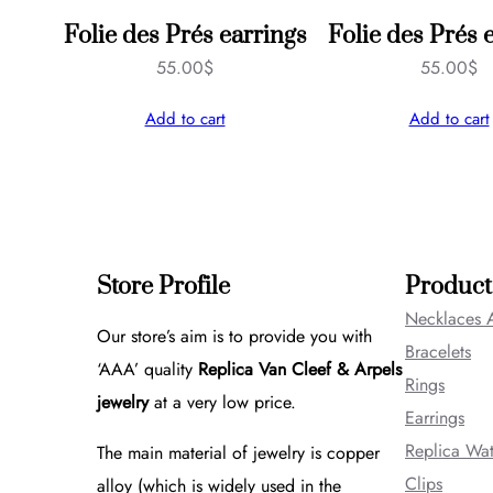
Folie des Prés 
Folie des Prés earrings
55.00
$
55.00
$
Add to cart
Add to cart
Store Profile
Product
Necklaces 
Our store’s aim is to provide you with
Bracelets
‘AAA’ quality
Replica Van Cleef & Arpels
Rings
jewelry
at a very low price.
Earrings
Replica Wa
The main material of jewelry is copper
Clips
alloy (which is widely used in the