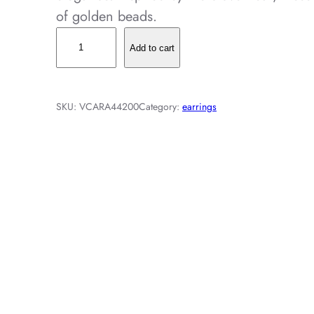
of golden beads.
V
Add to cart
i
n
t
SKU:
VCARA44200
Category:
earrings
a
g
e
A
l
h
a
m
b
r