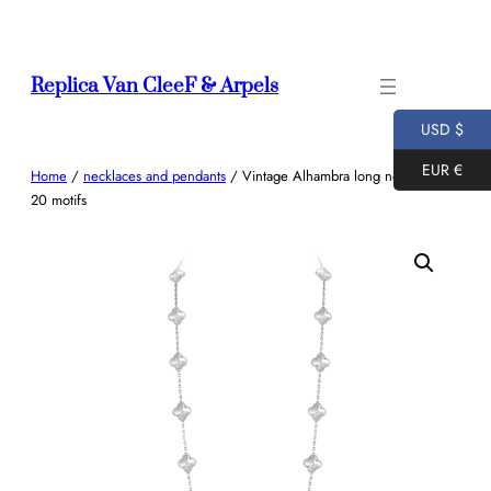
Skip
to
content
Replica Van CleeF & Arpels
USD $
EUR €
Home
/
necklaces and pendants
/ Vintage Alhambra long necklace,
20 motifs