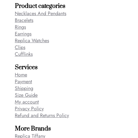
Product categories
Necklaces And Pendants
Bracelets
Rings
Earrings
Replica Watches
Clips
Cufflinks
Services
Home
Payment
Shipping
Size Guide
My account
Privacy Policy
Refund and Returns Policy
More Brands
Replica Tiffany