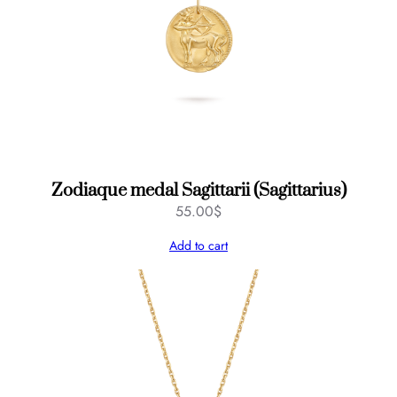
f
s
q
u
a
n
t
i
t
Zodiaque medal Sagittarii (Sagittarius)
y
55.00
$
Add to cart