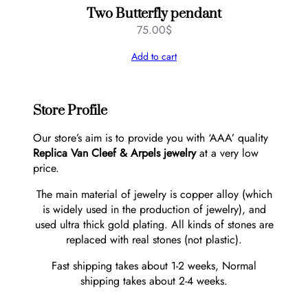
Two Butterfly pendant
75.00
$
Add to cart
Store Profile
Our store’s aim is to provide you with ‘AAA’ quality
Replica Van Cleef & Arpels jewelry
at a very low
price.
The main material of jewelry is copper alloy (which
is widely used in the production of jewelry), and
used ultra thick gold plating. All kinds of stones are
replaced with real stones (not plastic).
Fast shipping takes about 1-2 weeks, Normal
shipping takes about 2-4 weeks.