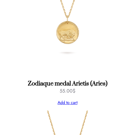
Zodiaque medal Arietis (Aries)
55.00
$
Add to cart