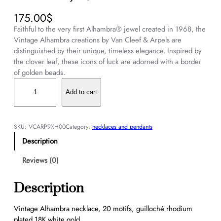
175.00
$
Faithful to the very first Alhambra® jewel created in 1968, the
Vintage Alhambra creations by Van Cleef & Arpels are
distinguished by their unique, timeless elegance. Inspired by
the clover leaf, these icons of luck are adorned with a border
of golden beads.
V
i
Add to cart
n
t
a
SKU:
VCARP9XH00
Category:
necklaces and pendants
g
Description
e
A
Reviews (0)
l
h
Description
a
m
Vintage Alhambra necklace, 20 motifs, guilloché rhodium
b
plated 18K white gold.