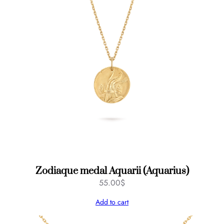
Zodiaque medal Aquarii (Aquarius)
55.00
$
Add to cart