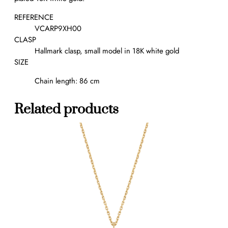
r
a
REFERENCE
l
VCARP9XH00
o
CLASP
n
Hallmark clasp, small model in 18K white gold
g
SIZE
n
Chain length: 86 cm
e
c
k
Related products
l
a
c
e
,
2
0
m
o
t
i