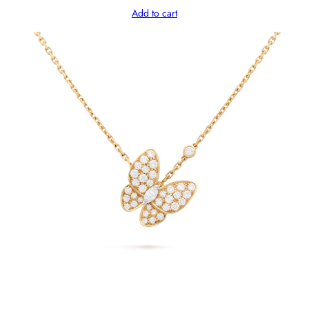
Add to cart