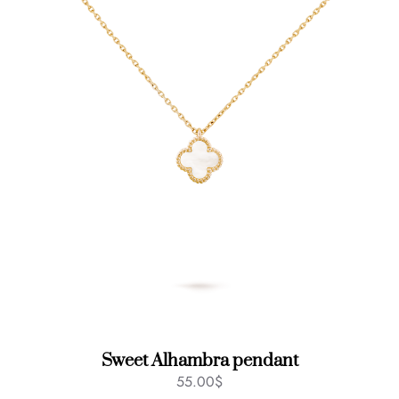
Sweet Alhambra pendant
55.00
$