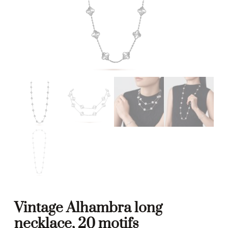
Vintage Alhambra long
necklace, 20 motifs