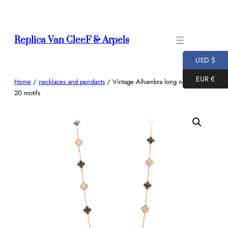
Skip
to
content
Replica Van CleeF & Arpels
USD $
EUR €
Home
/
necklaces and pendants
/ Vintage Alhambra long necklace,
20 motifs