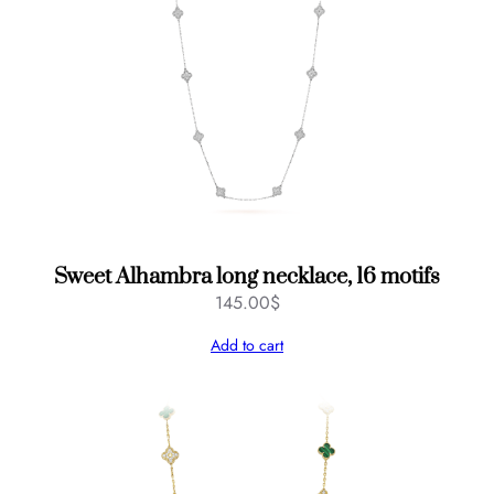
Sweet Alhambra long necklace, 16 motifs
145.00
$
Add to cart