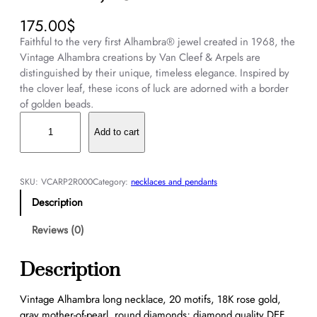
175.00
$
Faithful to the very first Alhambra® jewel created in 1968, the
Vintage Alhambra creations by Van Cleef & Arpels are
distinguished by their unique, timeless elegance. Inspired by
the clover leaf, these icons of luck are adorned with a border
of golden beads.
V
i
Add to cart
n
t
a
SKU:
VCARP2R000
Category:
necklaces and pendants
g
Description
e
A
Reviews (0)
l
h
Description
a
m
Vintage Alhambra long necklace, 20 motifs, 18K rose gold,
b
gray mother-of-pearl, round diamonds; diamond quality DEF,