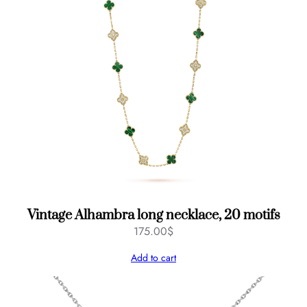
Vintage Alhambra long necklace, 20 motifs
175.00
$
Add to cart