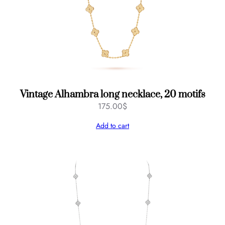
Vintage Alhambra long necklace, 20 motifs
175.00
$
Add to cart