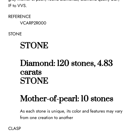
r
IF to VVS.
a
l
REFERENCE
o
VCARP2R000
n
STONE
g
n
STONE
e
c
k
Diamond: 120 stones, 4.83
l
carats
a
STONE
c
e
,
Mother-of-pearl: 10 stones
2
0
As each stone is unique, its color and features may vary
m
from one creation to another
o
t
CLASP
i