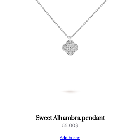
Sweet Alhambra pendant
55.00
$
Add to cart