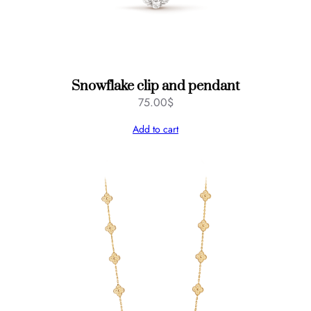
Snowflake clip and pendant
75.00
$
Add to cart