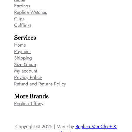
Earrings
Replica Watches
Clips
Cufflinks
Services
Home
Payment
Shipping
Size Guide
My account
Privacy Policy
Refund and Returns Policy
More Brands
Replica Tiffany
Copyright © 2025 | Made by
Replica Van CleeF &