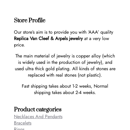
Store Profile
Our store’s aim is to provide you with ‘AAA’ quality
Replica Van Cleef & Arpels jewelry
at a very low
price.
The main material of jewelry is copper alloy (which
is widely used in the production of jewelry), and
used ultra thick gold plating. All kinds of stones are
replaced with real stones (not plastic).
Fast shipping takes about 1-2 weeks, Normal
shipping takes about 2-4 weeks.
Product categories
Necklaces And Pendants
Bracelets
Rings