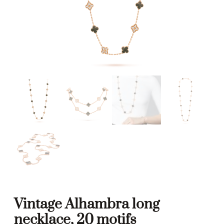
Vintage Alhambra long
necklace, 20 motifs