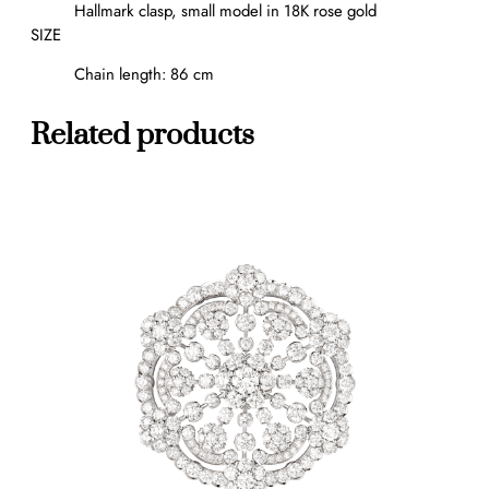
Hallmark clasp, small model in 18K rose gold
f
SIZE
s
q
Chain length: 86 cm
u
a
Related products
n
t
i
t
y