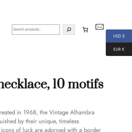
S
e
USD $
a
EUR €
r
c
h
ecklace, 10 motifs
 created in 1968, the Vintage Alhambra
uished by their unique, timeless
e icons of luck are adorned with a border