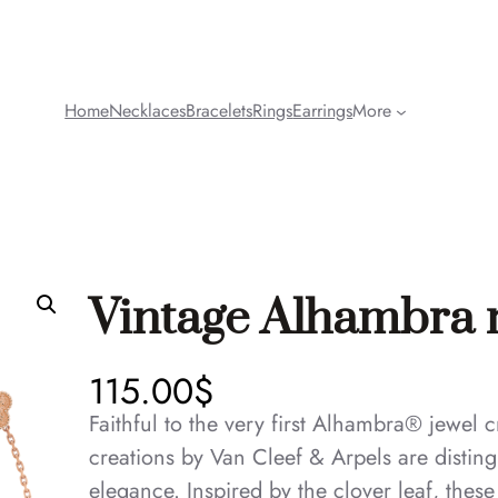
Home
Necklaces
Bracelets
Rings
Earrings
More
Vintage Alhambra n
115.00
$
Faithful to the very first Alhambra® jewel
creations by Van Cleef & Arpels are disting
elegance. Inspired by the clover leaf, thes