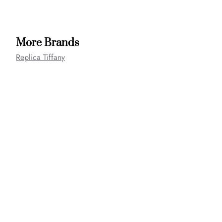
More Brands
Replica Tiffany