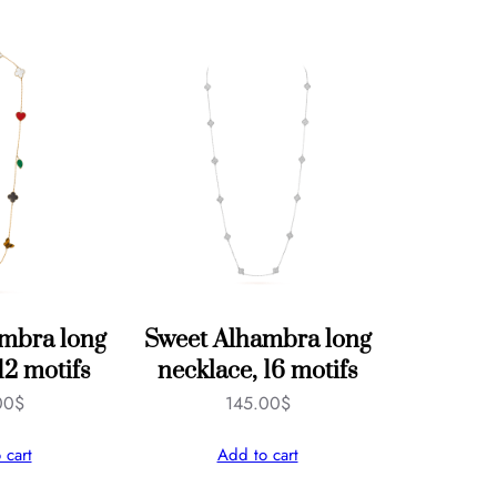
mbra long
Sweet Alhambra long
12 motifs
necklace, 16 motifs
00
$
145.00
$
 cart
Add to cart