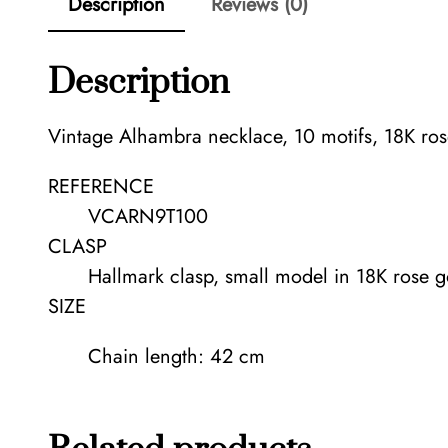
Description
Reviews (0)
Description
Vintage Alhambra necklace, 10 motifs, 18K ros
REFERENCE
VCARN9T100
CLASP
Hallmark clasp, small model in 18K rose g
SIZE
Chain length: 42 cm