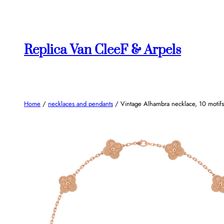
Skip
to
content
Replica Van CleeF & Arpels
Home
/
necklaces and pendants
/ Vintage Alhambra necklace, 10 motifs