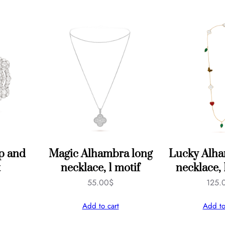
i
f
s
q
u
a
n
t
i
t
ip and
Magic Alhambra long
Lucky Alha
y
t
necklace, 1 motif
necklace, 
55.00
$
125.
Add to cart
Add to