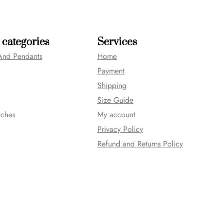
 categories
Services
And Pendants
Home
Payment
Shipping
Size Guide
tches
My account
Privacy Policy
Refund and Returns Policy