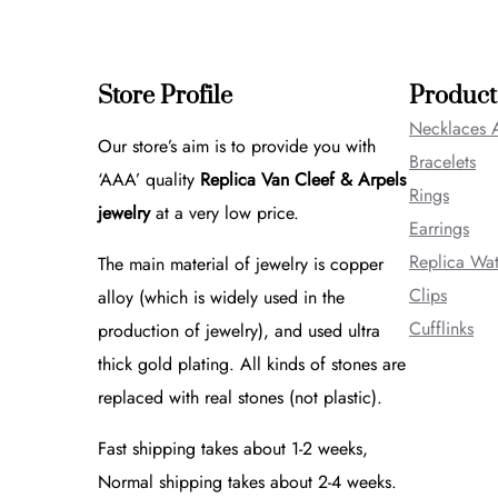
Store Profile
Product
Necklaces 
Our store’s aim is to provide you with
Bracelets
‘AAA’ quality
Replica Van Cleef & Arpels
Rings
jewelry
at a very low price.
Earrings
Replica Wa
The main material of jewelry is copper
Clips
alloy (which is widely used in the
Cufflinks
production of jewelry), and used ultra
thick gold plating. All kinds of stones are
replaced with real stones (not plastic).
Fast shipping takes about 1-2 weeks,
Normal shipping takes about 2-4 weeks.