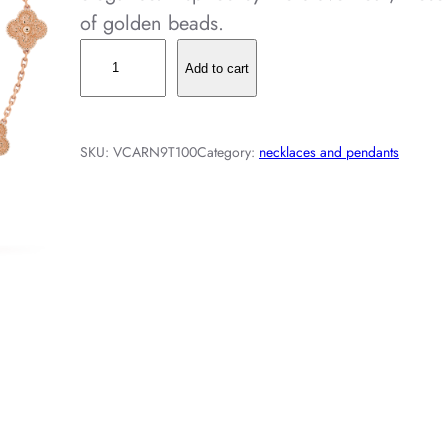
of golden beads.
V
Add to cart
i
n
t
SKU:
VCARN9T100
Category:
necklaces and pendants
a
g
e
A
l
h
a
m
b
r