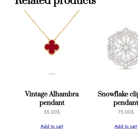
Related products
Vintage Alhambra
Snowflake cl
pendant
pendan
55.00
$
75.00
$
Add to cart
Add to cart