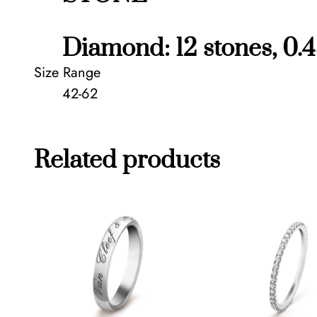
Diamond: 12 stones, 0.4
Size Range
42-62
Related products