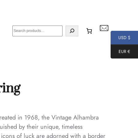
S
e
USD $
a
EUR €
r
c
h
ring
 created in 1968, the Vintage Alhambra
uished by their unique, timeless
e icons of luck are adorned with a border