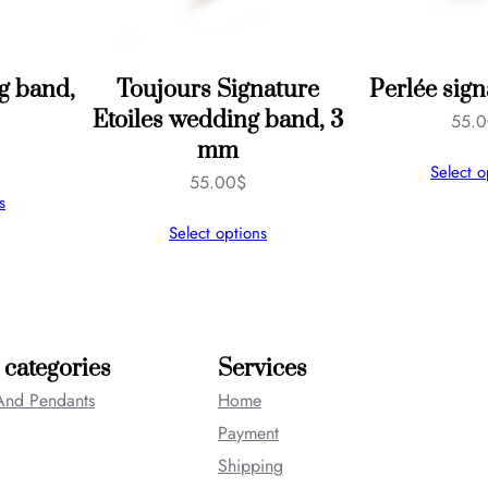
g band,
Toujours Signature
Perlée sign
Etoiles wedding band, 3
55.
mm
Select o
55.00
$
s
Select options
 categories
Services
And Pendants
Home
Payment
Shipping