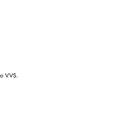
to VVS.