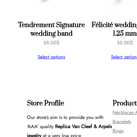
Tendrement Signature
Félicité weddin
wedding band
1.25 mm
55.00
$
55.00
$
Select options
Select option
Store Profile
Product
Necklaces 
Our store’s aim is to provide you with
Bracelets
‘AAA’ quality
Replica Van Cleef & Arpels
Rings
jewelry
at a very low price.