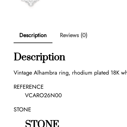
Description
Reviews (0)
Description
Vintage Alhambra ring, rhodium plated 18K wh
REFERENCE
VCARO26N00
STONE
STONE