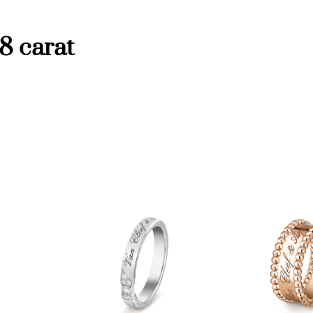
y
8 carat