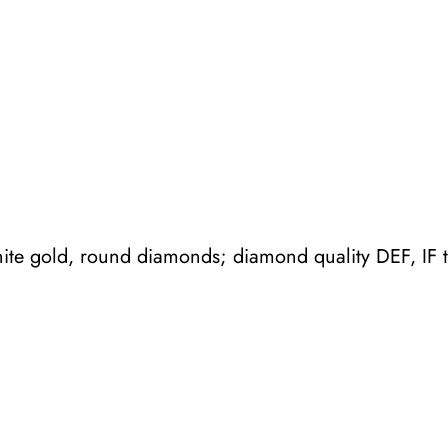
m
b
r
a
r
i
n
g
ite gold, round diamonds; diamond quality DEF, IF 
q
u
a
n
t
i
t