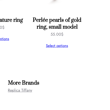
ature ring
Perlée pearls of gold
ring, small model
00
$
55.00
$
ptions
Select options
More Brands
Replica Tiffany