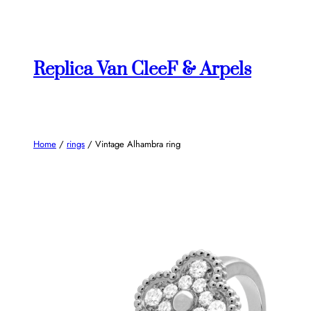
Skip
to
content
Replica Van CleeF & Arpels
Home
/
rings
/ Vintage Alhambra ring