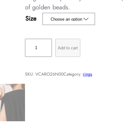
of golden beads.
Size
V
Add to cart
i
n
t
SKU:
VCARO26N00
Category:
rings
a
g
e
A
l
h
a