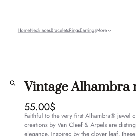
Home
Necklaces
Bracelets
Rings
Earrings
More
Vintage Alhambra 
55.00
$
Faithful to the very first Alhambra® jewel
creations by Van Cleef & Arpels are disting
elegance. Inspired by the clover leaf, thes