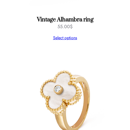
Vintage Alhambra ring
55.00
$
Select options