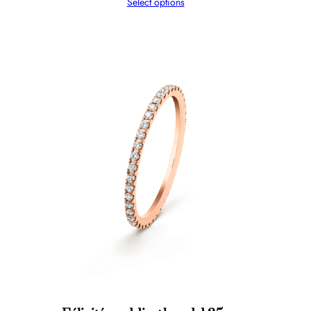
Select options