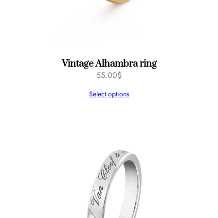
Vintage Alhambra ring
55.00
$
Select options