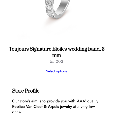
Toujours Signature Etoiles wedding band, 3
mm
55.00
$
Select options
Store Profile
Our store’s aim is to provide you with ‘AAA’ quality
Replica Van Cleef & Arpels jewelry
at a very low
price.