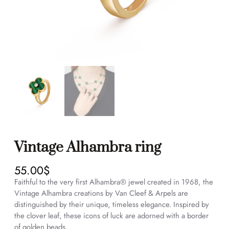
Vintage Alhambra ring
55.00
$
Faithful to the very first Alhambra® jewel created in 1968, the
Vintage Alhambra creations by Van Cleef & Arpels are
distinguished by their unique, timeless elegance. Inspired by
the clover leaf, these icons of luck are adorned with a border
of golden beads.