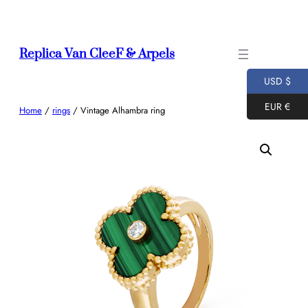
Skip
to
content
Replica Van CleeF & Arpels
USD $
EUR €
Home
/
rings
/ Vintage Alhambra ring