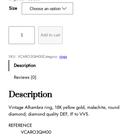
Size
V
i
Add to cart
n
t
a
SKU:
VCARO3QM00
Category:
rings
g
Description
e
A
Reviews (0)
l
h
Description
a
m
Vintage Alhambra ring, 18K yellow gold, malachite, round
b
diamond; diamond quality DEF, IF to VVS.
r
a
REFERENCE
r
VCARO3QM00
i