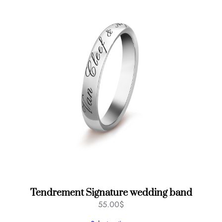
Tendrement Signature wedding band
55.00
$