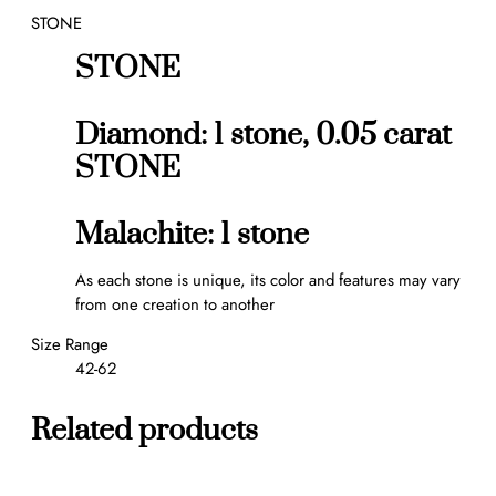
STONE
n
g
STONE
q
u
a
Diamond: 1 stone, 0.05 carat
n
STONE
t
i
t
Malachite: 1 stone
y
As each stone is unique, its color and features may vary
from one creation to another
Size Range
42-62
Related products