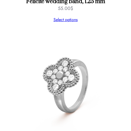
Félicité wedding band, 1.25 mm
55.00
$
Select options