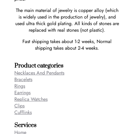
The main material of jewelry is copper alloy (which
is widely used in the production of jewelry), and
used ultra thick gold plating. All kinds of stones are
replaced with real stones (not plastic).
Fast shipping takes about 1-2 weeks, Normal
shipping takes about 2-4 weeks.
Product categories
Necklaces And Pendants
Bracelets
Rings
Earrings
Replica Watches
Clips
Cufflinks
Services
Home