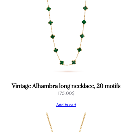
Vintage Alhambra long necklace, 20 motifs
175.00
$
Add to cart