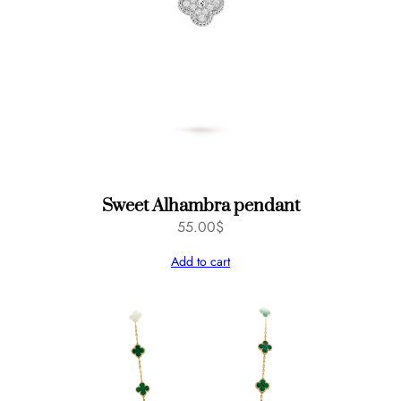
Sweet Alhambra pendant
55.00
$
Add to cart