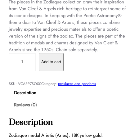
The pieces in the Zodiaque collection draw their inspiration
from Van Cleef & Arpels rich heritage to reinterpret some of
its iconic designs. In keeping with the Poetic Astronomy®
theme dear to Van Cleef & Arpels, these pieces combine
jewelry expertise and precious materials to offer a poetic
version of the signs of the zodiac. The pieces are part of the
tradition of medals and charms designed by Van Cleef &
Arpels since the 1950s. Chain sold separately.
Z
o
Add to cart
d
i
a
SKU:
VCARP7SQ00
Category:
necklaces and pendants
q
Description
u
e
Reviews (0)
m
e
Description
d
a
Zodiaque medal Arietis (Aries), 18K yellow gold.
l