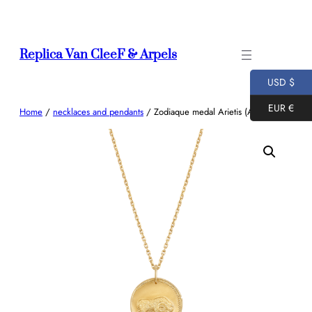
Skip
to
content
Replica Van CleeF & Arpels
USD $
EUR €
Home
/
necklaces and pendants
/ Zodiaque medal Arietis (Aries)