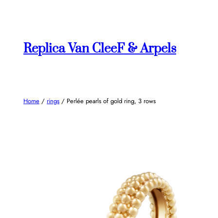
Skip
to
content
Replica Van CleeF & Arpels
Home
/
rings
/ Perlée pearls of gold ring, 3 rows