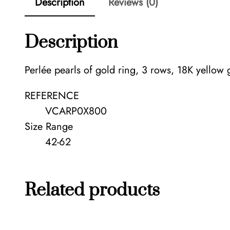
Description
Reviews (0)
Description
Perlée pearls of gold ring, 3 rows, 18K yellow 
REFERENCE
VCARP0X800
Size Range
42-62
Related products