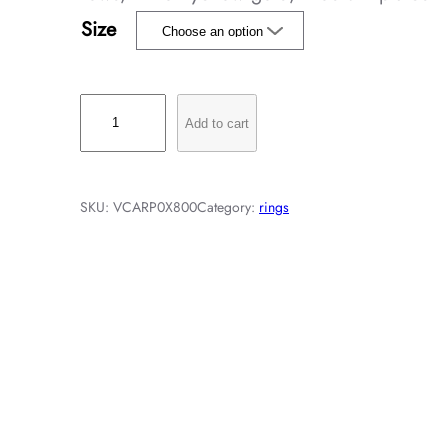
Size
P
Add to cart
e
r
l
SKU:
VCARP0X800
Category:
rings
é
e
p
e
a
r
l
s