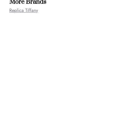
More Brands
Replica Tiffany