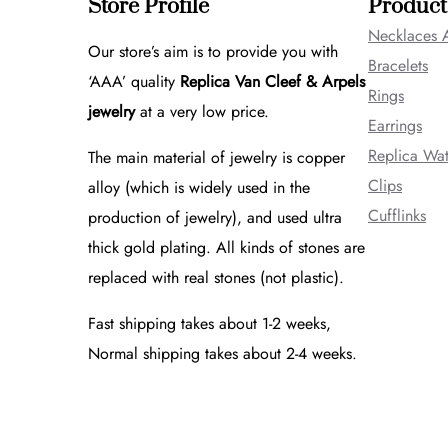
Store Profile
Product
Necklaces 
Our store’s aim is to provide you with
Bracelets
‘AAA’ quality
Replica Van Cleef & Arpels
Rings
jewelry
at a very low price.
Earrings
Replica Wa
The main material of jewelry is copper
Clips
alloy (which is widely used in the
Cufflinks
production of jewelry), and used ultra
thick gold plating. All kinds of stones are
replaced with real stones (not plastic).
Fast shipping takes about 1-2 weeks,
Normal shipping takes about 2-4 weeks.