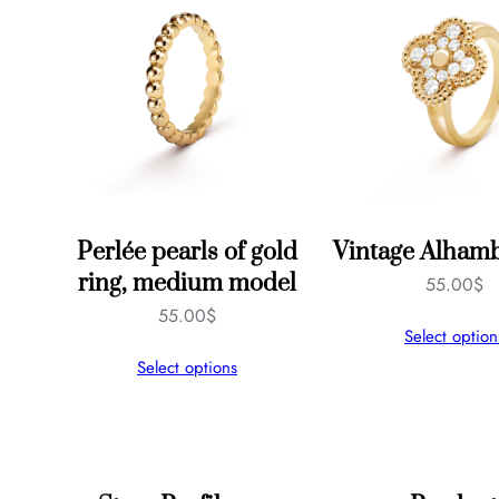
Perlée pearls of gold
Vintage Alhamb
ring, medium model
55.00
$
55.00
$
Select option
Select options