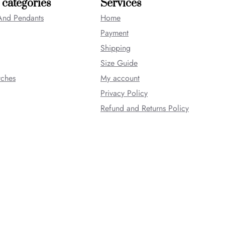
 categories
Services
And Pendants
Home
Payment
Shipping
Size Guide
tches
My account
Privacy Policy
Refund and Returns Policy