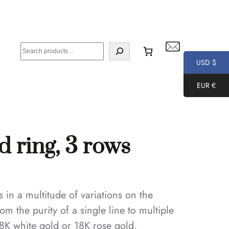
S
e
USD $
a
EUR €
r
c
h
d ring, 3 rows
in a multitude of variations on the
om the purity of a single line to multiple
8K white gold or 18K rose gold.