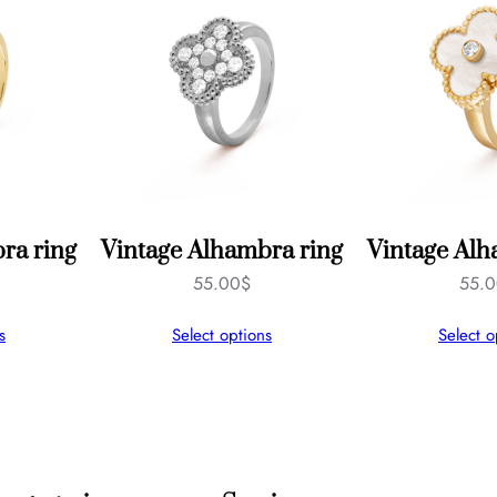
s
q
u
a
n
t
i
ra ring
Vintage Alhambra ring
Vintage Alh
t
55.00
$
55.
y
s
Select options
Select o