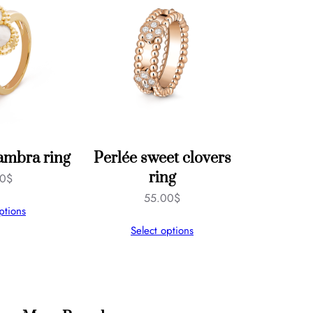
ambra ring
Perlée sweet clovers
ring
00
$
55.00
$
ptions
Select options