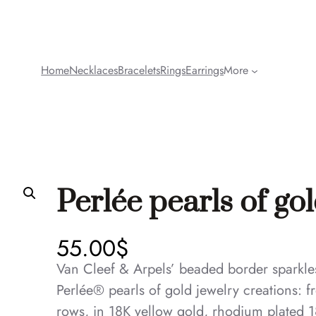
Home
Necklaces
Bracelets
Rings
Earrings
More
Perlée pearls of gol
55.00
$
Van Cleef & Arpels’ beaded border sparkles 
Perlée® pearls of gold jewelry creations: fr
rows, in 18K yellow gold, rhodium plated 1