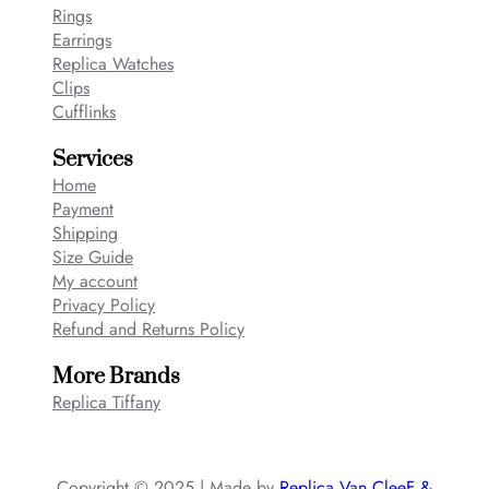
Rings
Earrings
Replica Watches
Clips
Cufflinks
Services
Home
Payment
Shipping
Size Guide
My account
Privacy Policy
Refund and Returns Policy
More Brands
Replica Tiffany
Copyright © 2025 | Made by
Replica Van CleeF &