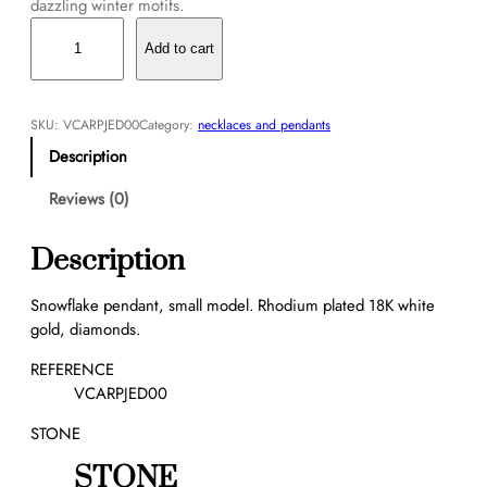
dazzling winter motifs.
S
n
Add to cart
o
w
f
SKU:
VCARPJED00
Category:
necklaces and pendants
l
Description
a
k
Reviews (0)
e
p
Description
e
n
Snowflake pendant, small model. Rhodium plated 18K white
d
gold, diamonds.
a
n
REFERENCE
t
VCARPJED00
,
STONE
s
m
STONE
a