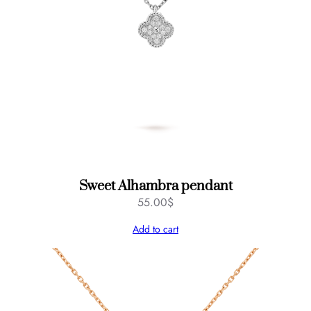
Sweet Alhambra pendant
55.00
$
Add to cart