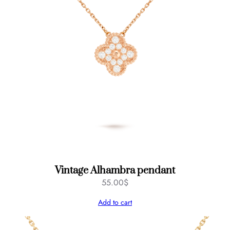
Vintage Alhambra pendant
55.00
$
Add to cart