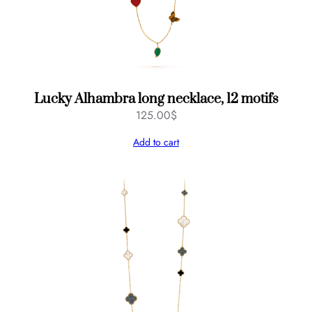
Lucky Alhambra long necklace, 12 motifs
125.00
$
Add to cart