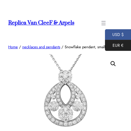
Skip
to
content
Replica Van CleeF & Arpels
USD $
EUR €
Home
/
necklaces and pendants
/ Snowflake pendant, small model