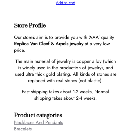
Add to cart
Store Profile
Our store’s aim is to provide you with ‘AAA’ quality
Replica Van Cleef & Arpels jewelry
at a very low
price.
The main material of jewelry is copper alloy (which
is widely used in the production of jewelry), and
used ultra thick gold plating. All kinds of stones are
replaced with real stones (not plastic).
Fast shipping takes about 1-2 weeks, Normal
shipping takes about 2-4 weeks.
Product categories
Necklaces And Pendants
Bracelets