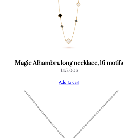
Magic Alhambra long necklace, 16 motifs
145.00
$
Add to cart