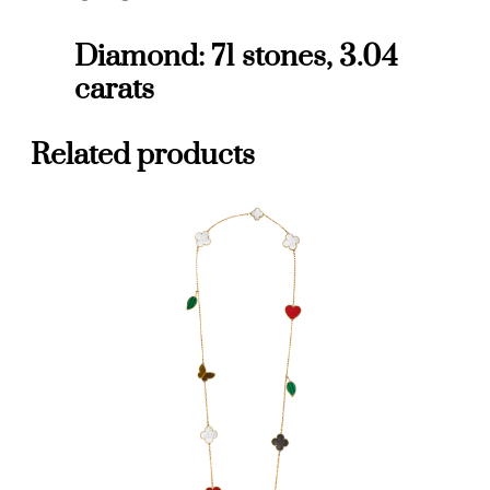
l
l
Diamond: 71 stones, 3.04
m
carats
o
d
e
Related products
l
q
u
a
n
t
i
t
y