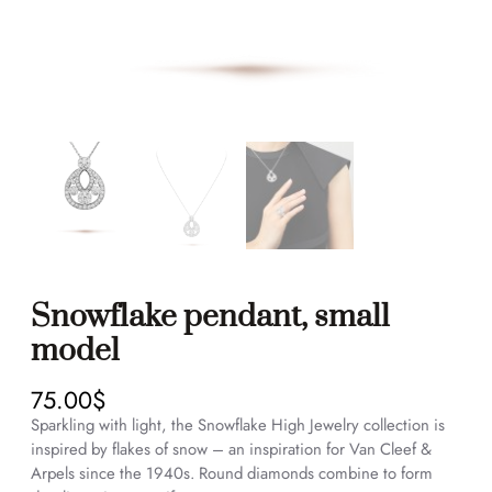
Snowflake pendant, small
model
75.00
$
Sparkling with light, the Snowflake High Jewelry collection is
inspired by flakes of snow – an inspiration for Van Cleef &
Arpels since the 1940s. Round diamonds combine to form