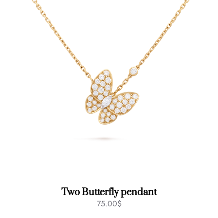
Two Butterfly pendant
75.00
$