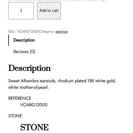
S
w
Add to cart
e
e
t
SKU:
VCARG12000
Category:
earrings
A
Description
l
h
Reviews (0)
a
m
Description
b
r
Sweet Alhambra earstuds, rhodium plated 18K white gold,
a
white mother-of-pearl.
e
a
REFERENCE
r
VCARG12000
s
STONE
t
u
STONE
d