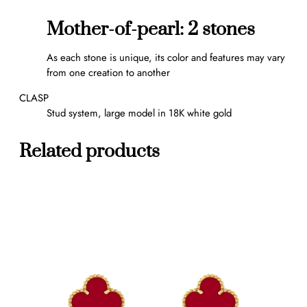
s
q
Mother-of-pearl: 2 stones
u
a
As each stone is unique, its color and features may vary
n
from one creation to another
t
i
CLASP
t
Stud system, large model in 18K white gold
y
Related products