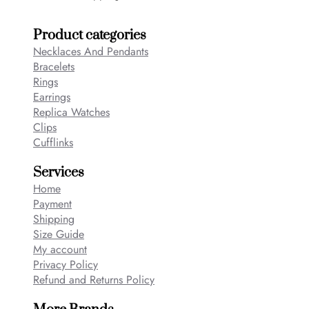
Product categories
Necklaces And Pendants
Bracelets
Rings
Earrings
Replica Watches
Clips
Cufflinks
Services
Home
Payment
Shipping
Size Guide
My account
Privacy Policy
Refund and Returns Policy