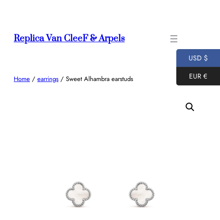
Skip
to
content
Replica Van CleeF & Arpels
USD $
EUR €
Home
/
earrings
/ Sweet Alhambra earstuds