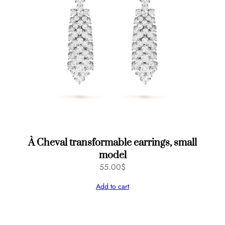
À Cheval transformable earrings, small
model
55.00
$
Add to cart