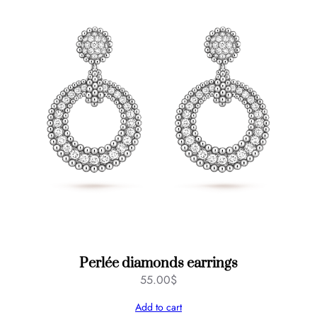
Perlée diamonds earrings
55.00
$
Add to cart