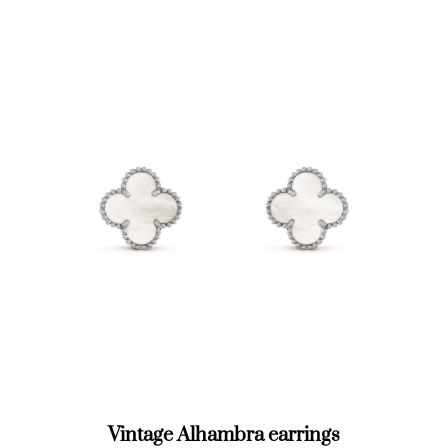
Vintage Alhambra earrings