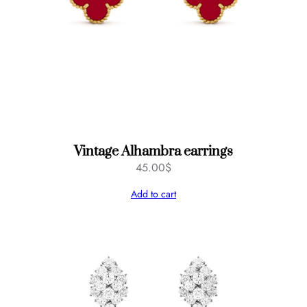
Vintage Alhambra earrings
45.00
$
Add to cart