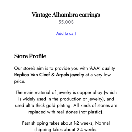
Vintage Alhambra earrings
55.00
$
Add to cart
Store Profile
Our store’s aim is to provide you with ‘AAA’ quality
Replica Van Cleef & Arpels jewelry
at a very low
price.
The main material of jewelry is copper alloy (which
is widely used in the production of jewelry), and
used ultra thick gold plating. All kinds of stones are
replaced with real stones (not plastic).
Fast shipping takes about 1-2 weeks, Normal
shipping takes about 2-4 weeks.