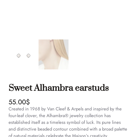
Sweet Alhambra earstuds
55.00
$
Created in 1968 by Van Cleef & Arpels and inspired by the
four-leaf clover, the Alhambra® jewelry collection has
established itself as a timeless symbol of luck. Its pure lines
and distinctive beaded contour combined with a broad palette
of natural materials celebrate the Maison’s creativity.