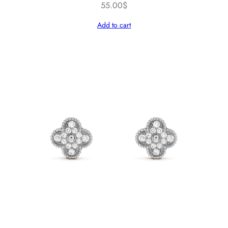
55.00
$
Add to cart