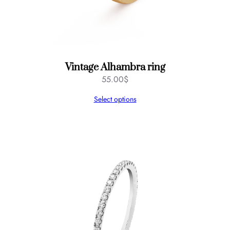
Vintage Alhambra ring
55.00
$
Select options