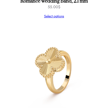
Romance wedding band, 2.1 mm
55.00
$
Select options