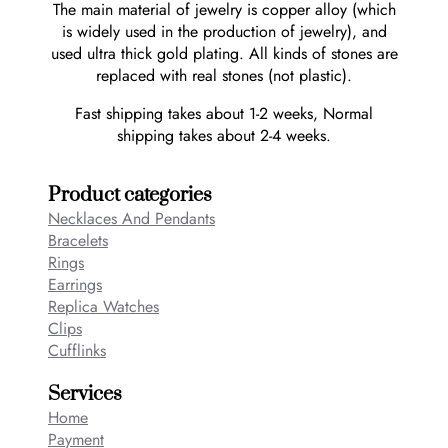
The main material of jewelry is copper alloy (which
is widely used in the production of jewelry), and
used ultra thick gold plating. All kinds of stones are
replaced with real stones (not plastic).
Fast shipping takes about 1-2 weeks, Normal
shipping takes about 2-4 weeks.
Product categories
Necklaces And Pendants
Bracelets
Rings
Earrings
Replica Watches
Clips
Cufflinks
Services
Home
Payment