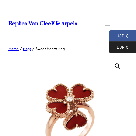
Skip
to
content
Replica Van CleeF & Arpels
USD $
EUR €
Home
/
rings
/ Sweet Hearts ring