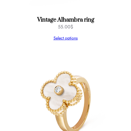
Vintage Alhambra ring
55.00
$
Select options