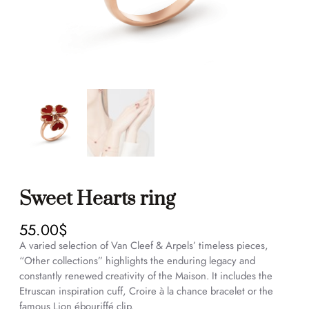
Sweet Hearts ring
55.00
$
A varied selection of Van Cleef & Arpels’ timeless pieces,
“Other collections” highlights the enduring legacy and
constantly renewed creativity of the Maison. It includes the
Etruscan inspiration cuff, Croire à la chance bracelet or the
famous Lion ébouriffé clip.