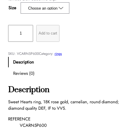
Size
S
w
Add to cart
e
e
t
SKU:
VCARN5P600
Category:
rings
H
Description
e
a
Reviews (0)
r
t
Description
s
r
Sweet Hearts ring, 18K rose gold, carnelian, round diamond;
i
diamond quality DEF, IF to VVS.
n
g
REFERENCE
q
VCARN5P600
u