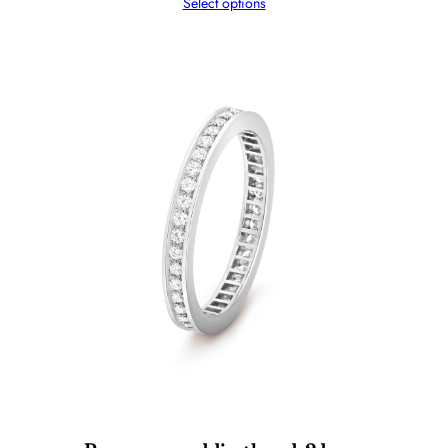
Select options