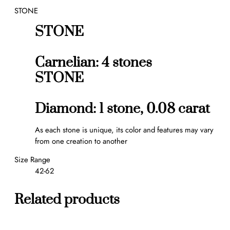
STONE
a
n
STONE
t
i
t
Carnelian: 4 stones
y
STONE
Diamond: 1 stone, 0.08 carat
As each stone is unique, its color and features may vary
from one creation to another
Size Range
42-62
Related products