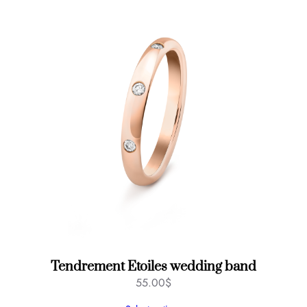
Tendrement Etoiles wedding band
55.00
$