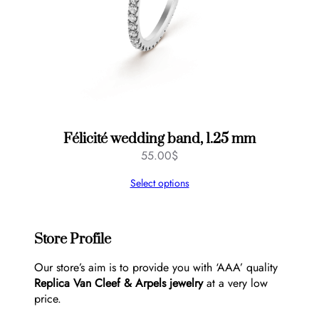
Félicité wedding band, 1.25 mm
55.00
$
Select options
Store Profile
Our store’s aim is to provide you with ‘AAA’ quality
Replica Van Cleef & Arpels jewelry
at a very low
price.